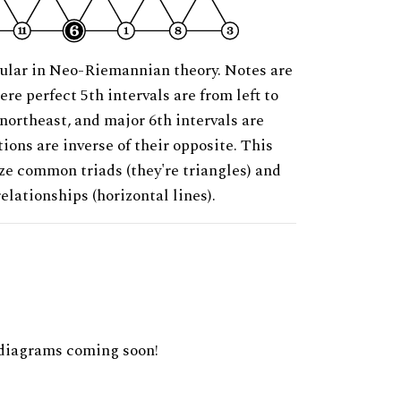
ular in Neo-Riemannian theory. Notes are
ere perfect 5th intervals are from left to
 northeast, and major 6th intervals are
ions are inverse of their opposite. This
ze common triads (they're triangles) and
relationships (horizontal lines).
diagrams coming soon!