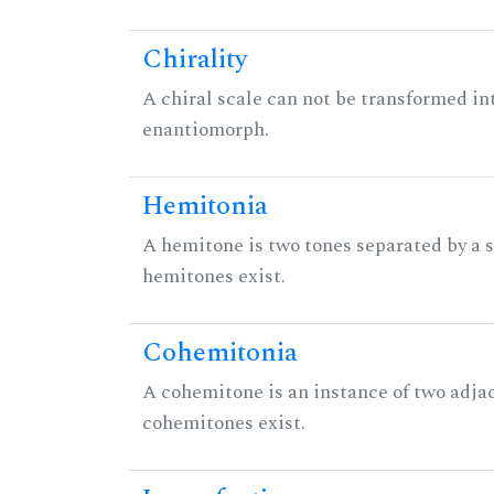
Chirality
A chiral scale can not be transformed into 
enantiomorph.
Hemitonia
A hemitone is two tones separated by a
hemitones exist.
Cohemitonia
A cohemitone is an instance of two adj
cohemitones exist.