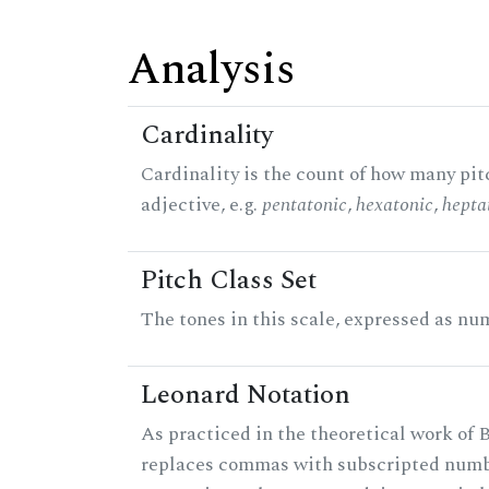
Analysis
Cardinality
Cardinality is the count of how many pitc
adjective, e.g.
pentatonic
,
hexatonic
,
hepta
Pitch Class Set
The tones in this scale, expressed as num
Leonard Notation
As practiced in the theoretical work of B
replaces commas with subscripted numbe