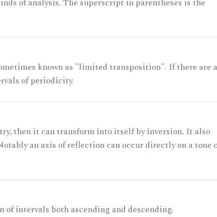
nds of analysis. The superscript in parentheses is the
ometimes known as "limited transposition". If there are 
rvals of periodicity.
ry, then it can transform into itself by inversion. It also
otably an axis of reflection can occur directly on a tone 
n of intervals both ascending and descending.