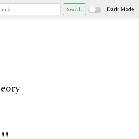
Dark Mode
Search
heory