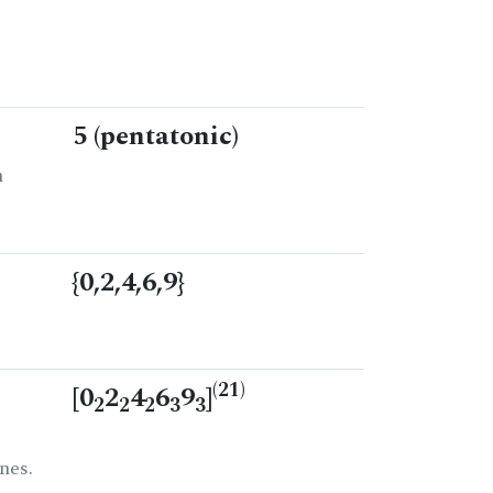
5 (pentatonic)
n
{0,2,4,6,9}
(21)
[0
2
4
6
9
]
2
2
2
3
3
nes.