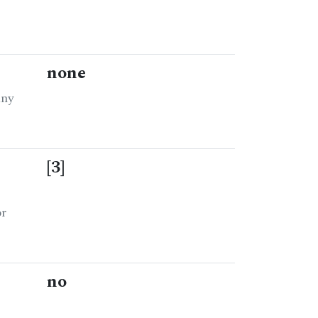
none
any
[3]
or
no