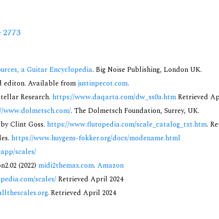
e 2773
urces, a Guitar Encyclopedia
. Big Noise Publishing, London UK.
nd editon. Available from
justinpecot.com
.
rstellar Research.
https://www.daqarta.com/dw_ss0a.htm
Retrieved Ap
://www.dolmetsch.com/
. The Dolmetsch Foundation, Surrey, UK.
 by Clint Goss.
https://www.flutopedia.com/scale_catalog_txt.htm
. R
des.
https://www.huygens-fokker.org/docs/modename.html
.app/scales/
on2.02 (2022)
midi2themax.com
.
Amazon
opedia.com/scales/
Retrieved April 2024
allthescales.org
. Retrieved April 2024