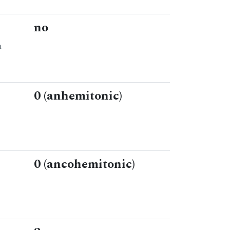
no
n
0 (anhemitonic)
0 (ancohemitonic)