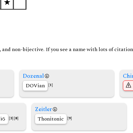
and non-bijective. If you see a name with lots of citation
Dozenal
Chi
DOVian
[1]
Zeitler
r
5
Thonitonic
[3]
[8]
[9]