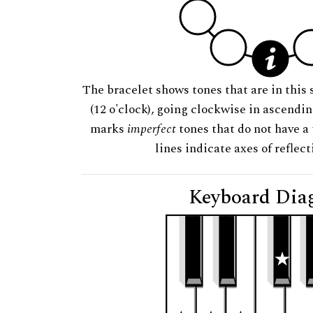
The bracelet shows tones that are in this 
(12 o'clock), going clockwise in ascendi
marks
imperfect
tones that do not have a 
lines indicate axes of reflec
Keyboard Dia