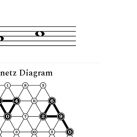
g"
netz Diagram