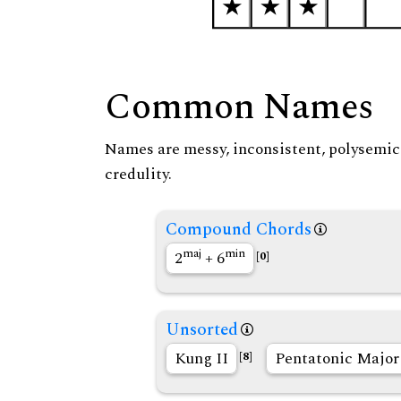
Common Names
Names are messy, inconsistent, polysemic, 
credulity.
Compound Chords
maj
min
2
+ 6
[0]
Unsorted
Kung II
Pentatonic Majo
[8]