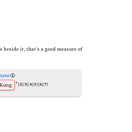
s beside it, that's a good measure of
nese
*
Kung
[2]
[3]
[4]
[5]
[6]
[7]