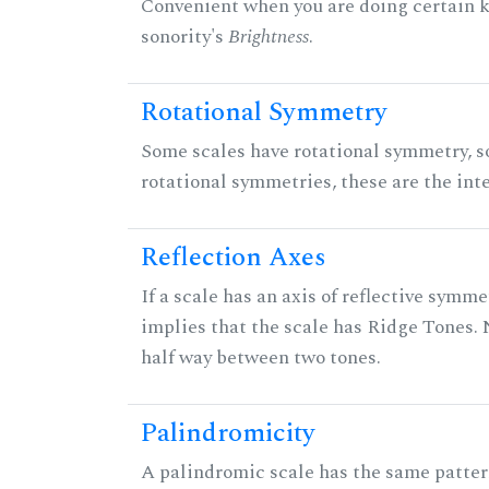
Convenient when you are doing certain ki
sonority's
Brightness
.
Rotational Symmetry
Some scales have rotational symmetry, s
rotational symmetries, these are the inte
Reflection Axes
If a scale has an axis of reflective symmet
implies that the scale has Ridge Tones. N
half way between two tones.
Palindromicity
A palindromic scale has the same patter