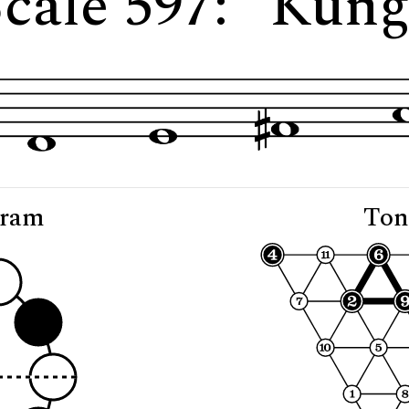
cale 597: "Kun
gram
Ton