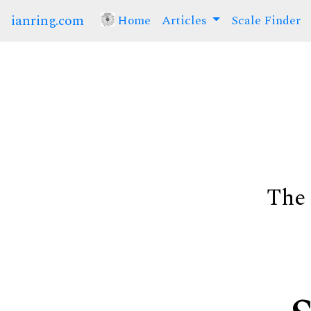
ianring.com
Home
(current)
Articles
Scale Finder
The 