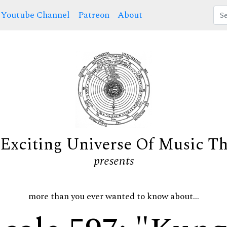
Youtube Channel
Patreon
About
Exciting Universe Of Music T
presents
more than you ever wanted to know about...