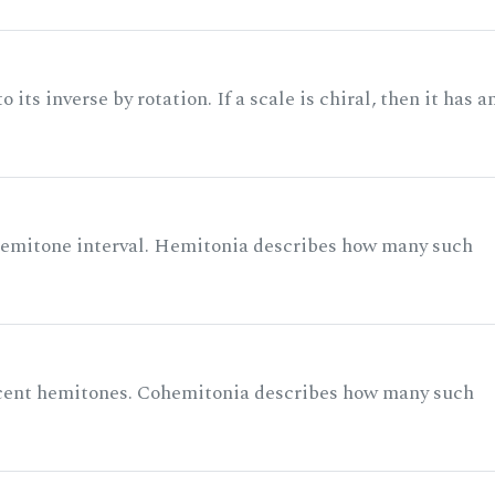
its inverse by rotation. If a scale is chiral, then it has a
 semitone interval. Hemitonia describes how many such
acent hemitones. Cohemitonia describes how many such