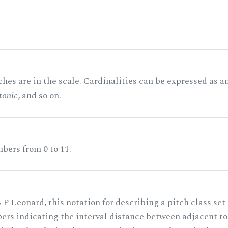
hes are in the scale. Cardinalities can be expressed as a
tonic
, and so on.
bers from 0 to 11.
 P Leonard, this notation for describing a pitch class set
rs indicating the interval distance between adjacent to