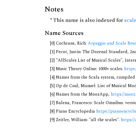
Notes
* This name is also indexed for
scal
Name Sources
[0] Cochrane, Rich:
Arpeggio and Scale Reso
[1] Pecot, Justin: The Dozenal Standard, 2
[2] "AllScales List of Musical Scales", Inte
[3] Music Theory Online: 1000+ scales.
https
[4] Names from the Scala system, compiled
[5] Op de Coul, Manuel: List of Musical Mo
[6] Names from the MoozApp,
https://mooz
[7] Balena, Francesco: Scale Omnibus. versi
[8] Piano Encyclopedia
https://pianoencycl
[9] Zeitler, William: "all the scales".
https://