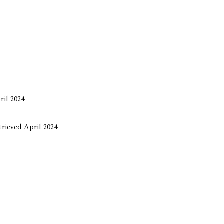
ril 2024
etrieved April 2024