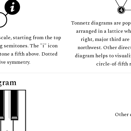
Tonnetz diagrams are pop
arranged in a lattice wh
scale, starting from the top
right, major third are
ng semitones. The "i" icon
northwest. Other direct
tone a fifth above. Dotted
diagram helps to visuali
tive symmetry.
circle-of-fifth 
gram
Other 