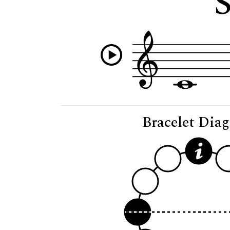
S
Bracelet Dia