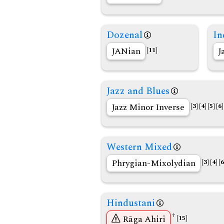
Dozenal
In
JANian
J
[11]
Jazz and Blues
Jazz Minor Inverse
[3]
[4]
[5]
[6]
Western Mixed
Phrygian-Mixolydian
[3]
[4]
[6
Hindustani
†
Rāga Ahiri
[15]