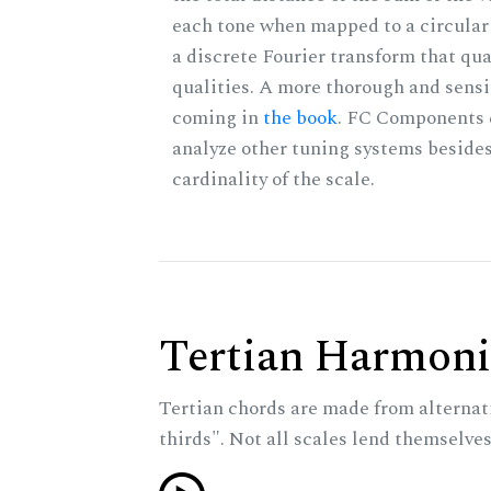
each tone when mapped to a circular 
a discrete Fourier transform that qu
qualities. A more thorough and sensi
coming in
the book
. FC Components 
analyze other tuning systems besides
cardinality of the scale.
Tertian Harmoni
Tertian chords are made from alternat
thirds". Not all scales lend themselves