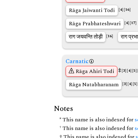
Rāga Jaiwanti Todi
[4]
[16]
Rāga Prabhateshwari
[4]
[17]
राग जयवन्ति तोड़ी
राग प्रभा
[16]
Carnatic
‡
Rāga Ahiri Todi
[3]
[4]
[5]
Rāga Natabharanam
[3]
[4]
[5]
Notes
* This name is also indexed for
s
† This name is also indexed for
s
‡ This name is also indexed for