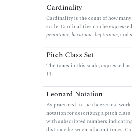
Cardinality
Cardinality is the count of how many 
scale. Cardinalities can be expressed 
pentatonic
,
hexatonic
,
heptatonic
, and 
Pitch Class Set
The tones in this scale, expressed a
11.
Leonard Notation
As practiced in the theoretical work 
notation for describing a pitch clas
with subscripted numbers indicating
distance between adjacent tones. C