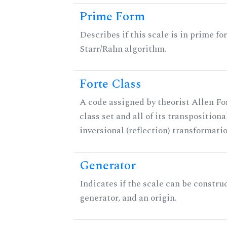
Prime Form
Describes if this scale is in prime fo
Starr/Rahn algorithm.
Forte Class
A code assigned by theorist Allen For
class set and all of its transpositiona
inversional (reflection) transformati
Generator
Indicates if the scale can be constru
generator, and an origin.