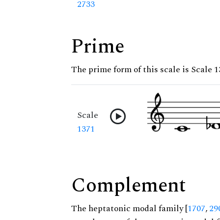
2733
Prime
The prime form of this scale is Scale 
Scale
1371
Complement
The heptatonic modal family [
1707
,
29