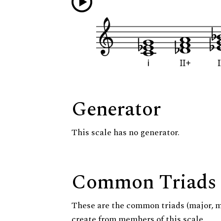
Generator
This scale has no generator.
Common Triads
These are the common triads (major, 
create from members of this scale.