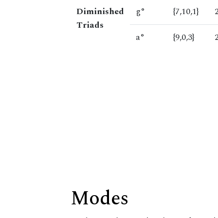
Diminished
g°
{7,10,1}
Triads
a°
{9,0,3}
Modes