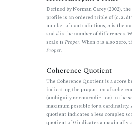
Defined by Norman Carey (2002), th
profile is an ordered triple of (c, a, d
number of contradictions,
a
is the nu
and
d
is the number of differences.
scale is
Proper
. When
a
is also zero, t
Proper
.
Coherence Quotient
The Coherence Quotient is a score b
indicating the proportion of coheren
(ambiguity or contradiction) in the s
maximum possible for a cardinality.
quotient indicates a less complex sc
quotient of 0 indicates a maximally 