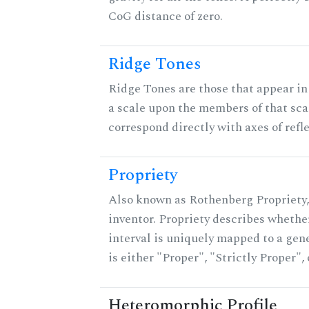
CoG distance of zero.
Ridge Tones
Ridge Tones are those that appear in 
a scale upon the members of that sca
correspond directly with axes of refl
Propriety
Also known as Rothenberg Propriety,
inventor. Propriety describes whether
interval is uniquely mapped to a gene
is either "Proper", "Strictly Proper",
Heteromorphic Profile