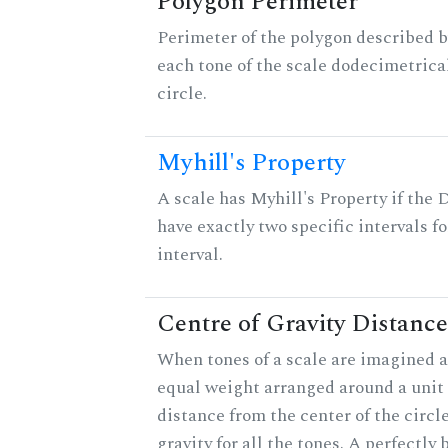
Polygon Perimeter
Perimeter of the polygon described b
each tone of the scale dodecimetrica
circle.
Myhill's Property
A scale has Myhill's Property if the 
have exactly two specific intervals f
interval.
Centre of Gravity Distance
When tones of a scale are imagined a
equal weight arranged around a unit c
distance from the center of the circle
gravity for all the tones. A perfectly