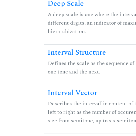
Deep Scale
A deep scale is one where the interva
different digits, an indicator of ma
hierarchization.
Interval Structure
Defines the scale as the sequence of
one tone and the next.
Interval Vector
Describes the intervallic content of 
left to right as the number of occure
size from semitone, up to six semiton