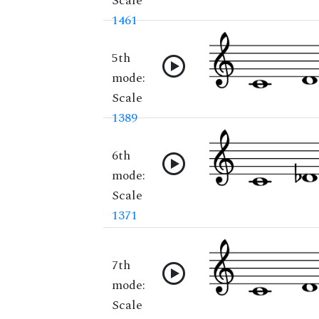
Scale
1461
5th
mode:
Scale
1389
6th
mode:
Scale
1371
7th
mode:
Scale