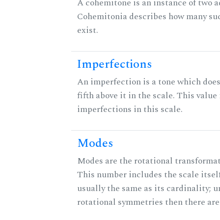
A cohemitone is an instance of two 
Cohemitonia describes how many su
exist.
Imperfections
An imperfection is a tone which does
fifth above it in the scale. This value
imperfections in this scale.
Modes
Modes are the rotational transformati
This number includes the scale itself
usually the same as its cardinality; u
rotational symmetries then there ar