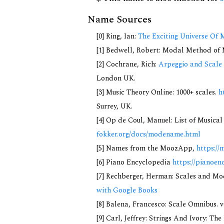
Name Sources
[0] Ring, Ian:
The Exciting Universe Of 
[1] Bedwell, Robert: Modal Method of Mu
[2] Cochrane, Rich:
Arpeggio and Scale 
London UK.
[3] Music Theory Online: 1000+ scales.
h
Surrey, UK.
[4] Op de Coul, Manuel: List of Musica
fokker.org/docs/modename.html
[5] Names from the MoozApp,
https://
[6] Piano Encyclopedia
https://pianoen
[7] Rechberger, Herman: Scales and Mo
with Google Books
[8] Balena, Francesco: Scale Omnibus. v
[9] Carl, Jeffrey: Strings And Ivory: T