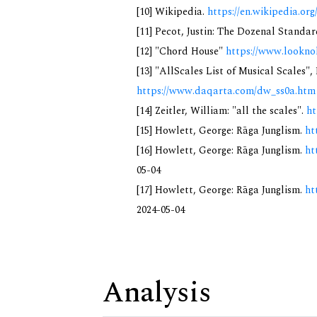
[10] Wikipedia.
https://en.wikipedia.
[11] Pecot, Justin: The Dozenal Standa
[12] "Chord House"
https://www.lookno
[13] "AllScales List of Musical Scales",
https://www.daqarta.com/dw_ss0a.htm
[14] Zeitler, William: "all the scales".
ht
[15] Howlett, George: Rāga Junglism.
ht
[16] Howlett, George: Rāga Junglism.
ht
05-04
[17] Howlett, George: Rāga Junglism.
ht
2024-05-04
Analysis