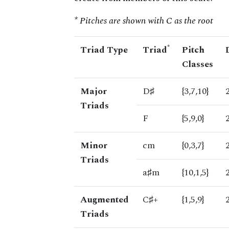
* Pitches are shown with C as the root
*
Triad Type
Triad
Pitch
Classes
Major
D♯
{3,7,10}
Triads
F
{5,9,0}
Minor
cm
{0,3,7}
Triads
a♯m
{10,1,5}
Augmented
C♯+
{1,5,9}
Triads