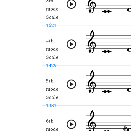
3rd
mode:
Scale
1621
4th
mode:
Scale
1429
5th
mode:
Scale
1381
6th
mode: