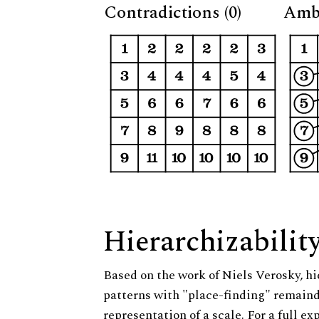
Contradictions (0)
Ambi
Hierarchizabilit
Based on the work of Niels Verosky, hi
patterns with "place-finding" remainde
representation of a scale. For a full ex