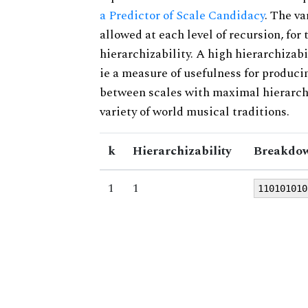
a Predictor of Scale Candidacy
. The v
allowed at each level of recursion, for
hierarchizability. A high hierarchizabi
ie a measure of usefulness for produci
between scales with maximal hierarchiz
variety of world musical traditions.
k
Hierarchizability
Breakdow
1
1
110101010