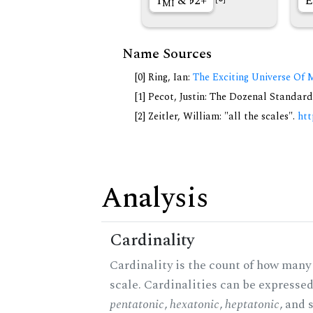
1
&
2+
E
MI
Name Sources
[0] Ring, Ian:
The Exciting Universe Of 
[1] Pecot, Justin: The Dozenal Standar
[2] Zeitler, William: "all the scales".
htt
Analysis
Cardinality
Cardinality is the count of how many 
scale. Cardinalities can be expressed 
pentatonic
,
hexatonic
,
heptatonic
, and 