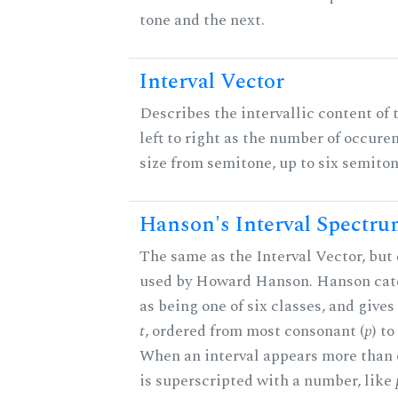
tone and the next.
Interval Vector
Describes the intervallic content of 
left to right as the number of occure
size from semitone, up to six semiton
Hanson's Interval Spectr
The same as the Interval Vector, but 
used by Howard Hanson. Hanson categ
as being one of six classes, and gives
t
, ordered from most consonant (
p
) t
When an interval appears more than on
is superscripted with a number, like