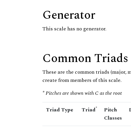
Generator
This scale has no generator.
Common Triads
These are the common triads (major, 
create from members of this scale.
* Pitches are shown with C as the root
*
Triad Type
Triad
Pitch
Classes