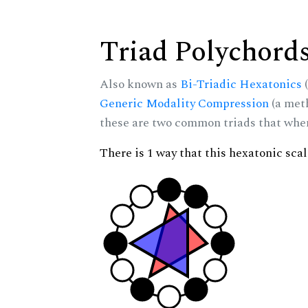
Triad Polychord
Also known as
Bi-Triadic Hexatonics
(
Generic Modality Compression
(a met
these are two common triads that when 
There is 1 way that this hexatonic sca