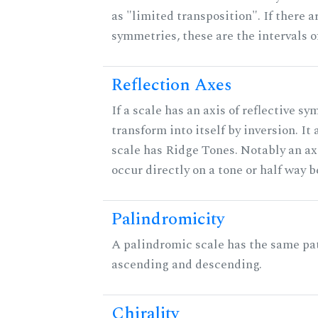
as "limited transposition". If there a
symmetries, these are the intervals of
Reflection Axes
If a scale has an axis of reflective sy
transform into itself by inversion. It
scale has Ridge Tones. Notably an axi
occur directly on a tone or half way 
Palindromicity
A palindromic scale has the same pat
ascending and descending.
Chirality