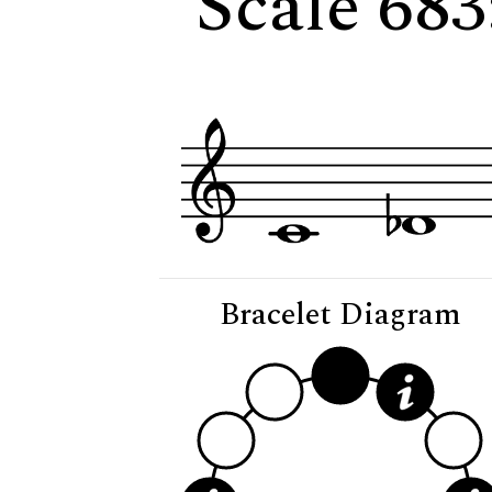
Scale 683
Bracelet Diagram