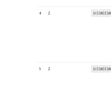
4
2
1([10][10
5
2
1([10][10