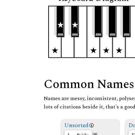
Common Names
Names are messy, inconsistent, polysem
lots of citations beside it, that's a go
Unsorted
Do
[0]