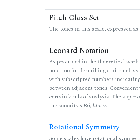
Pitch Class Set
The tones in this scale, expressed as
Leonard Notation
As practiced in the theoretical work 
notation for describing a pitch clas
with subscripted numbers indicating
between adjacent tones. Convenient 
certain kinds of analysis. The supers
the sonority's
Brightness
.
Rotational Symmetry
Some scales have rotational symmet