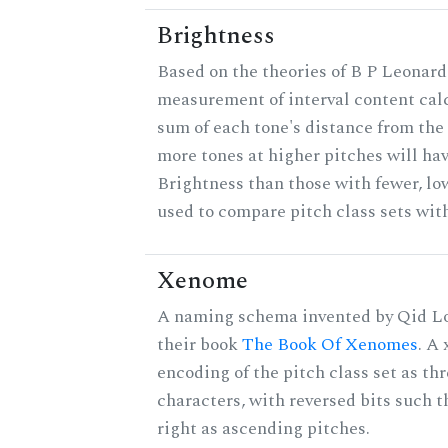
Brightness
Based on the theories of B P Leonard,
measurement of interval content cal
sum of each tone's distance from the 
more tones at higher pitches will hav
Brightness than those with fewer, lo
used to compare pitch class sets with
Xenome
A naming schema invented by Qid Lo
their book
The Book Of Xenomes
. A
encoding of the pitch class set as t
characters, with reversed bits such th
right as ascending pitches.