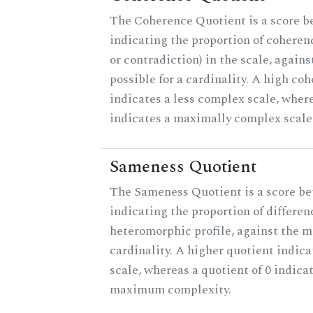
The Coherence Quotient is a score b
indicating the proportion of coheren
or contradiction) in the scale, agai
possible for a cardinality. A high co
indicates a less complex scale, where
indicates a maximally complex scale
Sameness Quotient
The Sameness Quotient is a score be
indicating the proportion of differen
heteromorphic profile, against the 
cardinality. A higher quotient indica
scale, whereas a quotient of 0 indica
maximum complexity.