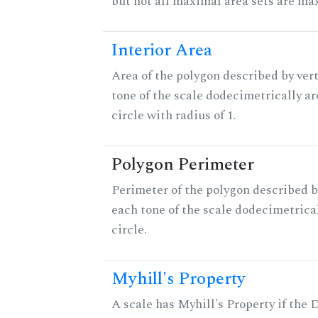
but not all maximal area sets are ma
Interior Area
Area of the polygon described by vert
tone of the scale dodecimetrically aro
circle with radius of 1.
Polygon Perimeter
Perimeter of the polygon described b
each tone of the scale dodecimetrica
circle.
Myhill's Property
A scale has Myhill's Property if the 