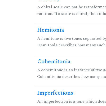
A chiral scale can not be transformed
rotation. If a scale is chiral, then it
Hemitonia
A hemitone is two tones separated by
Hemitonia describes how many such 
Cohemitonia
A cohemitone is an instance of two 
Cohemitonia describes how many suc
Imperfections
An imperfection is a tone which does