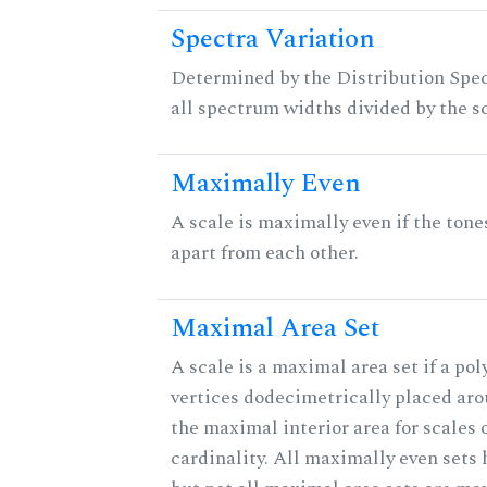
Spectra Variation
Determined by the Distribution Spect
all spectrum widths divided by the sc
Maximally Even
A scale is maximally even if the tone
apart from each other.
Maximal Area Set
A scale is a maximal area set if a po
vertices dodecimetrically placed aro
the maximal interior area for scales 
cardinality. All maximally even sets