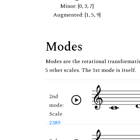
Minor: {0, 3, 7}
Augmented: {1, 5, 9}
Modes
Modes are the rotational transformatio
5 other scales. The 1st mode is itself.
2nd
mode:
Scale
2389