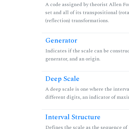
A code assigned by theorist Allen For
set and all of its transpositional (rot
(reflection) transformations.
Generator
Indicates if the scale can be constru
generator, and an origin.
Deep Scale
A deep scale is one where the interva
different digits, an indicator of ma
Interval Structure
Defines the scale as the sequence of