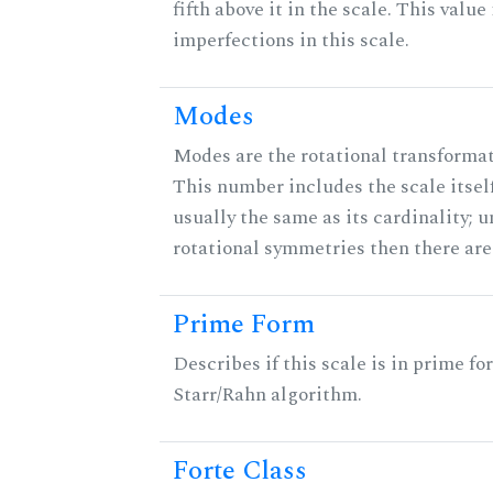
fifth above it in the scale. This value
imperfections in this scale.
Modes
Modes are the rotational transformati
This number includes the scale itself
usually the same as its cardinality; u
rotational symmetries then there ar
Prime Form
Describes if this scale is in prime fo
Starr/Rahn algorithm.
Forte Class