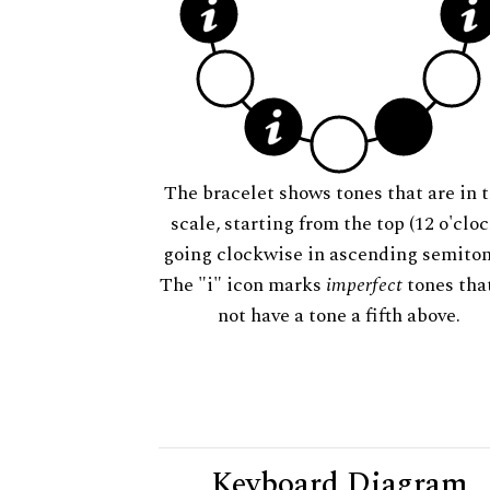
The bracelet shows tones that are in t
scale, starting from the top (12 o'cloc
going clockwise in ascending semiton
The "i" icon marks
imperfect
tones tha
not have a tone a fifth above.
Keyboard Diagram