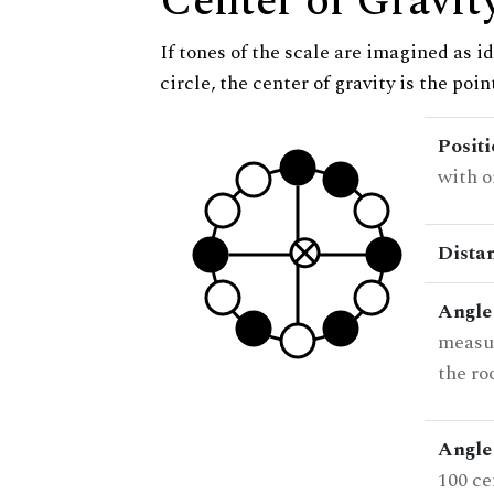
Center of Gravit
If tones of the scale are imagined as i
circle, the center of gravity is the poi
Posit
with o
Dista
Angle
measur
the ro
Angle 
100 ce