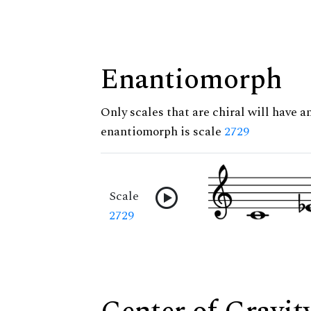
Enantiomorph
Only scales that are chiral will have a
enantiomorph is scale
2729
Scale
2729