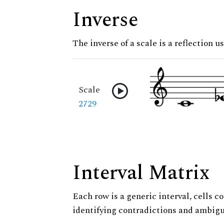
Inverse
The inverse of a scale is a reflection us
Scale
2729
Interval Matrix
Each row is a generic interval, cells co
identifying contradictions and ambigu