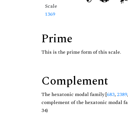
Scale
1369
Prime
This is the prime form of this scale.
Complement
The hexatonic modal family [
683
,
2389
complement of the hexatonic modal fa
34)