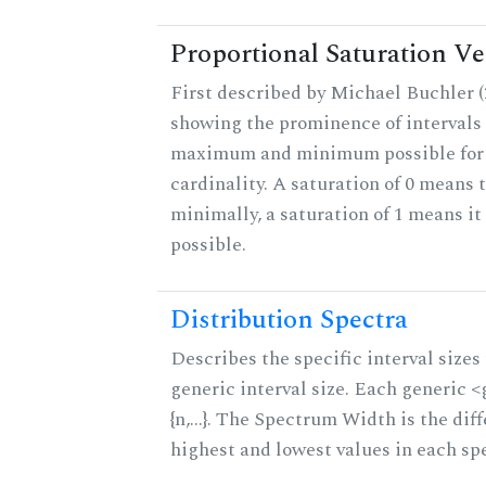
Proportional Saturation Ve
First described by Michael Buchler (2
showing the prominence of intervals 
maximum and minimum possible for t
cardinality. A saturation of 0 means t
minimally, a saturation of 1 means i
possible.
Distribution Spectra
Describes the specific interval sizes 
generic interval size. Each generic 
{n,...}. The Spectrum Width is the di
highest and lowest values in each sp