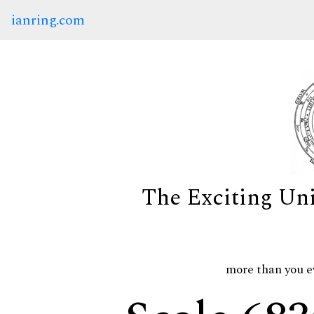
ianring.com
The Exciting Un
more than you e