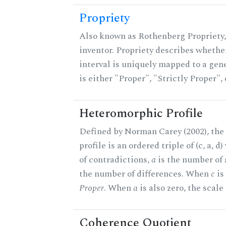
Propriety
Also known as Rothenberg Propriety,
inventor. Propriety describes whether
interval is uniquely mapped to a gene
is either "Proper", "Strictly Proper",
Heteromorphic Profile
Defined by Norman Carey (2002), th
profile is an ordered triple of (c, a, d
of contradictions,
a
is the number of
the number of differences. When
c
is 
Proper
. When
a
is also zero, the scale
Coherence Quotient