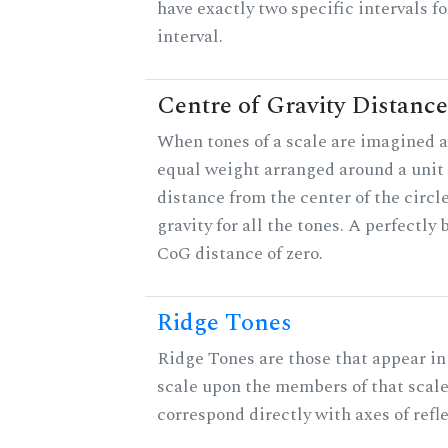
have exactly two specific intervals f
interval.
Centre of Gravity Distance
When tones of a scale are imagined a
equal weight arranged around a unit c
distance from the center of the circle
gravity for all the tones. A perfectly
CoG distance of zero.
Ridge Tones
Ridge Tones are those that appear in 
scale upon the members of that scal
correspond directly with axes of refl