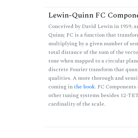
Lewin-Quinn FC Compon
Conceived by David Lewin in 1959, a
Quinn; FC is a function that transfor
multiplying by a given number of sem
total distance of the sum of the vect
tone when mapped to a circular plane
discrete Fourier transform that quan
qualities. A more thorough and sensi
coming in
the book
. FC Components 
other tuning systems besides 12-TET
cardinality of the scale.