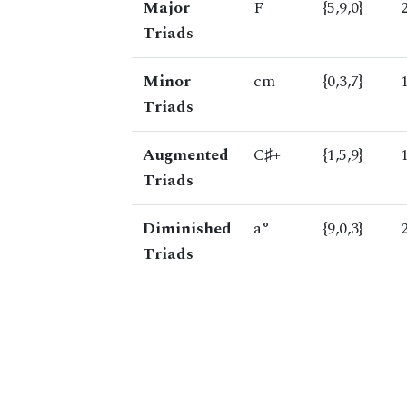
Major
F
{5,9,0}
Triads
Minor
cm
{0,3,7}
Triads
Augmented
C♯+
{1,5,9}
Triads
Diminished
a°
{9,0,3}
Triads