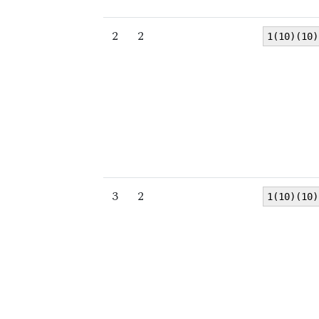
2
2
1(10)(10)
3
2
1(10)(10)