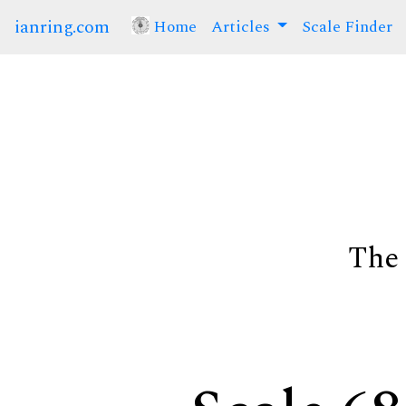
ianring.com
Home
(current)
Articles
Scale Finder
The 