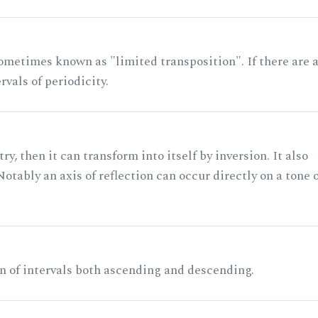
ometimes known as "limited transposition". If there are 
rvals of periodicity.
ry, then it can transform into itself by inversion. It also
otably an axis of reflection can occur directly on a tone 
n of intervals both ascending and descending.