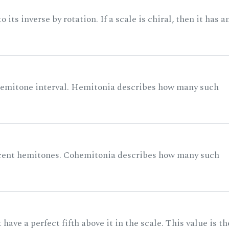
its inverse by rotation. If a scale is chiral, then it has a
 semitone interval. Hemitonia describes how many such
acent hemitones. Cohemitonia describes how many such
ave a perfect fifth above it in the scale. This value is th