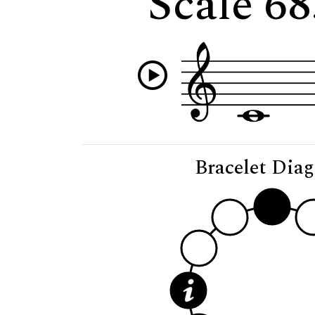
Scale 68
Bracelet Dia