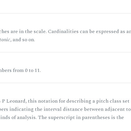
hes are in the scale. Cardinalities can be expressed as a
tonic
, and so on.
bers from 0 to 11.
 P Leonard, this notation for describing a pitch class set
rs indicating the interval distance between adjacent to
nds of analysis. The superscript in parentheses is the