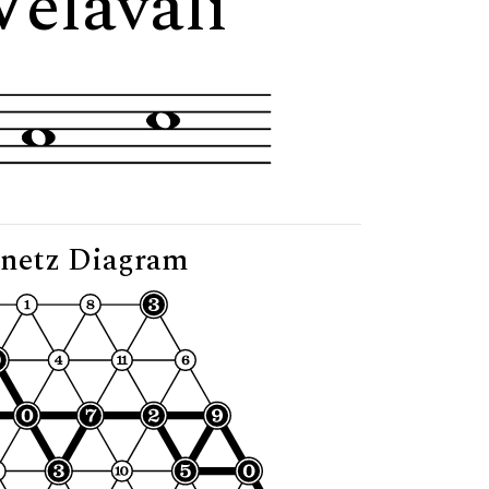
Velavali"
netz Diagram