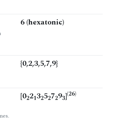
6 (hexatonic)
n
{0,2,3,5,7,9}
(26)
[0
2
3
5
7
9
]
2
1
2
2
2
3
nes.