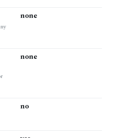
none
any
none
or
no