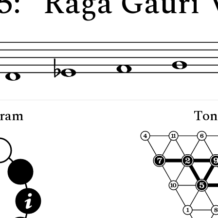
5: "Rāga Gauri 
gram
Ton