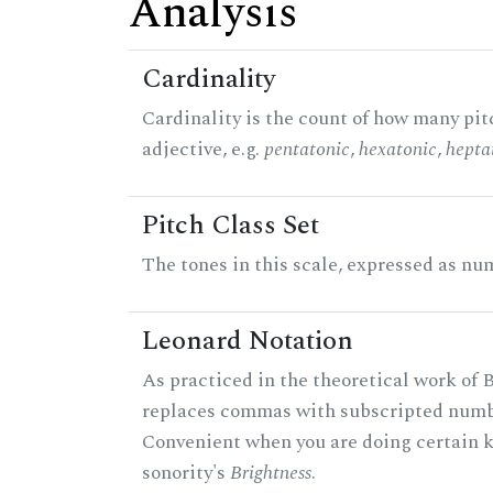
Analysis
Cardinality
Cardinality is the count of how many pitc
adjective, e.g.
pentatonic
,
hexatonic
,
hepta
Pitch Class Set
The tones in this scale, expressed as num
Leonard Notation
As practiced in the theoretical work of B
replaces commas with subscripted numbe
Convenient when you are doing certain ki
sonority's
Brightness
.