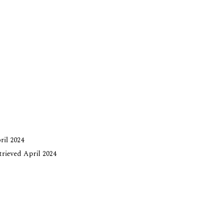
ril 2024
etrieved April 2024