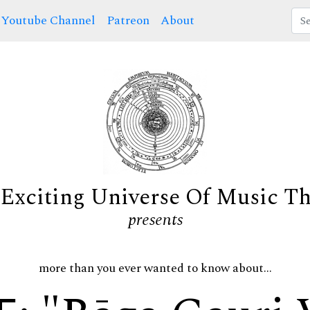
Youtube Channel
Patreon
About
Exciting Universe Of Music T
presents
more than you ever wanted to know about...