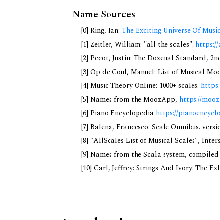
Name Sources
[0] Ring, Ian:
The Exciting Universe Of Musi
[1] Zeitler, William: "all the scales".
https://
[2] Pecot, Justin: The Dozenal Standard, 2
[3] Op de Coul, Manuel: List of Musical Mo
[4] Music Theory Online: 1000+ scales.
https
[5] Names from the MoozApp,
https://mooz
[6] Piano Encyclopedia
https://pianoencycl
[7] Balena, Francesco: Scale Omnibus. versi
[8] "AllScales List of Musical Scales", Inte
[9] Names from the Scala system, compiled
[10] Carl, Jeffrey: Strings And Ivory: The E