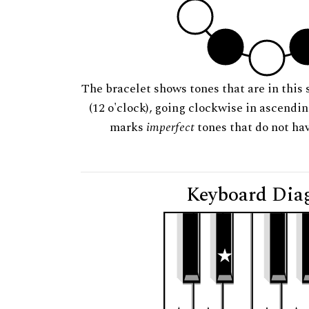
The bracelet shows tones that are in this 
(12 o'clock), going clockwise in ascendi
marks
imperfect
tones that do not hav
Keyboard Dia