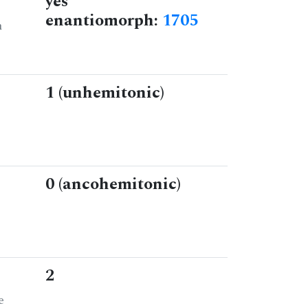
yes
enantiomorph:
1705
n
1 (unhemitonic)
0 (ancohemitonic)
2
e