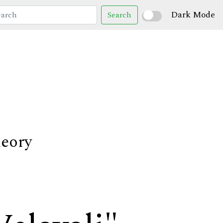
Dark Mode
Search
heory