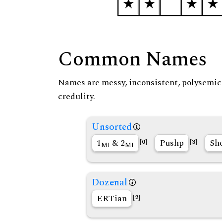
Common Names
Names are messy, inconsistent, polysemic, 
credulity.
Unsorted
1
& 2
Pushp
Sh
[0]
[3]
MI
MI
Dozenal
ERTian
[2]