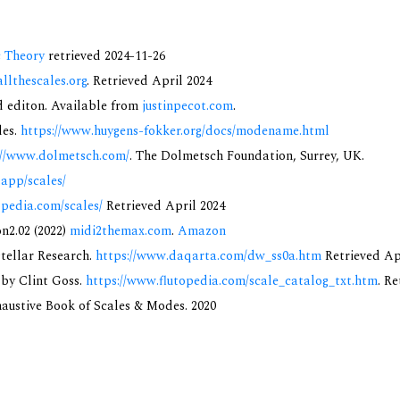
c Theory
retrieved 2024-11-26
allthescales.org
. Retrieved April 2024
nd editon. Available from
justinpecot.com
.
des.
https://www.huygens-fokker.org/docs/modename.html
://www.dolmetsch.com/
. The Dolmetsch Foundation, Surrey, UK.
.app/scales/
opedia.com/scales/
Retrieved April 2024
on2.02 (2022)
midi2themax.com
.
Amazon
rstellar Research.
https://www.daqarta.com/dw_ss0a.htm
Retrieved Ap
 by Clint Goss.
https://www.flutopedia.com/scale_catalog_txt.htm
. R
xhaustive Book of Scales & Modes. 2020