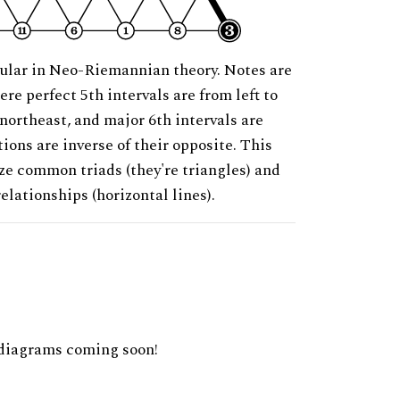
ular in Neo-Riemannian theory. Notes are
ere perfect 5th intervals are from left to
 northeast, and major 6th intervals are
ions are inverse of their opposite. This
ze common triads (they're triangles) and
relationships (horizontal lines).
diagrams coming soon!