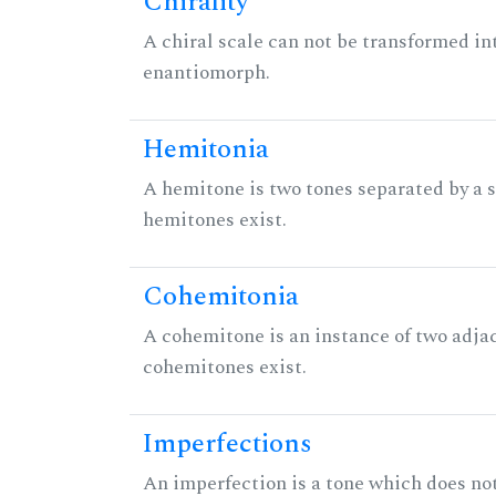
Chirality
A chiral scale can not be transformed into 
enantiomorph.
Hemitonia
A hemitone is two tones separated by a
hemitones exist.
Cohemitonia
A cohemitone is an instance of two adj
cohemitones exist.
Imperfections
An imperfection is a tone which does not h