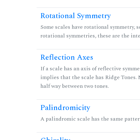
Rotational Symmetry
Some scales have rotational symmetry, s
rotational symmetries, these are the inte
Reflection Axes
If a scale has an axis of reflective symmet
implies that the scale has Ridge Tones. N
half way between two tones.
Palindromicity
A palindromic scale has the same patter