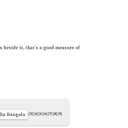
s beside it, that's a good measure of
ha Bangala
[3]
[4]
[5]
[6]
[7]
[8]
[9]