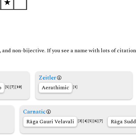
and non-bijective. If you see a name with lots of citation
Zeitler
o
Aerathimic
[5]
[7]
[10]
[1]
Carnatic
Rāga Gauri Velavali
Rāga Sudd
[3]
[4]
[5]
[6]
[7]