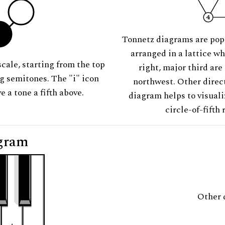
Tonnetz diagrams are pop
arranged in a lattice wh
scale, starting from the top
right, major third are
ng semitones. The "i" icon
northwest. Other direct
e a tone a fifth above.
diagram helps to visuali
circle-of-fifth 
gram
Other 