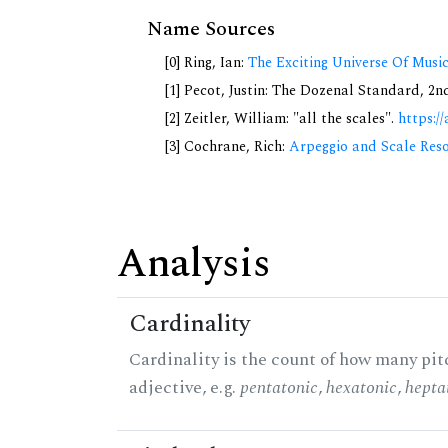
Name Sources
[0] Ring, Ian:
The Exciting Universe Of Musi
[1] Pecot, Justin: The Dozenal Standard, 2
[2] Zeitler, William: "all the scales".
https://
[3] Cochrane, Rich:
Arpeggio and Scale Reso
Analysis
Cardinality
Cardinality is the count of how many pitc
adjective, e.g.
pentatonic
,
hexatonic
,
hepta