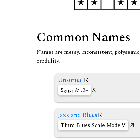
Common Names
Names are messy, inconsistent, polysemic, 
credulity.
Unsorted
5
&
2+
[0]
SUS4
Jazz and Blues
Third Blues Scale Mode V
[3]