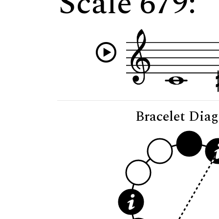
Scale 679:
Bracelet Dia