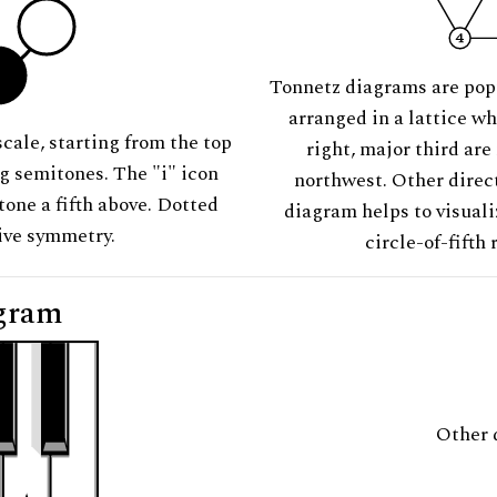
Tonnetz diagrams are pop
arranged in a lattice wh
scale, starting from the top
right, major third are
ng semitones. The "i" icon
northwest. Other direct
tone a fifth above. Dotted
diagram helps to visuali
tive symmetry.
circle-of-fifth 
gram
Other 