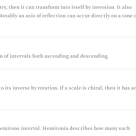
ry, then it can transform into itself by inversion. It also
otably an axis of reflection can occur directly on a tone 
n of intervals both ascending and descending.
its inverse by rotation. If a scale is chiral, then it has a
 semitone interval. Hemitonia describes how many such