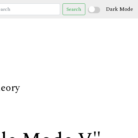
Dark Mode
Search
heory