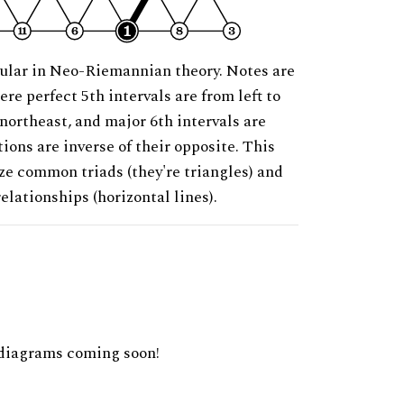
ular in Neo-Riemannian theory. Notes are
ere perfect 5th intervals are from left to
 northeast, and major 6th intervals are
ions are inverse of their opposite. This
ze common triads (they're triangles) and
relationships (horizontal lines).
diagrams coming soon!