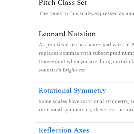
Pitch Class Set
The tones in this scale, expressed as num
Leonard Notation
As practiced in the theoretical work of B
replaces commas with subscripted numbe
Convenient when you are doing certain ki
sonority's
Brightness
.
Rotational Symmetry
Some scales have rotational symmetry, s
rotational symmetries, these are the inte
Reflection Axes