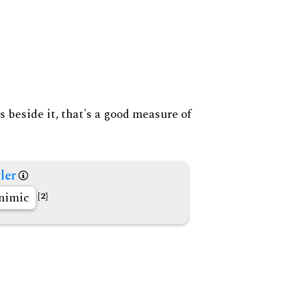
s beside it, that's a good measure of
ler
nimic
[2]