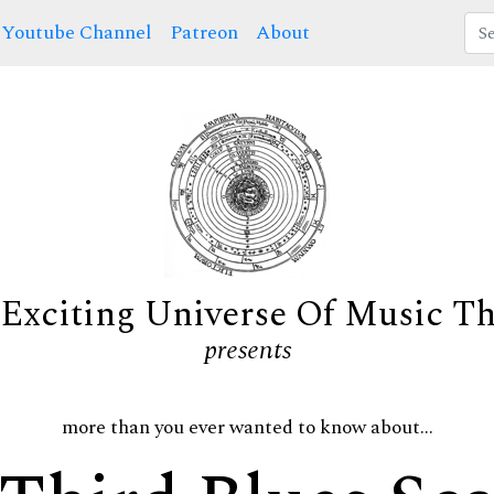
Youtube Channel
Patreon
About
Exciting Universe Of Music T
presents
more than you ever wanted to know about...