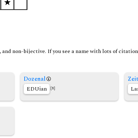
and non-bijective. If you see a name with lots of citation
Dozenal
Zeit
EDUian
La
[1]