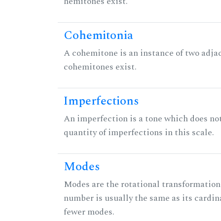
hemitones exist.
Cohemitonia
A cohemitone is an instance of two adj
cohemitones exist.
Imperfections
An imperfection is a tone which does not h
quantity of imperfections in this scale.
Modes
Modes are the rotational transformations 
number is usually the same as its cardin
fewer modes.