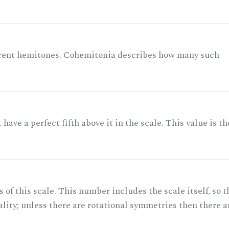
acent hemitones. Cohemitonia describes how many such
ave a perfect fifth above it in the scale. This value is th
of this scale. This number includes the scale itself, so t
ality; unless there are rotational symmetries then there a