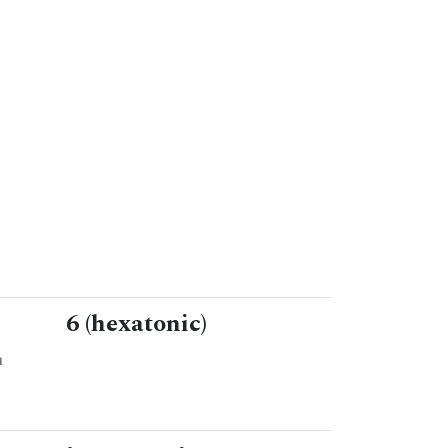
6 (hexatonic)
n