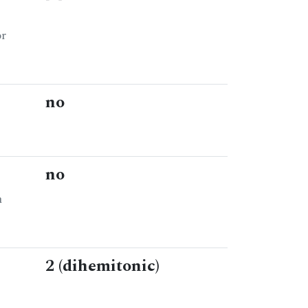
or
no
no
n
2 (dihemitonic)