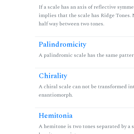
If a scale has an axis of reflective symmet
implies that the scale has Ridge Tones. N
half way between two tones.
Palindromicity
A palindromic scale has the same patter
Chirality
A chiral scale can not be transformed into 
enantiomorph.
Hemitonia
A hemitone is two tones separated by a