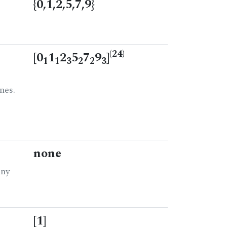
{0,1,2,5,7,9}
(24)
[0
1
2
5
7
9
]
1
1
3
2
2
3
nes.
none
any
[1]