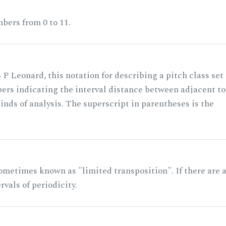
bers from 0 to 11.
 P Leonard, this notation for describing a pitch class set
rs indicating the interval distance between adjacent to
nds of analysis. The superscript in parentheses is the
ometimes known as "limited transposition". If there are 
rvals of periodicity.