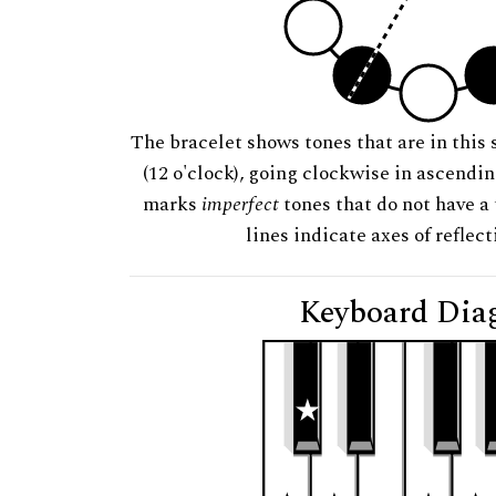
The bracelet shows tones that are in this 
(12 o'clock), going clockwise in ascendi
marks
imperfect
tones that do not have a 
lines indicate axes of reflec
Keyboard Dia