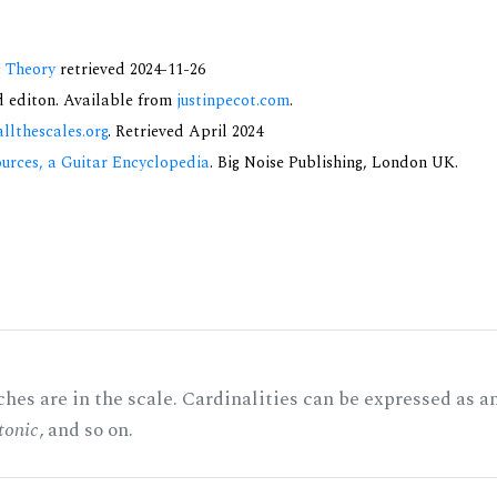
c Theory
retrieved 2024-11-26
nd editon. Available from
justinpecot.com
.
allthescales.org
. Retrieved April 2024
urces, a Guitar Encyclopedia
. Big Noise Publishing, London UK.
hes are in the scale. Cardinalities can be expressed as a
tonic
, and so on.