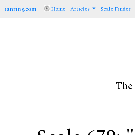
ianring.com
Home
(current)
Articles
Scale Finder
The 