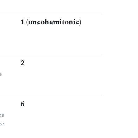
1 (uncohemitonic)
2
e
6
he
re