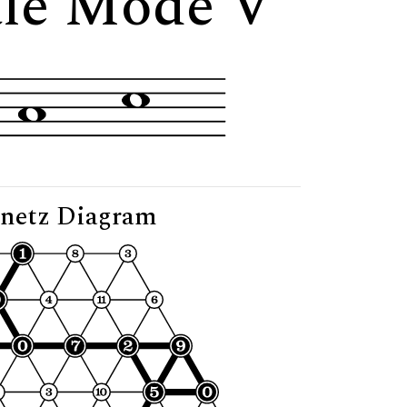
ale Mode V"
netz Diagram