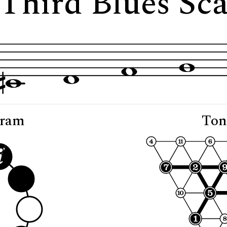
 "Third Blues Sc
gram
Ton