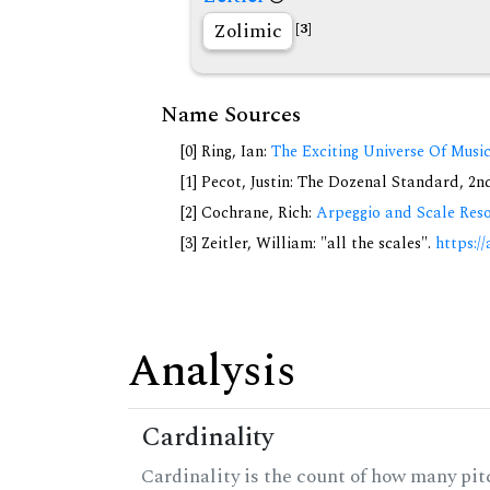
Zolimic
[3]
Name Sources
[0] Ring, Ian:
The Exciting Universe Of Musi
[1] Pecot, Justin: The Dozenal Standard, 2
[2] Cochrane, Rich:
Arpeggio and Scale Reso
[3] Zeitler, William: "all the scales".
https://
Analysis
Cardinality
Cardinality is the count of how many pitc