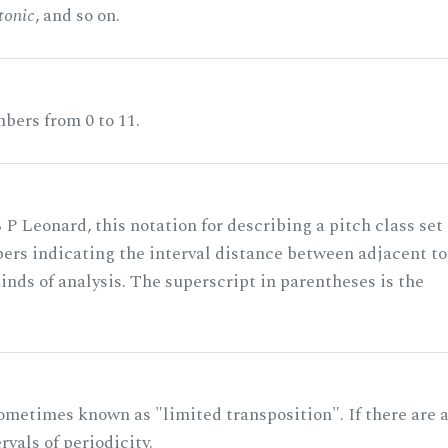
tonic
, and so on.
bers from 0 to 11.
 P Leonard, this notation for describing a pitch class set
rs indicating the interval distance between adjacent to
nds of analysis. The superscript in parentheses is the
ometimes known as "limited transposition". If there are 
rvals of periodicity.