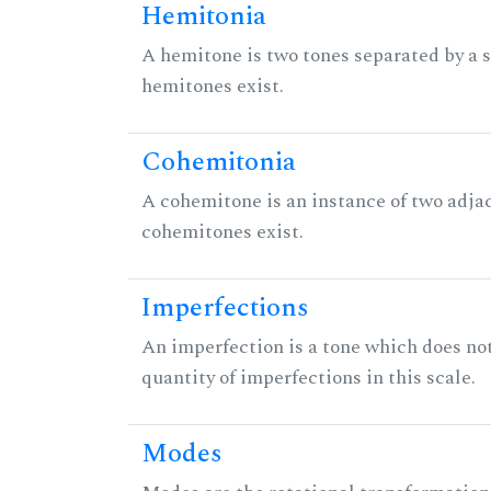
Hemitonia
A hemitone is two tones separated by a
hemitones exist.
Cohemitonia
A cohemitone is an instance of two adj
cohemitones exist.
Imperfections
An imperfection is a tone which does not h
quantity of imperfections in this scale.
Modes