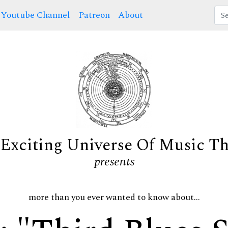
Youtube Channel
Patreon
About
Exciting Universe Of Music T
presents
more than you ever wanted to know about...