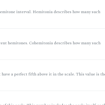
 semitone interval. Hemitonia describes how many such
acent hemitones. Cohemitonia describes how many such
ave a perfect fifth above it in the scale. This value is th