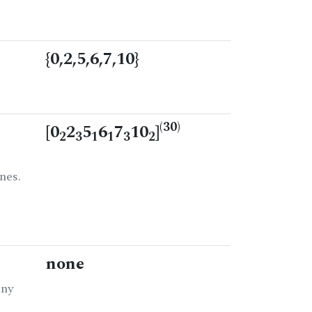
{0,2,5,6,7,10}
(30)
[0
2
5
6
7
10
]
2
3
1
1
3
2
nes.
none
any