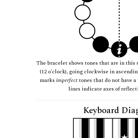
The bracelet shows tones that are in this 
(12 o'clock), going clockwise in ascendi
marks
imperfect
tones that do not have a 
lines indicate axes of reflec
Keyboard Dia