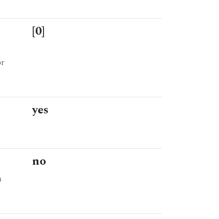
[0]
or
yes
no
n