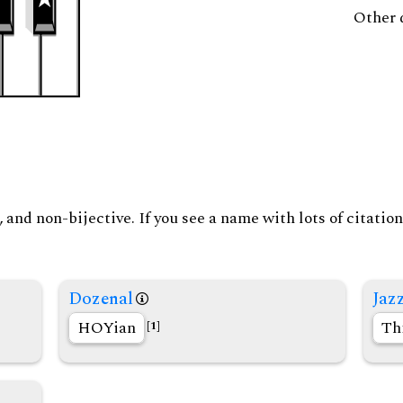
Other 
and non-bijective. If you see a name with lots of citation
Dozenal
Jaz
HOYian
Th
[1]