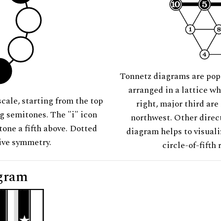
Tonnetz diagrams are pop
arranged in a lattice wh
scale, starting from the top
right, major third are
ng semitones. The "i" icon
northwest. Other direct
tone a fifth above. Dotted
diagram helps to visuali
tive symmetry.
circle-of-fifth 
gram