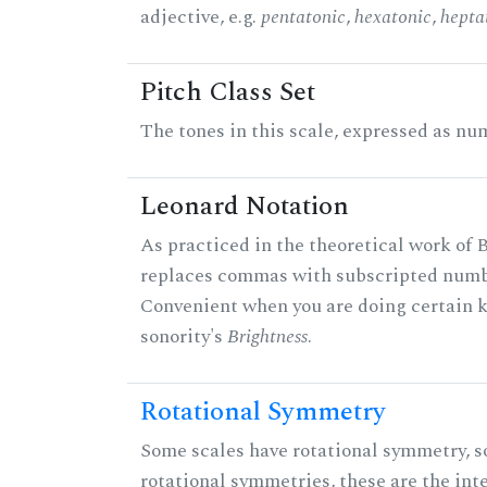
adjective, e.g.
pentatonic
,
hexatonic
,
hepta
Pitch Class Set
The tones in this scale, expressed as num
Leonard Notation
As practiced in the theoretical work of B
replaces commas with subscripted numbe
Convenient when you are doing certain ki
sonority's
Brightness
.
Rotational Symmetry
Some scales have rotational symmetry, s
rotational symmetries, these are the inte