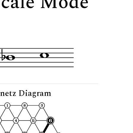
Scale Mode
netz Diagram