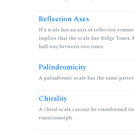
Reflection Axes
If a scale has an axis of reflective symmet
implies that the scale has Ridge Tones. N
half way between two tones.
Palindromicity
A palindromic scale has the same patter
Chirality
A chiral scale can not be transformed into 
enantiomorph.