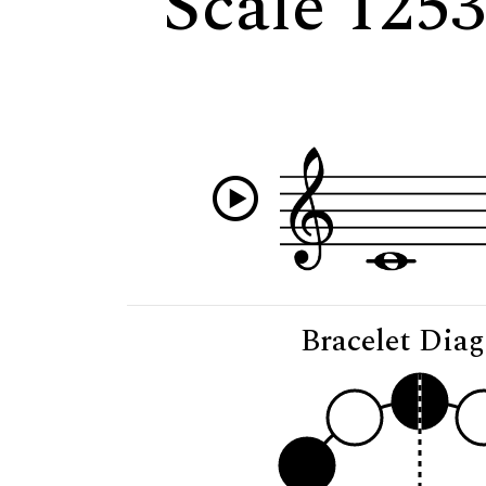
Scale 125
Bracelet Dia