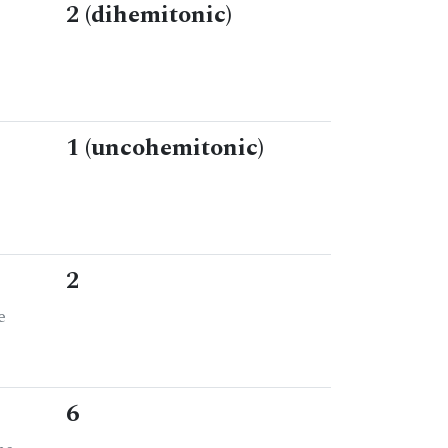
2 (dihemitonic)
1 (uncohemitonic)
2
e
6