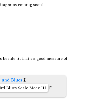
diagrams coming soon!
s beside it, that's a good measure of
z and Blues
ird Blues Scale Mode III
[2]