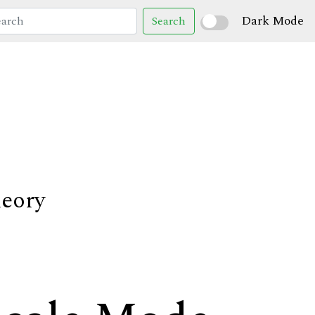
Dark Mode
Search
heory