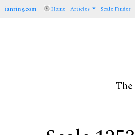
ianring.com
Home
(current)
Articles
Scale Finder
The 