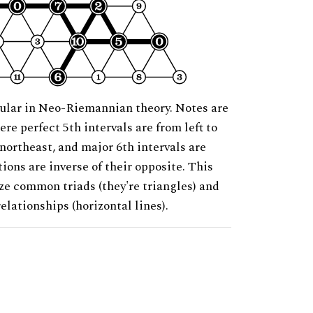
ular in Neo-Riemannian theory. Notes are
ere perfect 5th intervals are from left to
 northeast, and major 6th intervals are
ions are inverse of their opposite. This
ze common triads (they're triangles) and
relationships (horizontal lines).