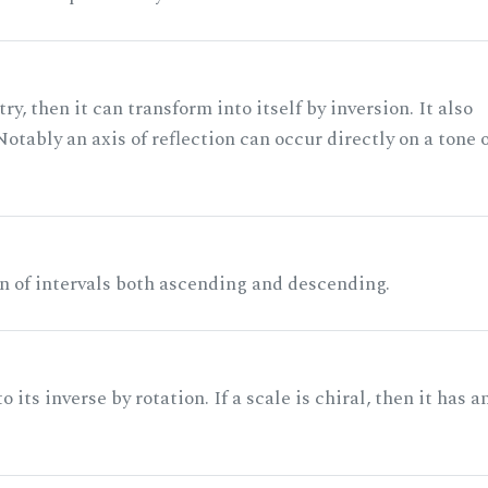
ry, then it can transform into itself by inversion. It also
otably an axis of reflection can occur directly on a tone 
n of intervals both ascending and descending.
its inverse by rotation. If a scale is chiral, then it has a