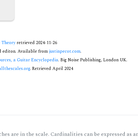
c Theory
retrieved 2024-11-26
nd editon. Available from
justinpecot.com
.
urces, a Guitar Encyclopedia
. Big Noise Publishing, London UK.
allthescales.org
. Retrieved April 2024
hes are in the scale. Cardinalities can be expressed as a