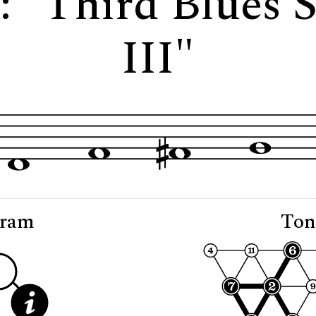
3: "Third Blues 
III"
gram
Ton