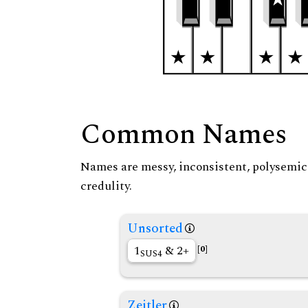
Common Names
Names are messy, inconsistent, polysemic, 
credulity.
Unsorted
1
& 2+
[0]
SUS4
Zeitler