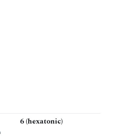
6 (hexatonic)
n