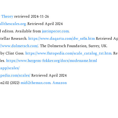
c Theory
retrieved 2024-11-26
allthescales.org
. Retrieved April 2024
nd editon. Available from
justinpecot.com
.
rstellar Research.
https://www.daqarta.com/dw_ss0a.htm
Retrieved Ap
://www.dolmetsch.com/
. The Dolmetsch Foundation, Surrey, UK.
 by Clint Goss.
https://www.flutopedia.com/scale_catalog_txt.htm
. R
des.
https://www.huygens-fokker.org/docs/modename.html
.app/scales/
opedia.com/scales/
Retrieved April 2024
on2.02 (2022)
midi2themax.com
.
Amazon