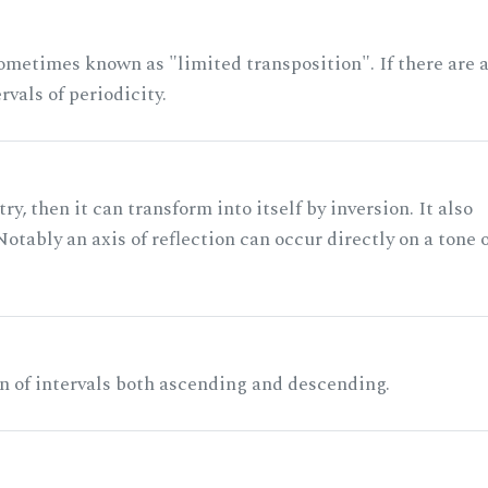
ometimes known as "limited transposition". If there are 
rvals of periodicity.
ry, then it can transform into itself by inversion. It also
otably an axis of reflection can occur directly on a tone 
n of intervals both ascending and descending.