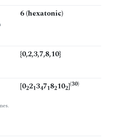
6 (hexatonic)
n
{0,2,3,7,8,10}
(30)
[0
2
3
7
8
10
]
2
1
4
1
2
2
nes.