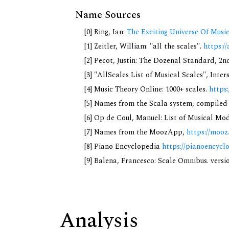
Name Sources
[0] Ring, Ian:
The Exciting Universe Of Musi
[1] Zeitler, William: "all the scales".
https://
[2] Pecot, Justin: The Dozenal Standard, 2
[3] "AllScales List of Musical Scales", Inte
[4] Music Theory Online: 1000+ scales.
https
[5] Names from the Scala system, compiled
[6] Op de Coul, Manuel: List of Musical Mo
[7] Names from the MoozApp,
https://mooz
[8] Piano Encyclopedia
https://pianoencycl
[9] Balena, Francesco: Scale Omnibus. versi
Analysis