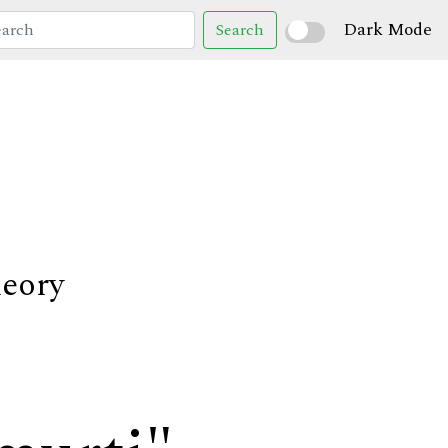
Dark Mode
Search
heory