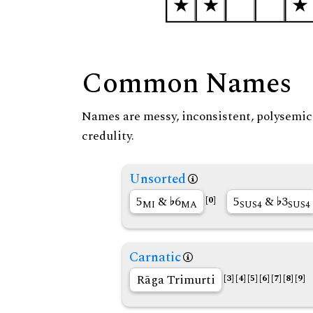
Common Names
Names are messy, inconsistent, polysemic, 
credulity.
Unsorted
5
&
6
5
&
3
[0]
MI
MA
SUS4
SUS4
Carnatic
Rāga Trimurti
[3]
[4]
[5]
[6]
[7]
[8]
[9]