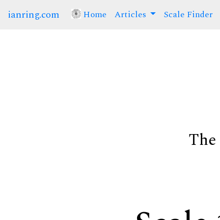
ianring.com
Home
(current)
Articles
Scale Finder
The 