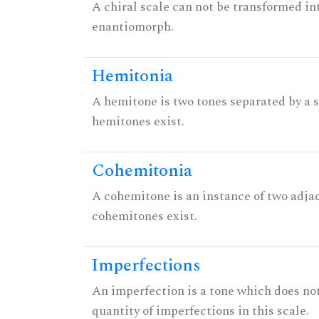
A chiral scale can not be transformed into 
enantiomorph.
Hemitonia
A hemitone is two tones separated by a
hemitones exist.
Cohemitonia
A cohemitone is an instance of two adj
cohemitones exist.
Imperfections
An imperfection is a tone which does not h
quantity of imperfections in this scale.