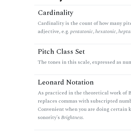
Cardinality
Cardinality is the count of how many pitc
adjective, e.g.
pentatonic
,
hexatonic
,
hepta
Pitch Class Set
The tones in this scale, expressed as num
Leonard Notation
As practiced in the theoretical work of B
replaces commas with subscripted numbe
Convenient when you are doing certain ki
sonority's
Brightness
.