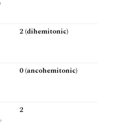
n
2 (dihemitonic)
0 (ancohemitonic)
2
e