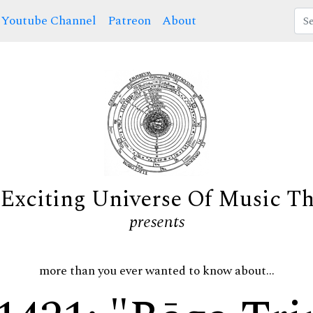
Youtube Channel
Patreon
About
Exciting Universe Of Music T
presents
more than you ever wanted to know about...