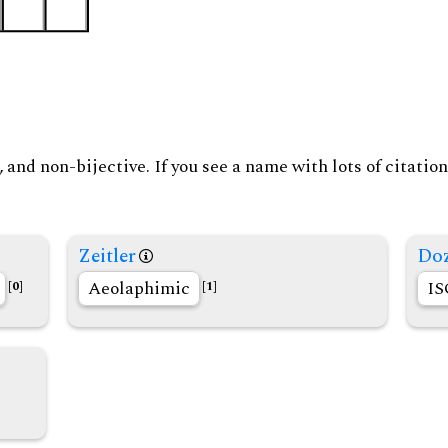
and non-bijective. If you see a name with lots of citation
Zeitler
Doz
Aeolaphimic
IS
[0]
[1]