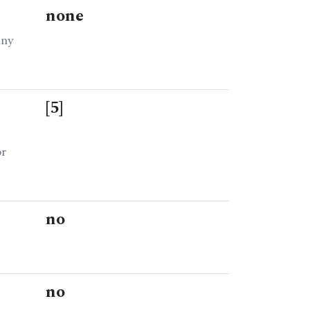
none
any
[5]
or
no
no