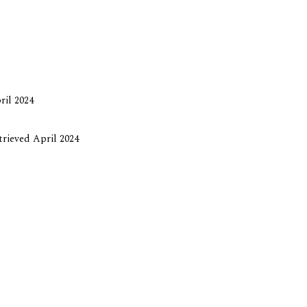
ril 2024
etrieved April 2024