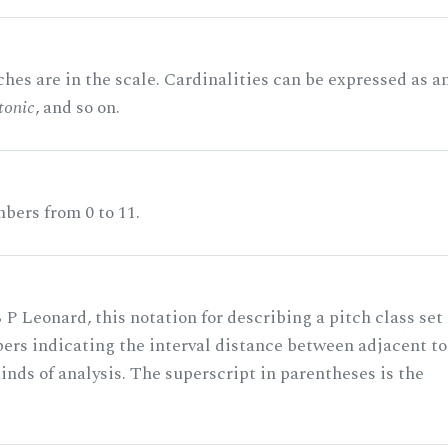
hes are in the scale. Cardinalities can be expressed as a
tonic
, and so on.
bers from 0 to 11.
 P Leonard, this notation for describing a pitch class set
rs indicating the interval distance between adjacent to
nds of analysis. The superscript in parentheses is the