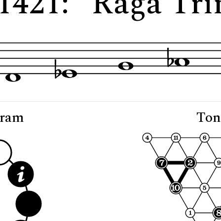
 1421: "Rāga Tri
gram
Ton