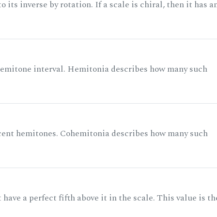
its inverse by rotation. If a scale is chiral, then it has a
 semitone interval. Hemitonia describes how many such
acent hemitones. Cohemitonia describes how many such
ave a perfect fifth above it in the scale. This value is th