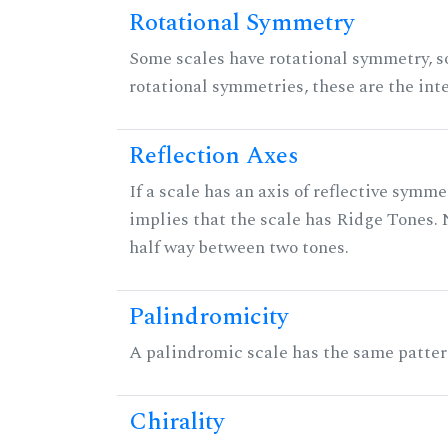
Rotational Symmetry
Some scales have rotational symmetry, s
rotational symmetries, these are the inte
Reflection Axes
If a scale has an axis of reflective symmet
implies that the scale has Ridge Tones. N
half way between two tones.
Palindromicity
A palindromic scale has the same patter
Chirality