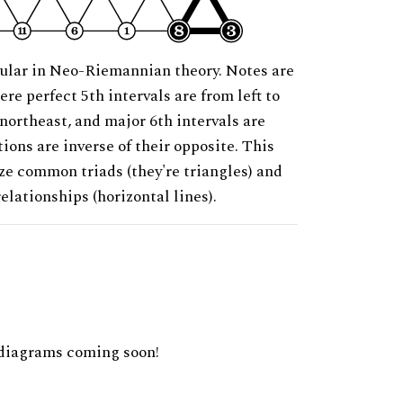
ular in Neo-Riemannian theory. Notes are
ere perfect 5th intervals are from left to
 northeast, and major 6th intervals are
ions are inverse of their opposite. This
ze common triads (they're triangles) and
relationships (horizontal lines).
diagrams coming soon!