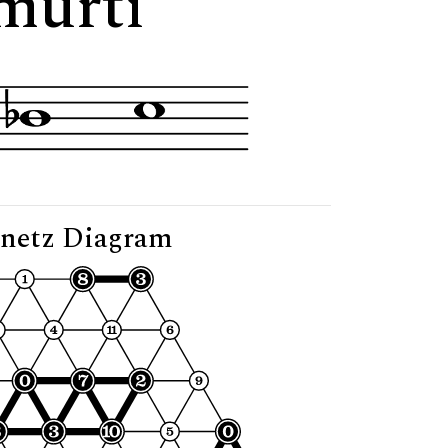
murti"
netz Diagram