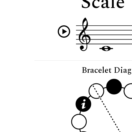
Scale
Bracelet Dia