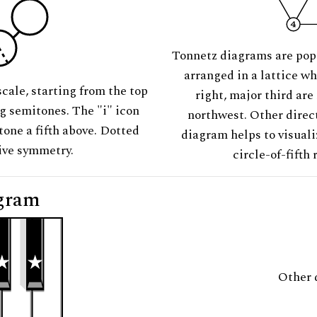
Tonnetz diagrams are pop
arranged in a lattice wh
scale, starting from the top
right, major third are
ng semitones. The "i" icon
northwest. Other direct
tone a fifth above. Dotted
diagram helps to visuali
tive symmetry.
circle-of-fifth 
gram
Other 