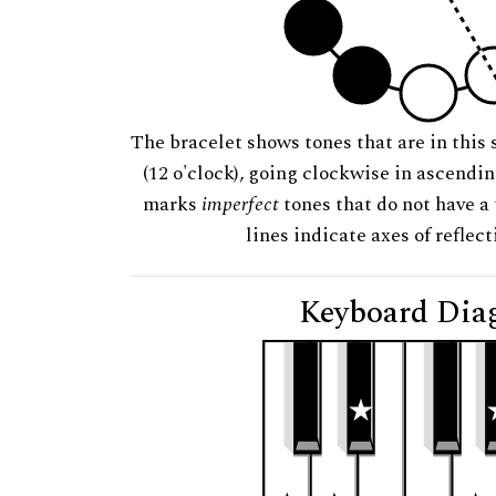
The bracelet shows tones that are in this 
(12 o'clock), going clockwise in ascendi
marks
imperfect
tones that do not have a 
lines indicate axes of reflec
Keyboard Dia