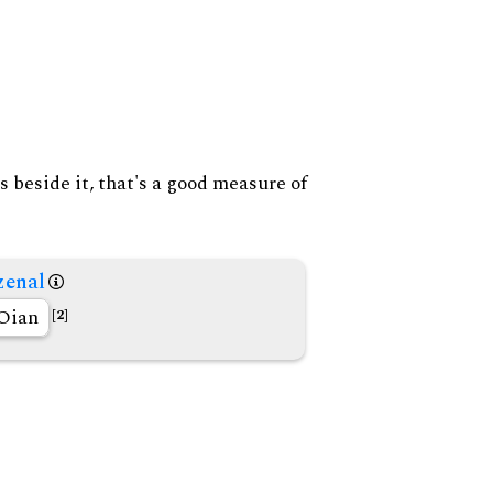
s beside it, that's a good measure of
enal
Oian
[2]