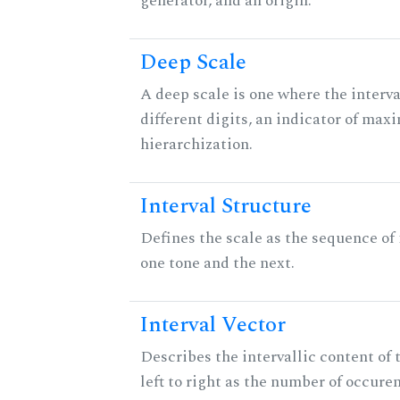
generator, and an origin.
Deep Scale
A deep scale is one where the interva
different digits, an indicator of ma
hierarchization.
Interval Structure
Defines the scale as the sequence of
one tone and the next.
Interval Vector
Describes the intervallic content of 
left to right as the number of occure