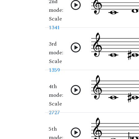
2nd
mode:
Scale
1341
3rd
mode:
Scale
1359
4th
mode:
Scale
2727
5th
mode: