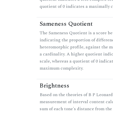
quotient of 0 indicates a maximally 
Sameness Quotient
The Sameness Quotient is a score be
indicating the proportion of differen
heteromorphic profile, against the 
a cardinality. A higher quotient indi
scale, whereas a quotient of 0 indica
maximum complexity.
Brightness
Based on the theories of B P Leonard,
measurement of interval content cal
sum of each tone's distance from the 