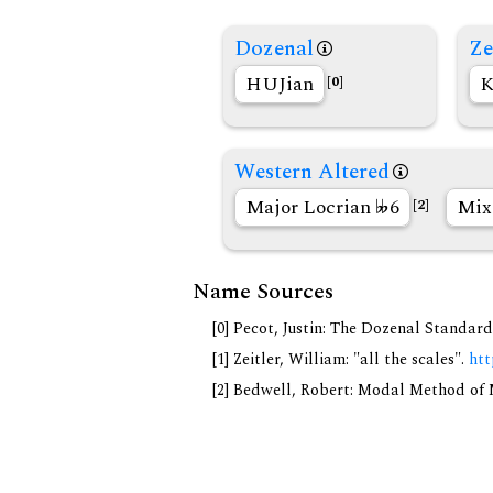
Dozenal
Ze
HUJian
K
[0]
Western Altered
Major Locrian
6
Mix
[2]
Name Sources
[0] Pecot, Justin: The Dozenal Standar
[1] Zeitler, William: "all the scales".
htt
[2] Bedwell, Robert: Modal Method of Mu