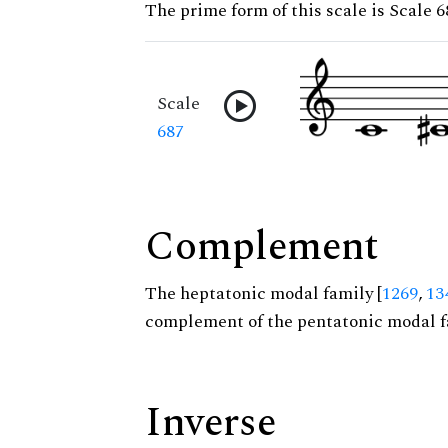
The prime form of this scale is Scale 6
Scale
687
Complement
The heptatonic modal family [
1269
,
13
complement of the pentatonic modal f
Inverse