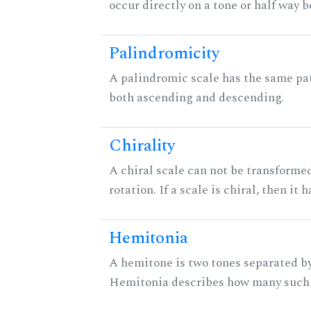
occur directly on a tone or half way 
Palindromicity
A palindromic scale has the same pat
both ascending and descending.
Chirality
A chiral scale can not be transformed
rotation. If a scale is chiral, then it
Hemitonia
A hemitone is two tones separated by
Hemitonia describes how many such 