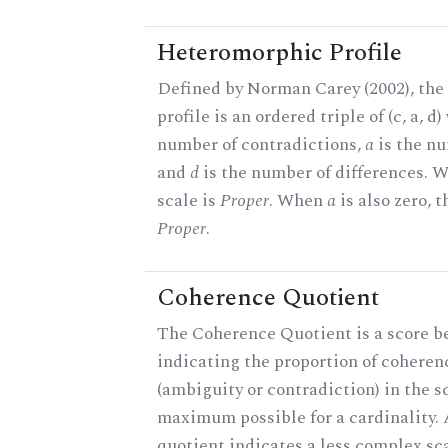
Heteromorphic Profile
Defined by Norman Carey (2002), th
profile is an ordered triple of (c, a, d
number of contradictions,
a
is the nu
and
d
is the number of differences.
scale is
Proper
. When
a
is also zero, t
Proper
.
Coherence Quotient
The Coherence Quotient is a score b
indicating the proportion of coheren
(ambiguity or contradiction) in the s
maximum possible for a cardinality.
quotient indicates a less complex sc