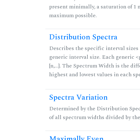
present minimally, a saturation of 1 
maximum possible.
Distribution Spectra
Describes the specific interval sizes 
generic interval size. Each generic 
{n,...}. The Spectrum Width is the di
highest and lowest values in each sp
Spectra Variation
Determined by the Distribution Spect
of all spectrum widths divided by the
Maximally Even