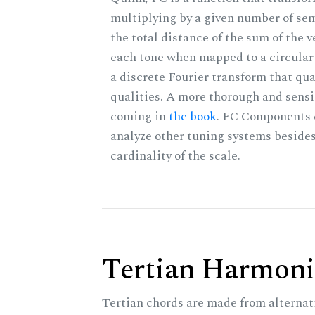
multiplying by a given number of sem
the total distance of the sum of the 
each tone when mapped to a circular 
a discrete Fourier transform that qu
qualities. A more thorough and sensi
coming in
the book
. FC Components 
analyze other tuning systems besides
cardinality of the scale.
Tertian Harmoni
Tertian chords are made from alternat