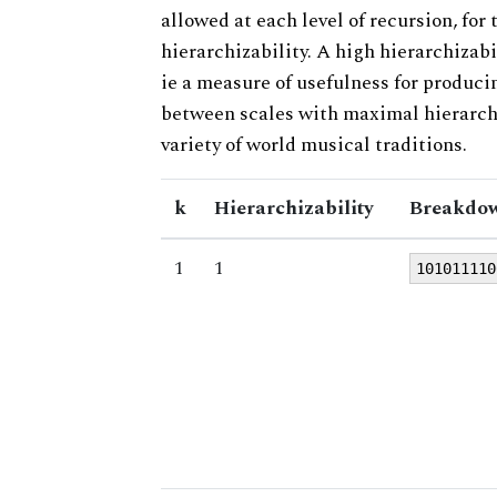
allowed at each level of recursion, for
hierarchizability. A high hierarchizabi
ie a measure of usefulness for produci
between scales with maximal hierarchiz
variety of world musical traditions.
k
Hierarchizability
Breakdow
1
1
101011110