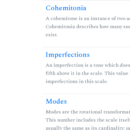
Cohemitonia
A cohemitone is an instance of two 
Cohemitonia describes how many su
exist.
Imperfections
An imperfection is a tone which does
fifth above it in the scale. This value
imperfections in this scale.
Modes
Modes are the rotational transformati
This number includes the scale itself
usually the same as its cardinality; u