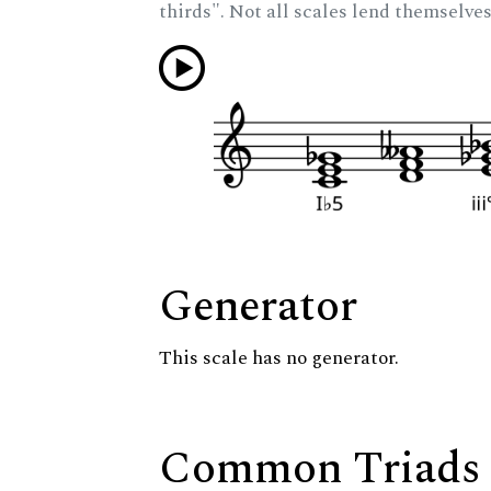
thirds". Not all scales lend themselves
Generator
This scale has no generator.
Common Triads