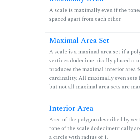
A scale is maximally even if the tone
spaced apart from each other.
Maximal Area Set
A scale is a maximal area set if a po
vertices dodecimetrically placed aro
produces the maximal interior area f
cardinality. All maximally even sets
but not all maximal area sets are ma
Interior Area
Area of the polygon described by vert
tone of the scale dodecimetrically aro
a circle with radius of 1.