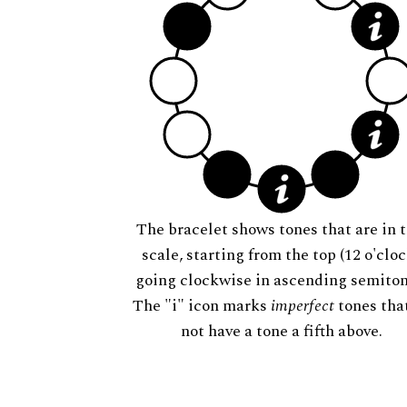
The bracelet shows tones that are in t
scale, starting from the top (12 o'cloc
going clockwise in ascending semiton
The "i" icon marks
imperfect
tones tha
not have a tone a fifth above.