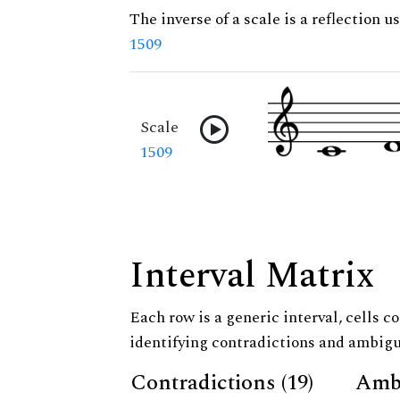
The inverse of a scale is a reflection us
1509
Scale
1509
Interval Matrix
Each row is a generic interval, cells co
identifying contradictions and ambigu
Contradictions (19)
Ambi