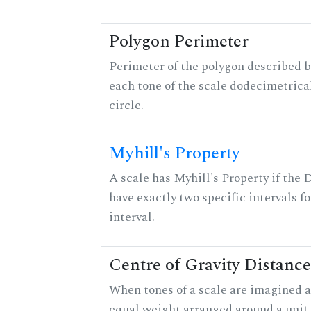
Polygon Perimeter
Perimeter of the polygon described b
each tone of the scale dodecimetrica
circle.
Myhill's Property
A scale has Myhill's Property if the 
have exactly two specific intervals f
interval.
Centre of Gravity Distance
When tones of a scale are imagined a
equal weight arranged around a unit c