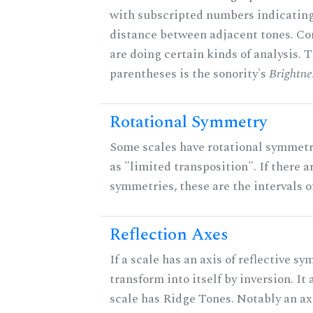
with subscripted numbers indicating
distance between adjacent tones. C
are doing certain kinds of analysis. 
parentheses is the sonority's
Brightne
Rotational Symmetry
Some scales have rotational symmet
as "limited transposition". If there a
symmetries, these are the intervals of
Reflection Axes
If a scale has an axis of reflective sy
transform into itself by inversion. It
scale has Ridge Tones. Notably an axi