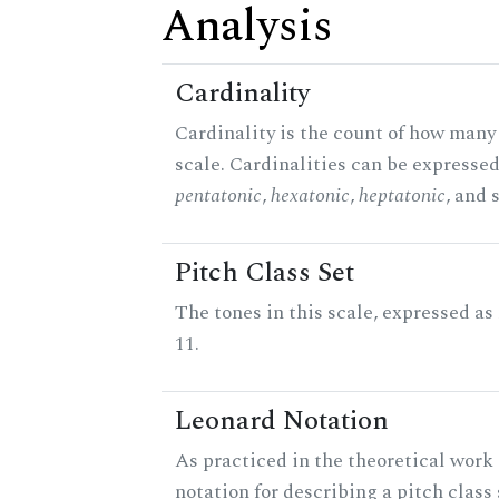
Analysis
Cardinality
Cardinality is the count of how many 
scale. Cardinalities can be expressed 
pentatonic
,
hexatonic
,
heptatonic
, and 
Pitch Class Set
The tones in this scale, expressed a
11.
Leonard Notation
As practiced in the theoretical work 
notation for describing a pitch clas