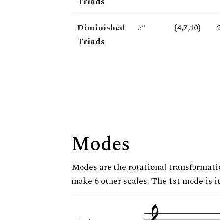
Triads
Diminished
e°
{4,7,10}
Triads
Modes
Modes are the rotational transformatio
make 6 other scales. The 1st mode is it