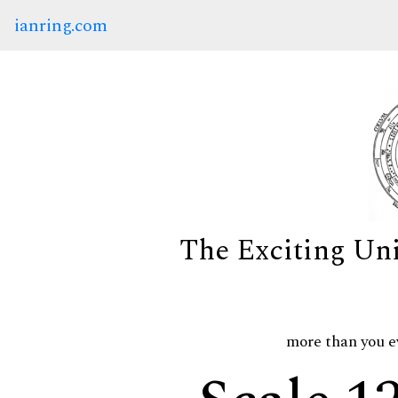
ianring.com
The Exciting Un
more than you e