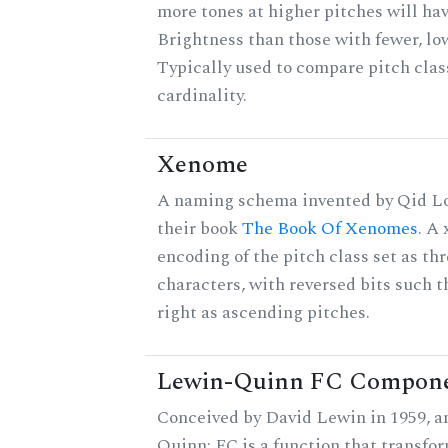
more tones at higher pitches will hav
Brightness than those with fewer, lo
Typically used to compare pitch clas
cardinality.
Xenome
A naming schema invented by Qid Lo
their book
The Book Of Xenomes
. A
encoding of the pitch class set as t
characters, with reversed bits such th
right as ascending pitches.
Lewin-Quinn FC Compon
Conceived by David Lewin in 1959, a
Quinn; FC is a function that transfor