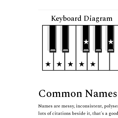
Keyboard Diagram
Common Names
Names are messy, inconsistent, polysem
lots of citations beside it, that's a go