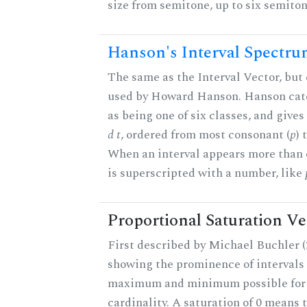
size from semitone, up to six semiton
Hanson's Interval Spectr
The same as the Interval Vector, but 
used by Howard Hanson. Hanson categ
as being one of six classes, and gives
d t
, ordered from most consonant (
p
) 
When an interval appears more than on
is superscripted with a number, like
Proportional Saturation Ve
First described by Michael Buchler (2
showing the prominence of intervals 
maximum and minimum possible for t
cardinality. A saturation of 0 means t