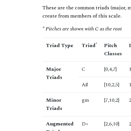
These are the common triads (major, 
create from members of this scale.
* Pitches are shown with C as the root
*
Triad Type
Triad
Pitch
Classes
Major
C
{0,4,7}
Triads
A♯
{10,2,5}
Minor
gm
{7,10,2}
Triads
Augmented
D+
{2,6,10}