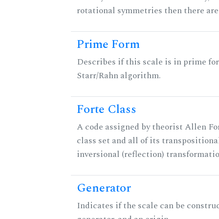
rotational symmetries then there ar
Prime Form
Describes if this scale is in prime fo
Starr/Rahn algorithm.
Forte Class
A code assigned by theorist Allen For
class set and all of its transpositiona
inversional (reflection) transformati
Generator
Indicates if the scale can be constru