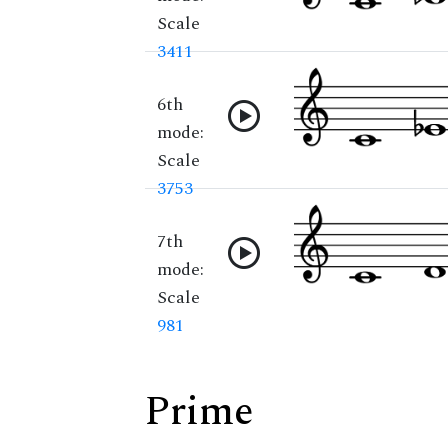
Scale
3411
6th
mode:
Scale
3753
7th
mode:
Scale
981
Prime