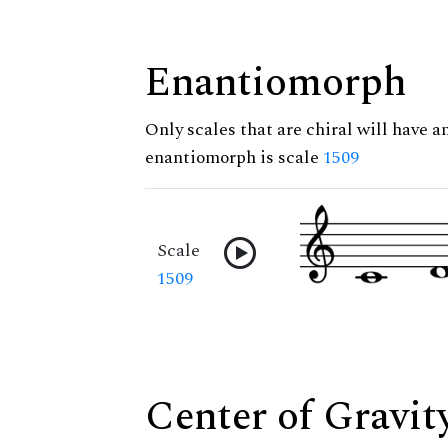
Enantiomorph
Only scales that are chiral will have a
enantiomorph is scale
1509
Scale
1509
Center of Gravit