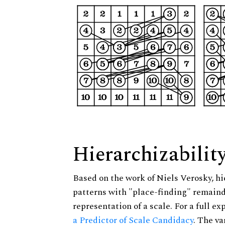
Hierarchizabilit
Based on the work of Niels Verosky, hi
patterns with "place-finding" remainde
representation of a scale. For a full ex
a Predictor of Scale Candidacy
. The v