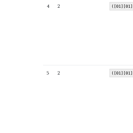
4
2
([01][01]
5
2
([01][01]