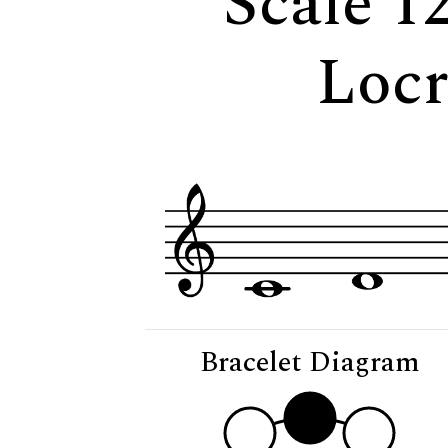
Scale 1
Loc
Bracelet Diagram