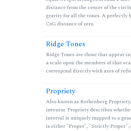
distance from the center of the circle
gravity for all the tones. A perfectly
CoG distance of zero.
Ridge Tones
Ridge Tones are those that appear in 
a scale upon the members of that sca
correspond directly with axes of refl
Propriety
Also known as Rothenberg Propriety,
inventor. Propriety describes whether
interval is uniquely mapped to a gene
is either "Proper", "Strictly Proper",