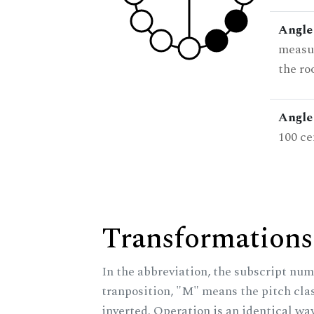
Angle
measur
the ro
Angle 
100 ce
Transformations
In the abbreviation, the subscript num
tranposition, "M" means the pitch class
inverted. Operation is an identical wa