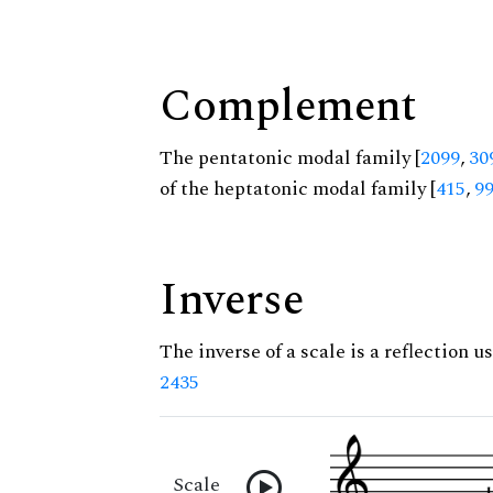
Complement
The pentatonic modal family [
2099
,
30
of the heptatonic modal family [
415
,
9
Inverse
The inverse of a scale is a reflection us
2435
Scale