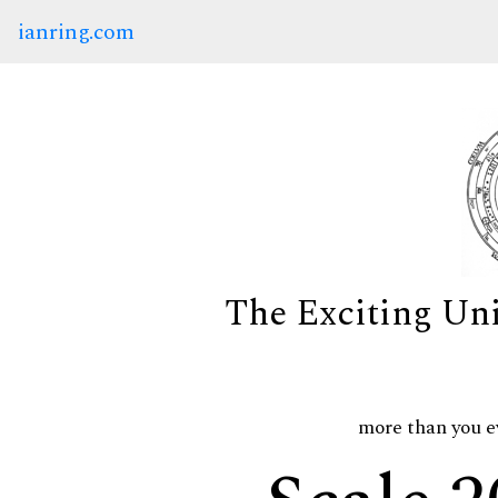
ianring.com
The Exciting Un
more than you e