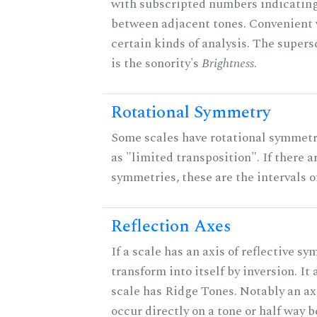
with subscripted numbers indicating
between adjacent tones. Convenient 
certain kinds of analysis. The supers
is the sonority's
Brightness
.
Rotational Symmetry
Some scales have rotational symmet
as "limited transposition". If there a
symmetries, these are the intervals of
Reflection Axes
If a scale has an axis of reflective sy
transform into itself by inversion. It
scale has Ridge Tones. Notably an axi
occur directly on a tone or half way 