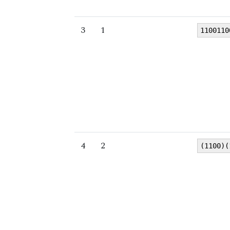
3
1
1100110
4
2
(1100)(