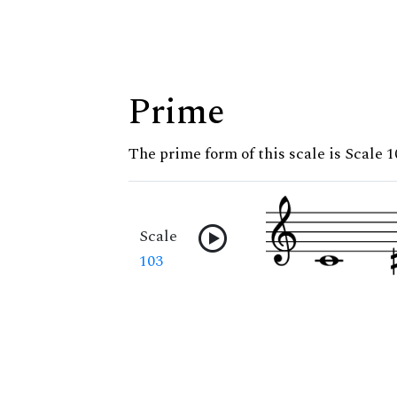
Prime
The prime form of this scale is Scale 1
Scale
103