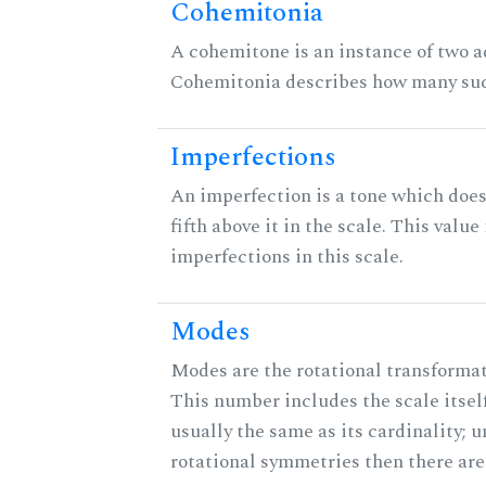
Cohemitonia
A cohemitone is an instance of two 
Cohemitonia describes how many suc
Imperfections
An imperfection is a tone which does
fifth above it in the scale. This value
imperfections in this scale.
Modes
Modes are the rotational transformati
This number includes the scale itself
usually the same as its cardinality; u
rotational symmetries then there ar