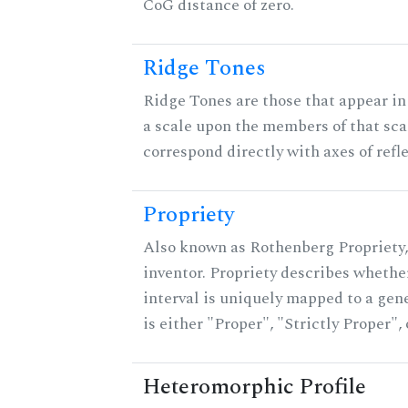
CoG distance of zero.
Ridge Tones
Ridge Tones are those that appear in 
a scale upon the members of that sca
correspond directly with axes of refl
Propriety
Also known as Rothenberg Propriety,
inventor. Propriety describes whether
interval is uniquely mapped to a gene
is either "Proper", "Strictly Proper",
Heteromorphic Profile