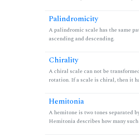
Palindromicity
A palindromic scale has the same pat
ascending and descending.
Chirality
A chiral scale can not be transformed
rotation. If a scale is chiral, then it
Hemitonia
A hemitone is two tones separated by
Hemitonia describes how many such 