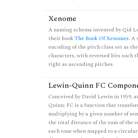
Xenome
A naming schema invented by Qid Lo
their book
The Book Of Xenomes
. A
encoding of the pitch class set as t
characters, with reversed bits such th
right as ascending pitches.
Lewin-Quinn FC Compon
Conceived by David Lewin in 1959, a
Quinn; FC is a function that transfor
multiplying by a given number of sem
the total distance of the sum of the 
each tone when mapped to a circular 