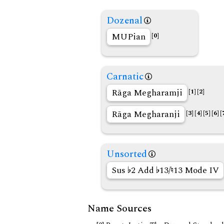
Dozenal
MUPian
[0]
Carnatic
Rāga Megharamji
[1]
[2]
Rāga Megharanji
[3]
[4]
[5]
[6]
[
Unsorted
Sus
2 Add
13/
13 Mode IV
Name Sources