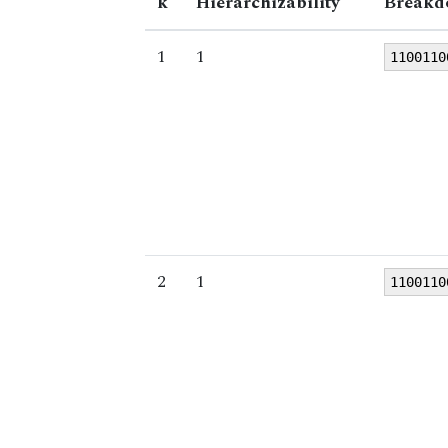
k
Hierarchizability
Breakd
1
1
1100110
2
1
1100110