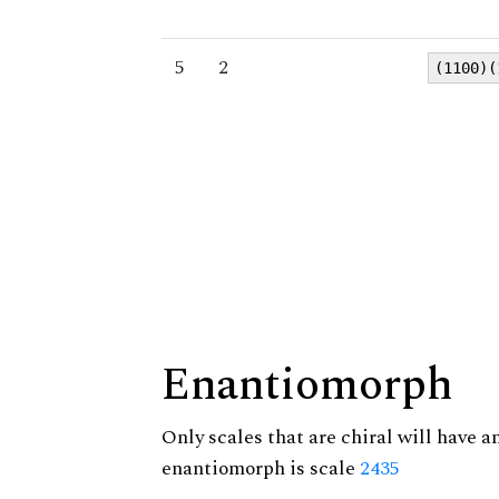
5
2
(1100)(
Enantiomorph
Only scales that are chiral will have a
enantiomorph is scale
2435