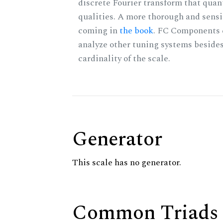
discrete Fourier transform that quan
qualities. A more thorough and sensi
coming in
the book
. FC Components 
analyze other tuning systems besides
cardinality of the scale.
Generator
This scale has no generator.
Common Triads