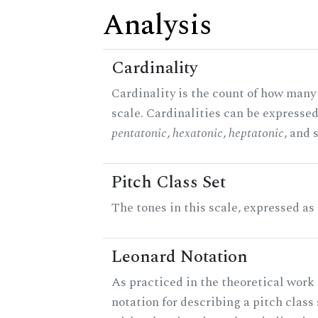
Analysis
Cardinality
Cardinality is the count of how many 
scale. Cardinalities can be expressed 
pentatonic
,
hexatonic
,
heptatonic
, and 
Pitch Class Set
The tones in this scale, expressed as
Leonard Notation
As practiced in the theoretical work 
notation for describing a pitch clas