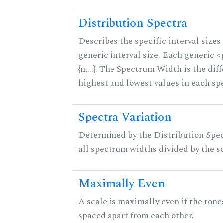
Distribution Spectra
Describes the specific interval sizes 
generic interval size. Each generic 
{n,...}. The Spectrum Width is the di
highest and lowest values in each sp
Spectra Variation
Determined by the Distribution Spect
all spectrum widths divided by the sc
Maximally Even
A scale is maximally even if the tone
spaced apart from each other.