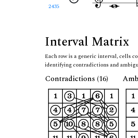
2435
Interval Matrix
Each row is a generic interval, cells co
identifying contradictions and ambigu
Contradictions (16)
Ambi