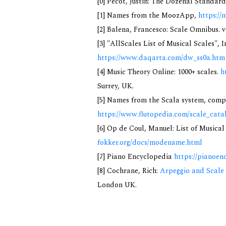
[0] Pecot, Justin: The Dozenal Standar
[1] Names from the MoozApp,
https://
[2] Balena, Francesco: Scale Omnibus. v
[3] "AllScales List of Musical Scales", 
https://www.daqarta.com/dw_ss0a.htm
[4] Music Theory Online: 1000+ scales.
h
Surrey, UK.
[5] Names from the Scala system, compi
https://www.flutopedia.com/scale_cata
[6] Op de Coul, Manuel: List of Musica
fokker.org/docs/modename.html
[7] Piano Encyclopedia
https://pianoen
[8] Cochrane, Rich:
Arpeggio and Scale 
London UK.