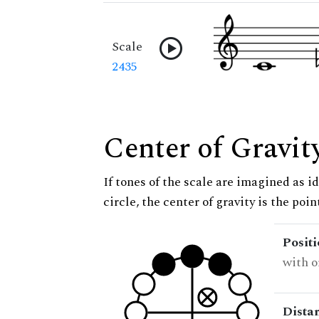
Scale
2435
Center of Gravit
If tones of the scale are imagined as i
circle, the center of gravity is the poi
Posit
with o
Dista