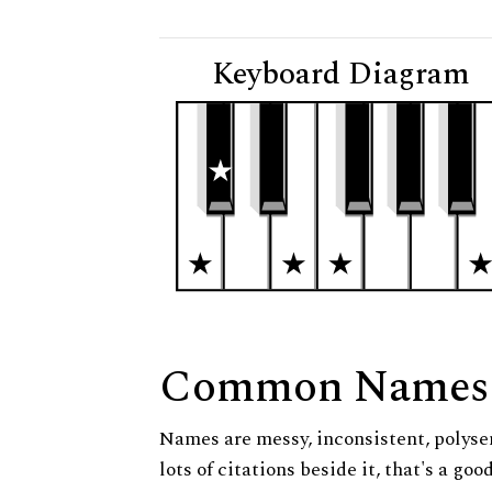
Keyboard Diagram
Common Names
Names are messy, inconsistent, polysem
lots of citations beside it, that's a go