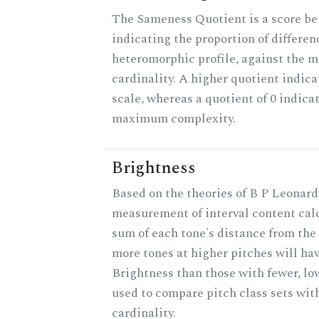
The Sameness Quotient is a score be
indicating the proportion of differen
heteromorphic profile, against the 
cardinality. A higher quotient indica
scale, whereas a quotient of 0 indica
maximum complexity.
Brightness
Based on the theories of B P Leonard,
measurement of interval content cal
sum of each tone's distance from the 
more tones at higher pitches will hav
Brightness than those with fewer, lo
used to compare pitch class sets wit
cardinality.