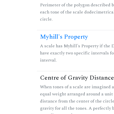
Perimeter of the polygon described b
each tone of the scale dodecimetrica
circle.
Myhill's Property
A scale has Myhill's Property if the 
have exactly two specific intervals f
interval.
Centre of Gravity Distance
When tones of a scale are imagined a
equal weight arranged around a unit c
distance from the center of the circle
gravity for all the tones. A perfectly