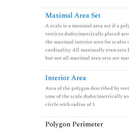
Maximal Area Set
A scale is a maximal area set if a po
vertices dodecimetrically placed aro
the maximal interior area for scales 
cardinality. All maximally even sets
but not all maximal area sets are ma
Interior Area
Area of the polygon described by vert
tone of the scale dodecimetrically aro
circle with radius of 1.
Polygon Perimeter