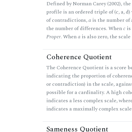
Defined by Norman Carey (2002), th
profile is an ordered triple of (c, a, d
of contradictions,
a
is the number of
the number of differences. When
c
is 
Proper
. When
a
is also zero, the scale
Coherence Quotient
The Coherence Quotient is a score b
indicating the proportion of coheren
or contradiction) in the scale, agai
possible for a cardinality. A high co
indicates a less complex scale, where
indicates a maximally complex scale
Sameness Quotient