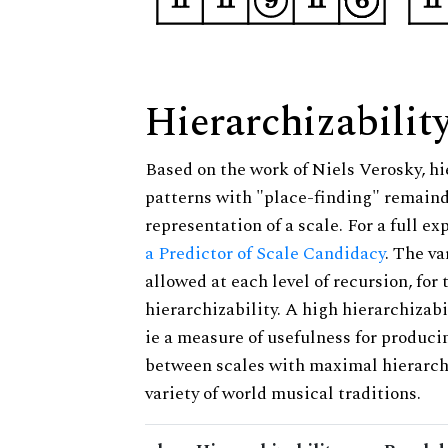
Hierarchizabilit
Based on the work of Niels Verosky, hi
patterns with "place-finding" remainde
representation of a scale. For a full ex
a Predictor of Scale Candidacy
. The v
allowed at each level of recursion, for
hierarchizability. A high hierarchizabi
ie a measure of usefulness for produci
between scales with maximal hierarchiz
variety of world musical traditions.