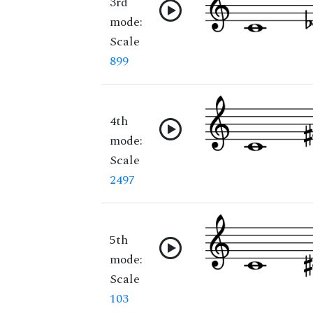
3rd
mode:
Scale
899
4th
mode:
Scale
2497
5th
mode:
Scale
103