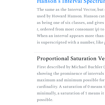
Hanson's Interval Spectr
The same as the Interval Vector, but 
used by Howard Hanson. Hanson categ
as being one of six classes, and gives
t
, ordered from most consonant (
p
) t
When an interval appears more than on
is superscripted with a number, like
Proportional Saturation Ve
First described by Michael Buchler (2
showing the prominence of intervals 
maximum and minimum possible for t
cardinality. A saturation of 0 means t
minimally, a saturation of 1 means i
possible.