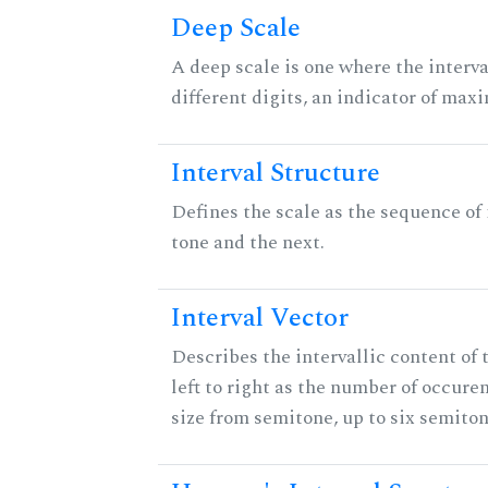
Deep Scale
A deep scale is one where the interva
different digits, an indicator of ma
Interval Structure
Defines the scale as the sequence of
tone and the next.
Interval Vector
Describes the intervallic content of 
left to right as the number of occure
size from semitone, up to six semiton