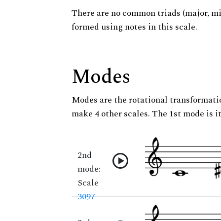
There are no common triads (major, m
formed using notes in this scale.
Modes
Modes are the rotational transformatio
make 4 other scales. The 1st mode is it
2nd
mode:
Scale
3097