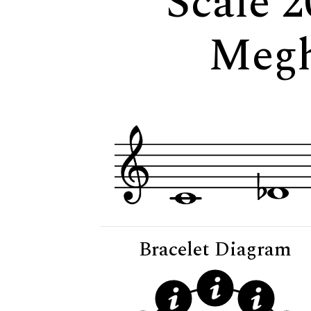
Scale 2
Megh
Bracelet Diagram