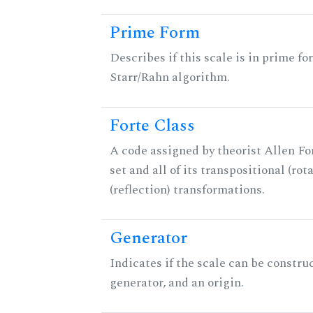
Prime Form
Describes if this scale is in prime fo
Starr/Rahn algorithm.
Forte Class
A code assigned by theorist Allen For
set and all of its transpositional (rot
(reflection) transformations.
Generator
Indicates if the scale can be constru
generator, and an origin.