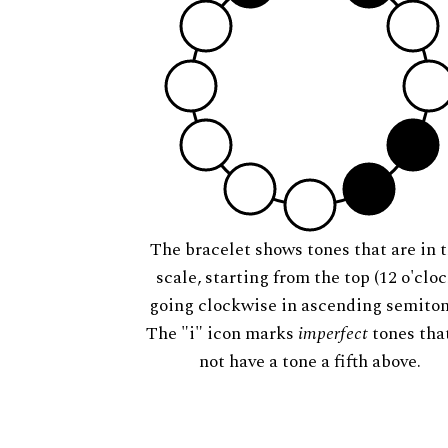
The bracelet shows tones that are in t
scale, starting from the top (12 o'cloc
going clockwise in ascending semiton
The "i" icon marks
imperfect
tones tha
not have a tone a fifth above.