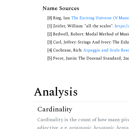
Name Sources
[0] Ring, Ian:
The Exciting Universe Of Musi
[1] Zeitler, William: "all the scales".
https://
[2] Bedwell, Robert: Modal Method of Music.
[3] Carl, Jeffrey: Strings And Ivory: The Ex
[4] Cochrane, Rich:
Arpeggio and Scale Reso
[5] Pecot, Justin: The Dozenal Standard, 2
Analysis
Cardinality
Cardinality is the count of how many pitc
adjective, e.g.
pentatonic
,
hexatonic
,
hepta