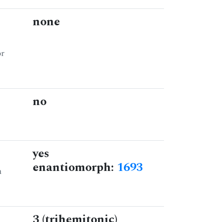
none
or
no
yes
enantiomorph:
1693
n
3 (trihemitonic)