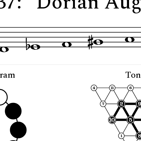
837: "Dorian Au
gram
Ton