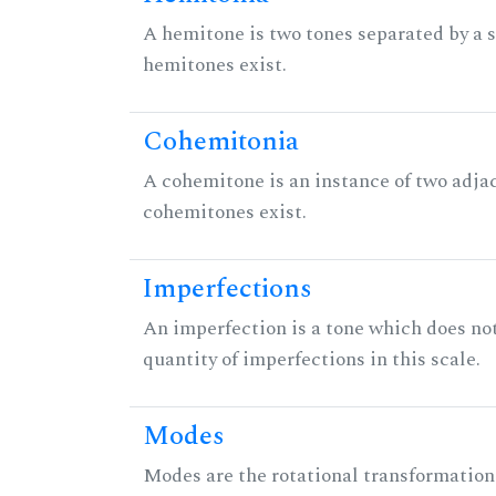
A hemitone is two tones separated by a
hemitones exist.
Cohemitonia
A cohemitone is an instance of two adj
cohemitones exist.
Imperfections
An imperfection is a tone which does not h
quantity of imperfections in this scale.
Modes
Modes are the rotational transformations 