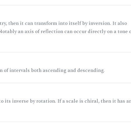
ry, then it can transform into itself by inversion. It also
otably an axis of reflection can occur directly on a tone 
n of intervals both ascending and descending.
its inverse by rotation. If a scale is chiral, then it has a