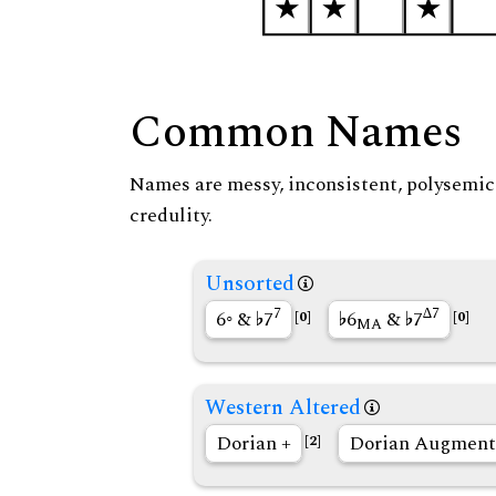
Common Names
Names are messy, inconsistent, polysemic, 
credulity.
Unsorted
7
∆7
6◦ &
7
6
&
7
[0]
[0]
MA
Western Altered
Dorian +
Dorian Augment
[2]