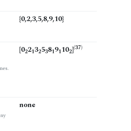
{0,2,3,5,8,9,10}
(37)
[0
2
3
5
8
9
10
]
2
1
2
3
1
1
2
nes.
none
any