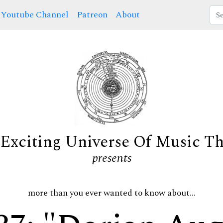
Youtube Channel
Patreon
About
Exciting Universe Of Music T
presents
more than you ever wanted to know about...