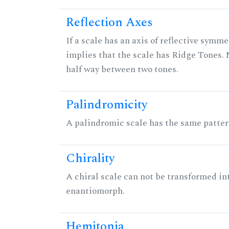
Reflection Axes
If a scale has an axis of reflective symmet
implies that the scale has Ridge Tones. N
half way between two tones.
Palindromicity
A palindromic scale has the same patter
Chirality
A chiral scale can not be transformed into 
enantiomorph.
Hemitonia