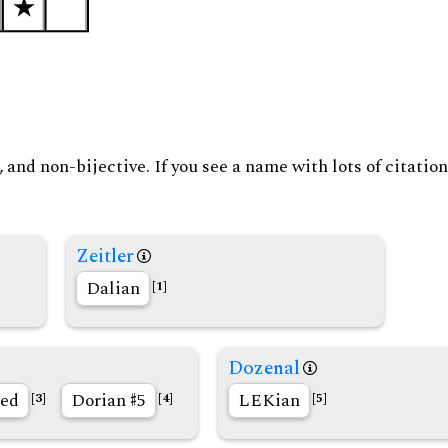
and non-bijective. If you see a name with lots of citation
Zeitler
Dalian
[1]
Dozenal
ed
Dorian
5
LEKian
[3]
[4]
[5]