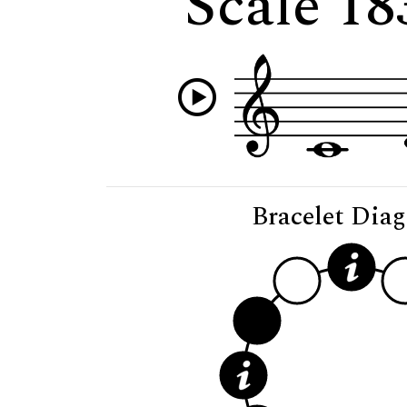
Scale 1
Bracelet Dia