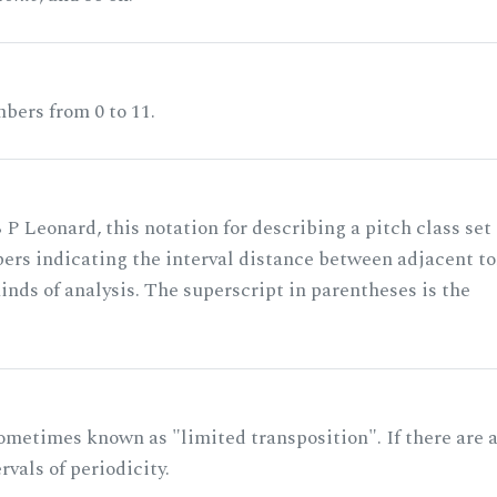
bers from 0 to 11.
 P Leonard, this notation for describing a pitch class set
rs indicating the interval distance between adjacent to
nds of analysis. The superscript in parentheses is the
ometimes known as "limited transposition". If there are 
rvals of periodicity.