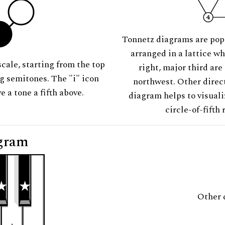
Tonnetz diagrams are pop
arranged in a lattice wh
scale, starting from the top
right, major third are
ng semitones. The "i" icon
northwest. Other direct
e a tone a fifth above.
diagram helps to visuali
circle-of-fifth 
gram
Other 