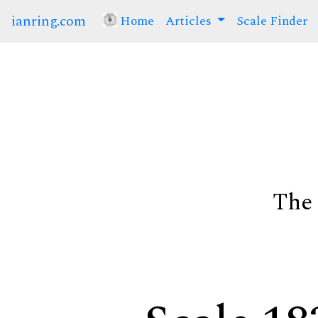
ianring.com
Home
(current)
Articles
Scale Finder
The 