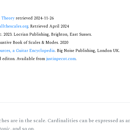
c Theory
retrieved 2024-11-26
allthescales.org
. Retrieved April 2024
 2023. Locrian Publishing, Brighton, East Sussex.
haustive Book of Scales & Modes. 2020
urces, a Guitar Encyclopedia
. Big Noise Publishing, London UK.
nd editon. Available from
justinpecot.com
.
hes are in the scale. Cardinalities can be expressed as a
tonic
, and so on.