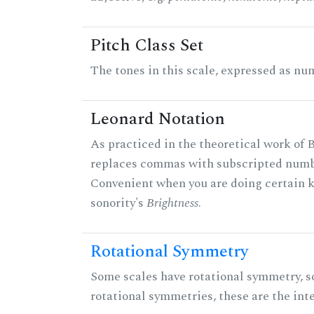
Pitch Class Set
The tones in this scale, expressed as num
Leonard Notation
As practiced in the theoretical work of B
replaces commas with subscripted numbe
Convenient when you are doing certain ki
sonority's
Brightness
.
Rotational Symmetry
Some scales have rotational symmetry, s
rotational symmetries, these are the inte