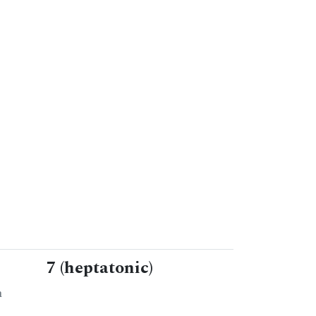
7 (heptatonic)
n