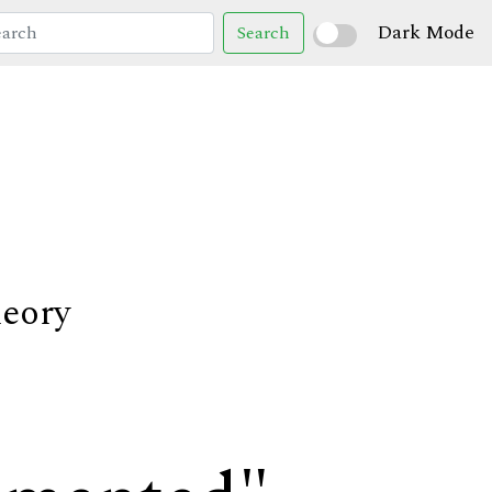
Dark Mode
Search
heory