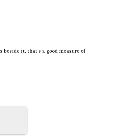
s beside it, that's a good measure of