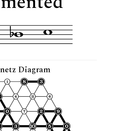
gmented"
netz Diagram