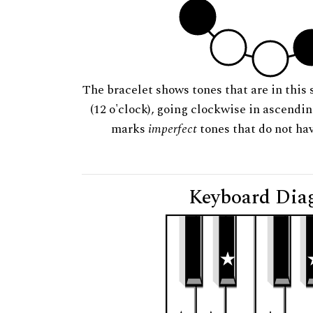
The bracelet shows tones that are in this 
(12 o'clock), going clockwise in ascendi
marks
imperfect
tones that do not hav
Keyboard Dia