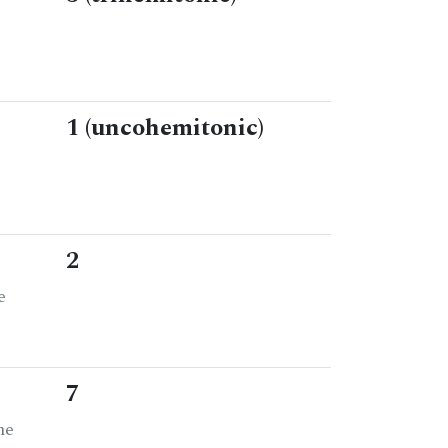
1 (uncohemitonic)
2
e
7
he