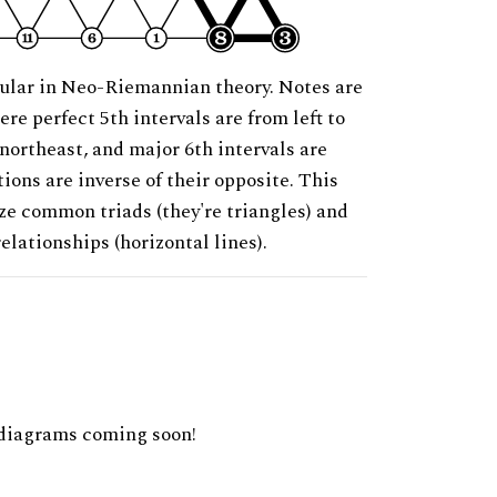
ular in Neo-Riemannian theory. Notes are
ere perfect 5th intervals are from left to
 northeast, and major 6th intervals are
ions are inverse of their opposite. This
ze common triads (they're triangles) and
relationships (horizontal lines).
diagrams coming soon!