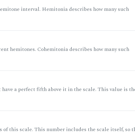
 semitone interval. Hemitonia describes how many such
acent hemitones. Cohemitonia describes how many such
ave a perfect fifth above it in the scale. This value is th
of this scale. This number includes the scale itself, so t