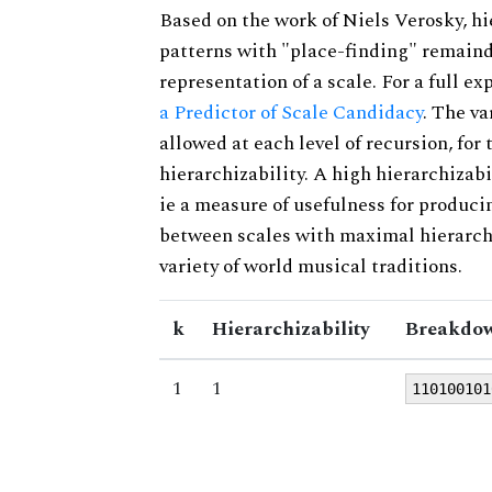
Based on the work of Niels Verosky, hi
patterns with "place-finding" remainde
representation of a scale. For a full ex
a Predictor of Scale Candidacy
. The v
allowed at each level of recursion, for
hierarchizability. A high hierarchizabi
ie a measure of usefulness for produci
between scales with maximal hierarchiz
variety of world musical traditions.
k
Hierarchizability
Breakdow
1
1
110100101