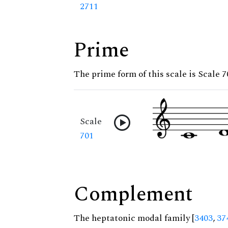
2711
Prime
The prime form of this scale is Scale 7
Scale
701
Complement
The heptatonic modal family [
3403
,
37