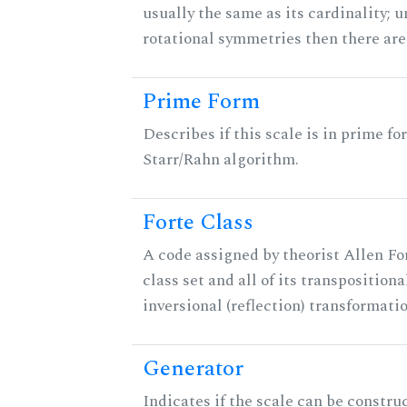
usually the same as its cardinality; u
rotational symmetries then there ar
Prime Form
Describes if this scale is in prime fo
Starr/Rahn algorithm.
Forte Class
A code assigned by theorist Allen For
class set and all of its transpositiona
inversional (reflection) transformati
Generator
Indicates if the scale can be constru