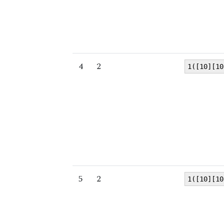
4
2
1([10][10
5
2
1([10][10