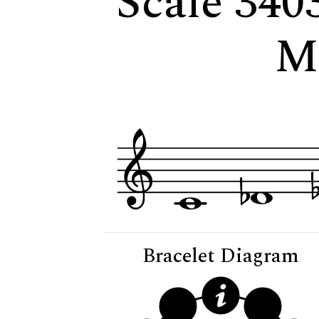
Scale 340
M
Bracelet Diagram