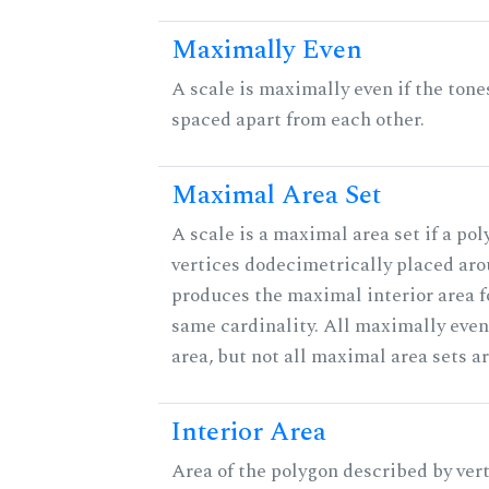
Maximally Even
A scale is maximally even if the tone
spaced apart from each other.
Maximal Area Set
A scale is a maximal area set if a po
vertices dodecimetrically placed aro
produces the maximal interior area fo
same cardinality. All maximally eve
area, but not all maximal area sets a
Interior Area
Area of the polygon described by vert