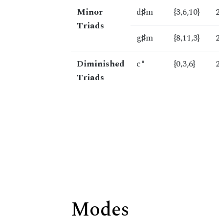
Minor
d♯m
{3,6,10}
Triads
g♯m
{8,11,3}
Diminished
c°
{0,3,6}
Triads
Modes