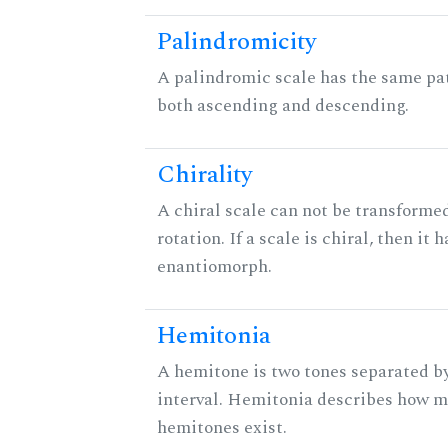
Palindromicity
A palindromic scale has the same pat
both ascending and descending.
Chirality
A chiral scale can not be transformed
rotation. If a scale is chiral, then it 
enantiomorph.
Hemitonia
A hemitone is two tones separated b
interval. Hemitonia describes how 
hemitones exist.