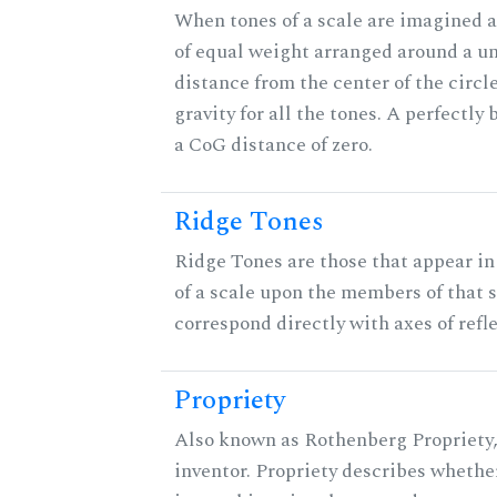
When tones of a scale are imagined a
of equal weight arranged around a unit
distance from the center of the circle
gravity for all the tones. A perfectly
a CoG distance of zero.
Ridge Tones
Ridge Tones are those that appear in 
of a scale upon the members of that 
correspond directly with axes of refl
Propriety
Also known as Rothenberg Propriety,
inventor. Propriety describes whether