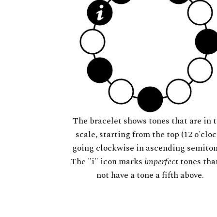
The bracelet shows tones that are in t
scale, starting from the top (12 o'cloc
going clockwise in ascending semiton
The "i" icon marks
imperfect
tones tha
not have a tone a fifth above.