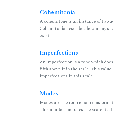
Cohemitonia
A cohemitone is an instance of two 
Cohemitonia describes how many su
exist.
Imperfections
An imperfection is a tone which does
fifth above it in the scale. This value
imperfections in this scale.
Modes
Modes are the rotational transformati
This number includes the scale itself