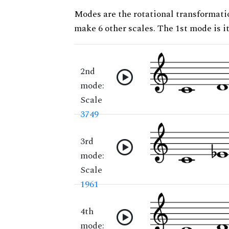
Modes are the rotational transformatio
make 6 other scales. The 1st mode is it
2nd
mode:
Scale
3749
3rd
mode:
Scale
1961
4th
mode: