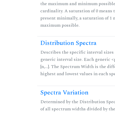
the maximum and minimum possible f
cardinality. A saturation of 0 means t
present minimally, a saturation of 1 
maximum possible.
Distribution Spectra
Describes the specific interval sizes 
generic interval size. Each generic 
{n,...}. The Spectrum Width is the di
highest and lowest values in each sp
Spectra Variation
Determined by the Distribution Spect
of all spectrum widths divided by the