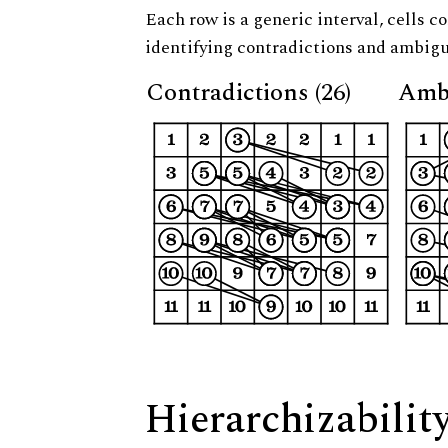
Each row is a generic interval, cells co
identifying contradictions and ambigu
Contradictions (26)
Ambi
Hierarchizabilit