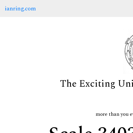
ianring.com
The Exciting Un
more than you e