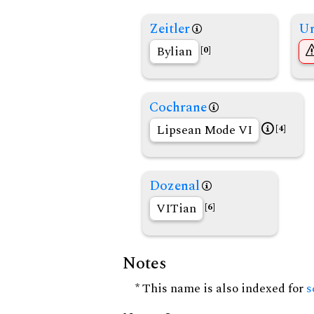
Zeitler
Un
Bylian
[0]
Cochrane
Lipsean Mode VI
[4]
Dozenal
VITian
[6]
Notes
* This name is also indexed for
s