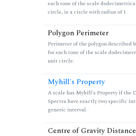
each tone of the scale dodecimetrica
circle, ie a circle with radius of 1.
Polygon Perimeter
Perimeter of the polygon described b
for each tone of the scale dodecimetr
unit circle.
Myhill's Property
A scale has Myhill's Property if the 
Spectra have exactly two specific int
generic interval.
Centre of Gravity Distance