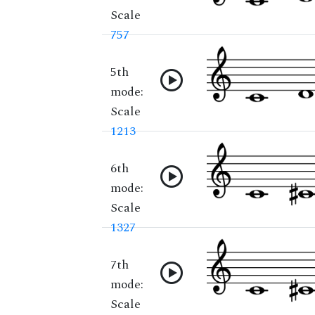
Scale
757
5th
mode:
Scale
1213
6th
mode:
Scale
1327
7th
mode:
Scale