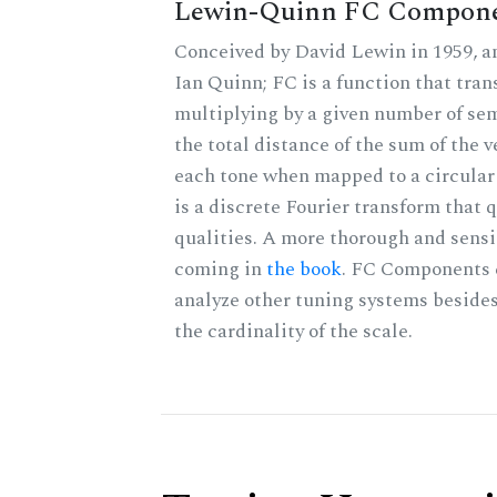
Lewin-Quinn FC Compon
Conceived by David Lewin in 1959, a
Ian Quinn; FC is a function that tran
multiplying by a given number of sem
the total distance of the sum of the 
each tone when mapped to a circular 
is a discrete Fourier transform that
qualities. A more thorough and sensi
coming in
the book
. FC Components 
analyze other tuning systems beside
the cardinality of the scale.