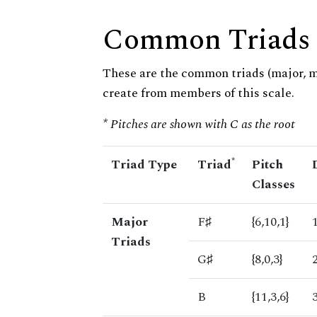
Common Triads
These are the common triads (major, 
create from members of this scale.
* Pitches are shown with C as the root
*
Triad Type
Triad
Pitch
Classes
Major
F♯
{6,10,1}
Triads
G♯
{8,0,3}
B
{11,3,6}