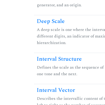
generator, and an origin.
Deep Scale
A deep scale is one where the interva
different digits, an indicator of ma
hierarchization.
Interval Structure
Defines the scale as the sequence of
one tone and the next.
Interval Vector
Describes the intervallic content of 