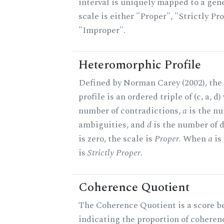
interval is uniquely mapped to a gene
scale is either "Proper", "Strictly Pro
"Improper".
Heteromorphic Profile
Defined by Norman Carey (2002), th
profile is an ordered triple of (c, a, d
number of contradictions,
a
is the n
ambiguities, and
d
is the number of 
is zero, the scale is
Proper
. When
a
is 
is
Strictly Proper
.
Coherence Quotient
The Coherence Quotient is a score b
indicating the proportion of coheren