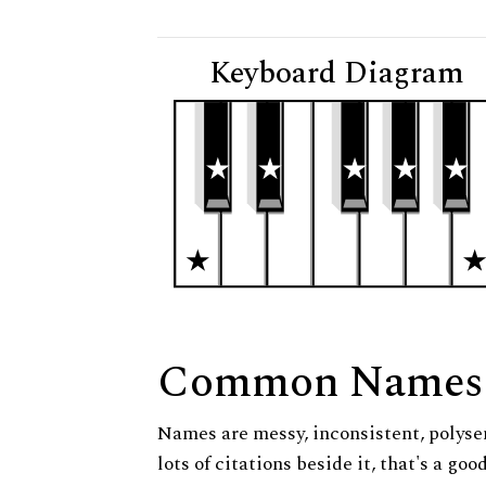
Keyboard Diagram
Common Names
Names are messy, inconsistent, polysem
lots of citations beside it, that's a go