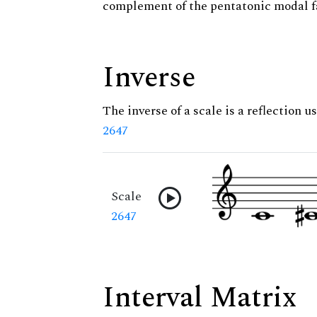
complement of the pentatonic modal f
Inverse
The inverse of a scale is a reflection us
2647
Scale
2647
Interval Matrix