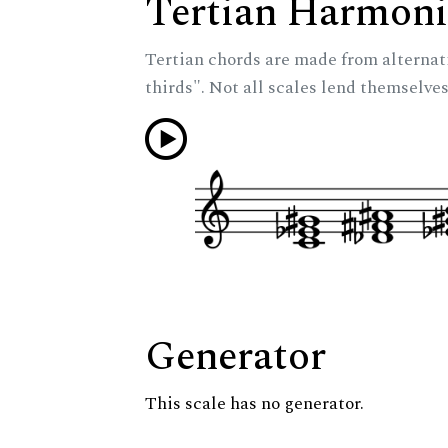
Tertian Harmoni
Tertian chords are made from alternat
thirds". Not all scales lend themselves
Generator
This scale has no generator.