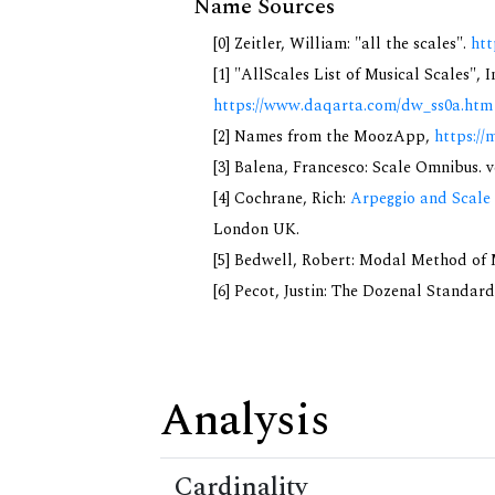
Name Sources
[0] Zeitler, William: "all the scales".
htt
[1] "AllScales List of Musical Scales", 
https://www.daqarta.com/dw_ss0a.htm
[2] Names from the MoozApp,
https://
[3] Balena, Francesco: Scale Omnibus. v
[4] Cochrane, Rich:
Arpeggio and Scale 
London UK.
[5] Bedwell, Robert: Modal Method of Mu
[6] Pecot, Justin: The Dozenal Standar
Analysis
Cardinality