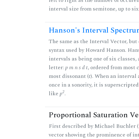
left to right as the number of occure
interval size from semitone, up to si
Hanson's Interval Spectr
The same as the Interval Vector, but 
syntax used by Howard Hanson. Hans
intervals as being one of six classes,
letter:
p m n s d t
, ordered from most 
most dissonant (
t
). When an interval
once in a sonority, it is superscripte
2
like
p
.
Proportional Saturation Ve
First described by Michael Buchler (2
vector showing the prominence of int