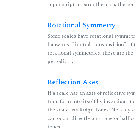
superscript in parentheses is the son
Rotational Symmetry
Some scales have rotational symmet
known as "limited transposition". If 
rotational symmetries, these are the 
periodicity.
Reflection Axes
If a scale has an axis of reflective sy
transform into itself by inversion. It
the scale has Ridge Tones. Notably an
can occur directly on a tone or half
tones.