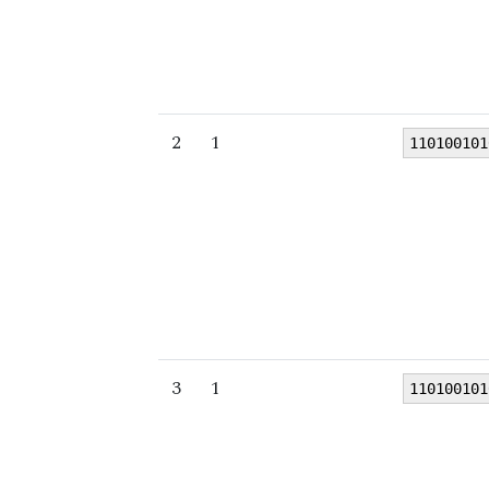
2
1
110100101
3
1
110100101