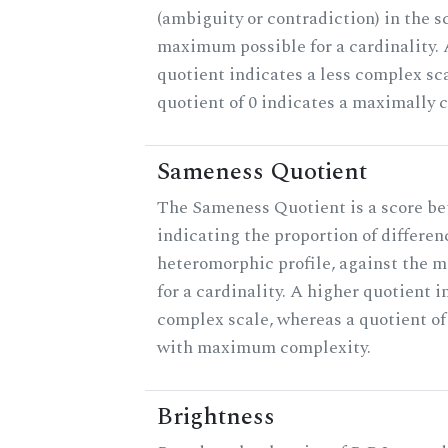
(ambiguity or contradiction) in the s
maximum possible for a cardinality.
quotient indicates a less complex sc
quotient of 0 indicates a maximally 
Sameness Quotient
The Sameness Quotient is a score be
indicating the proportion of differen
heteromorphic profile, against the 
for a cardinality. A higher quotient i
complex scale, whereas a quotient of 
with maximum complexity.
Brightness