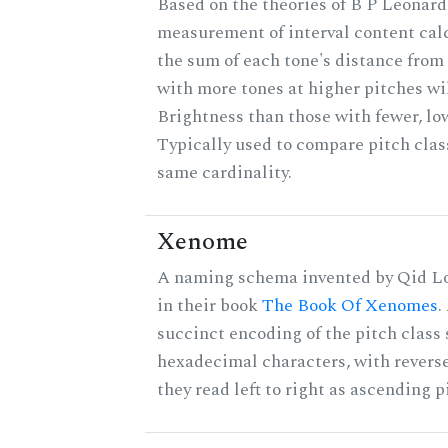
Based on the theories of B P Leonard,
measurement of interval content cal
the sum of each tone's distance from 
with more tones at higher pitches wil
Brightness than those with fewer, lo
Typically used to compare pitch clas
same cardinality.
Xenome
A naming schema invented by Qid Lo
in their book
The Book Of Xenomes
.
succinct encoding of the pitch class 
hexadecimal characters, with reverse
they read left to right as ascending p