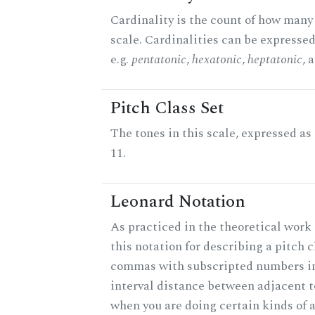
Cardinality is the count of how many 
scale. Cardinalities can be expressed
e.g.
pentatonic
,
hexatonic
,
heptatonic
, 
Pitch Class Set
The tones in this scale, expressed a
11.
Leonard Notation
As practiced in the theoretical work
this notation for describing a pitch c
commas with subscripted numbers in
interval distance between adjacent 
when you are doing certain kinds of 