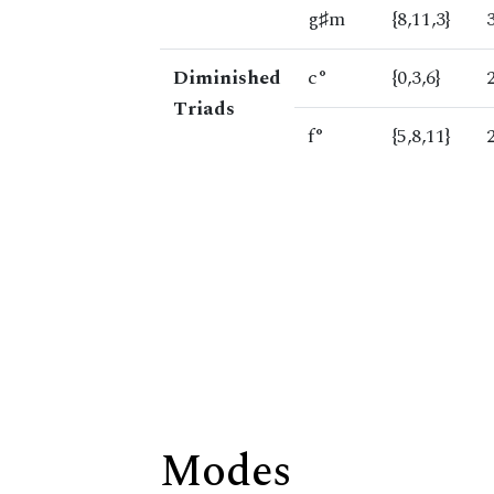
g♯m
{8,11,3}
Diminished
c°
{0,3,6}
Triads
f°
{5,8,11}
Modes