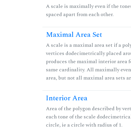
A scale is maximally even if the tone
spaced apart from each other.
Maximal Area Set
A scale is a maximal area set if a po
vertices dodecimetrically placed aro
produces the maximal interior area fo
same cardinality. All maximally eve
area, but not all maximal area sets a
Interior Area
Area of the polygon described by vert
each tone of the scale dodecimetrica
circle, ie a circle with radius of 1.