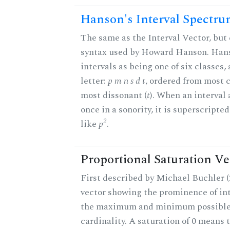
Hanson's Interval Spectr
The same as the Interval Vector, but 
syntax used by Howard Hanson. Hans
intervals as being one of six classes,
letter:
p m n s d t
, ordered from most 
most dissonant (
t
). When an interval
once in a sonority, it is superscripte
2
like
p
.
Proportional Saturation Ve
First described by Michael Buchler (2
vector showing the prominence of int
the maximum and minimum possible f
cardinality. A saturation of 0 means t