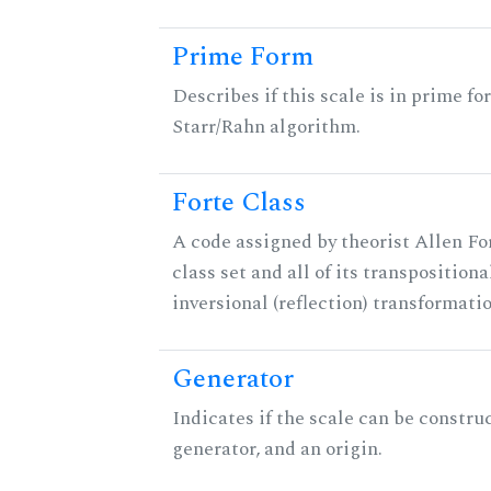
Prime Form
Describes if this scale is in prime fo
Starr/Rahn algorithm.
Forte Class
A code assigned by theorist Allen For
class set and all of its transpositiona
inversional (reflection) transformati
Generator
Indicates if the scale can be constru
generator, and an origin.