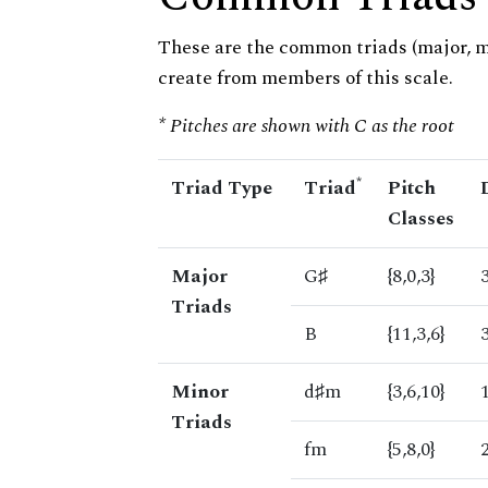
These are the common triads (major, 
create from members of this scale.
* Pitches are shown with C as the root
*
Triad Type
Triad
Pitch
Classes
Major
G♯
{8,0,3}
Triads
B
{11,3,6}
Minor
d♯m
{3,6,10}
Triads
fm
{5,8,0}