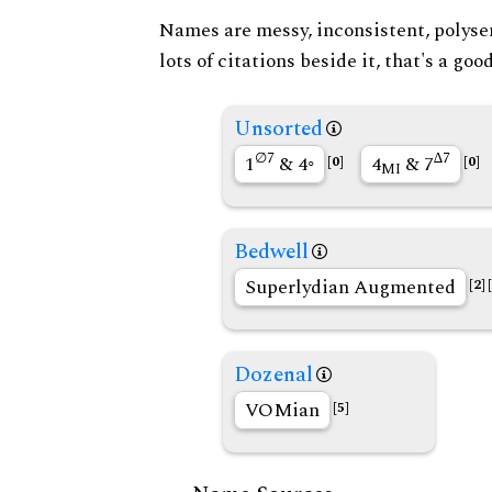
Names are messy, inconsistent, polysem
lots of citations beside it, that's a go
Unsorted
∅7
∆7
1
& 4◦
4
& 7
[0]
[0]
MI
Bedwell
Superlydian Augmented
[2]
Dozenal
VOMian
[5]