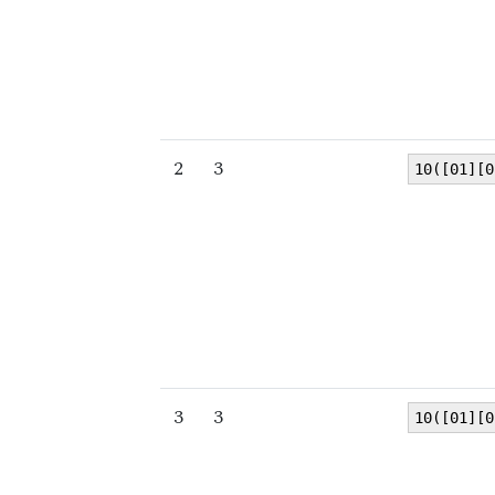
2
3
10([01][0
3
3
10([01][0