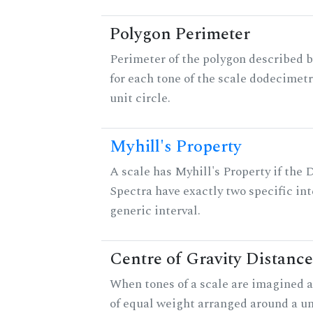
Polygon Perimeter
Perimeter of the polygon described b
for each tone of the scale dodecimetr
unit circle.
Myhill's Property
A scale has Myhill's Property if the 
Spectra have exactly two specific int
generic interval.
Centre of Gravity Distance
When tones of a scale are imagined a
of equal weight arranged around a unit