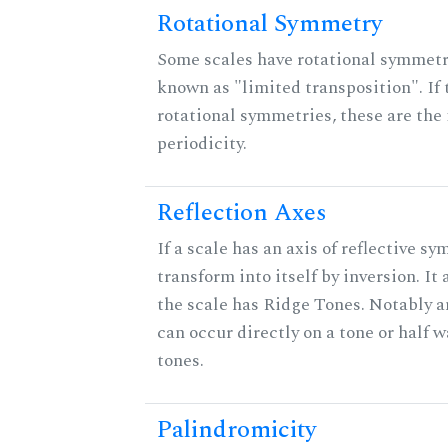
Rotational Symmetry
Some scales have rotational symmet
known as "limited transposition". If 
rotational symmetries, these are the 
periodicity.
Reflection Axes
If a scale has an axis of reflective sy
transform into itself by inversion. It
the scale has Ridge Tones. Notably an
can occur directly on a tone or half
tones.
Palindromicity