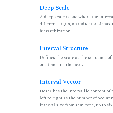
Deep Scale
A deep scale is one where the interva
different digits, an indicator of ma
hierarchization.
Interval Structure
Defines the scale as the sequence of
one tone and the next.
Interval Vector
Describes the intervallic content of 
left to right as the number of occure
interval size from semitone, up to si