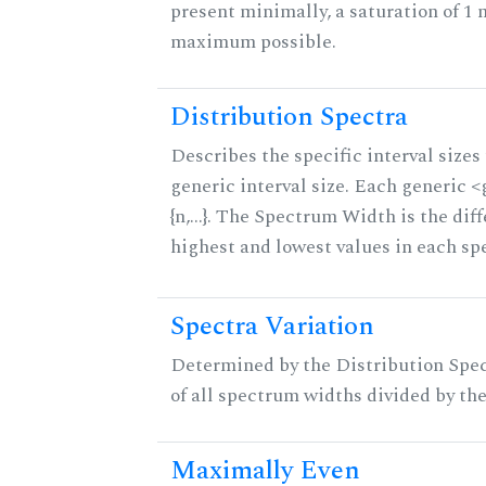
present minimally, a saturation of 1 
maximum possible.
Distribution Spectra
Describes the specific interval sizes 
generic interval size. Each generic 
{n,...}. The Spectrum Width is the di
highest and lowest values in each sp
Spectra Variation
Determined by the Distribution Spect
of all spectrum widths divided by the
Maximally Even