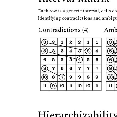
Each row is a generic interval, cells co
identifying contradictions and ambigu
Contradictions (4)
Ambi
Hierarchizabilit