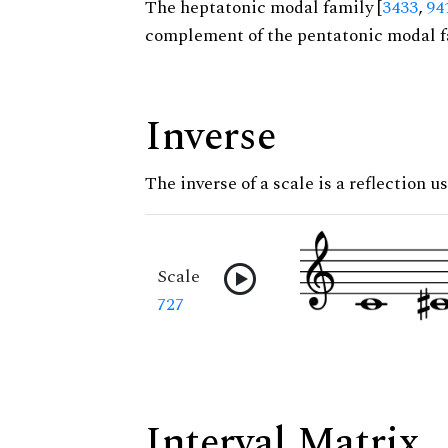
The heptatonic modal family [
3433
,
94
complement of the pentatonic modal f
Inverse
The inverse of a scale is a reflection u
Scale
727
Interval Matrix