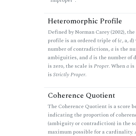
"Improper".
Heteromorphic Profile
Defined by Norman Carey (2002), th
profile is an ordered triple of (c, a, d
number of contradictions,
a
is the n
ambiguities, and
d
is the number of 
is zero, the scale is
Proper
. When
a
is 
is
Strictly Proper
.
Coherence Quotient
The Coherence Quotient is a score b
indicating the proportion of coheren
(ambiguity or contradiction) in the s
maximum possible for a cardinality.