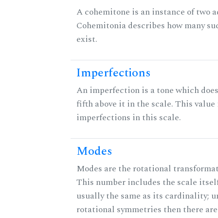
A cohemitone is an instance of two 
Cohemitonia describes how many su
exist.
Imperfections
An imperfection is a tone which does
fifth above it in the scale. This value
imperfections in this scale.
Modes
Modes are the rotational transformati
This number includes the scale itself
usually the same as its cardinality; u
rotational symmetries then there ar