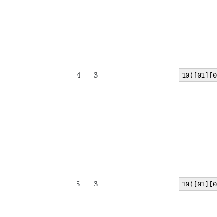
4
3
10([01][0
5
3
10([01][0