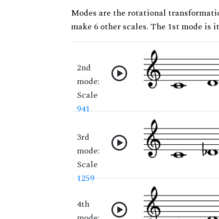
Modes are the rotational transformatio
make 6 other scales. The 1st mode is it
2nd
mode:
Scale
941
3rd
mode:
Scale
1259
4th
mode: