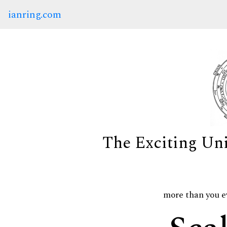
ianring.com
The Exciting Un
more than you e