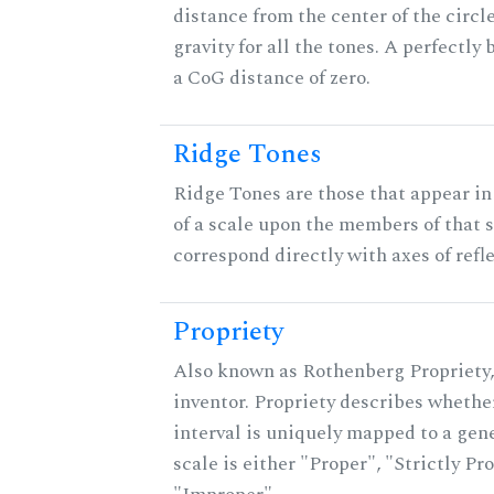
distance from the center of the circle
gravity for all the tones. A perfectly
a CoG distance of zero.
Ridge Tones
Ridge Tones are those that appear in 
of a scale upon the members of that 
correspond directly with axes of refl
Propriety
Also known as Rothenberg Propriety,
inventor. Propriety describes whether
interval is uniquely mapped to a gene
scale is either "Proper", "Strictly Pro