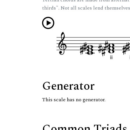
thirds". Not all scales lend themselves
Generator
This scale has no generator.
Common Triads