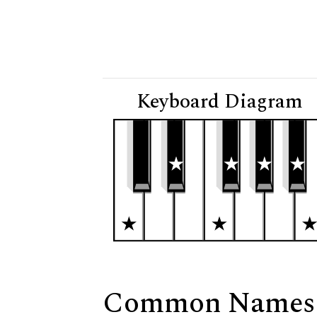
Keyboard Diagram
Common Names