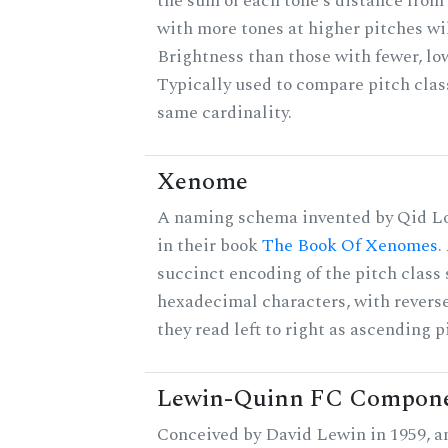
the sum of each tone's distance from 
with more tones at higher pitches wil
Brightness than those with fewer, lo
Typically used to compare pitch clas
same cardinality.
Xenome
A naming schema invented by Qid Lo
in their book
The Book Of Xenomes
.
succinct encoding of the pitch class 
hexadecimal characters, with reverse
they read left to right as ascending p
Lewin-Quinn FC Compon
Conceived by David Lewin in 1959, a