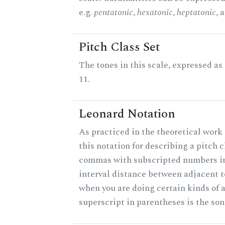
e.g.
pentatonic
,
hexatonic
,
heptatonic
, 
Pitch Class Set
The tones in this scale, expressed a
11.
Leonard Notation
As practiced in the theoretical work
this notation for describing a pitch c
commas with subscripted numbers in
interval distance between adjacent 
when you are doing certain kinds of 
superscript in parentheses is the son