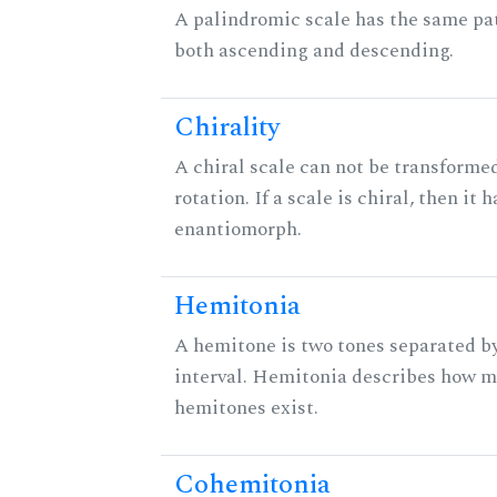
A palindromic scale has the same pat
both ascending and descending.
Chirality
A chiral scale can not be transformed
rotation. If a scale is chiral, then it 
enantiomorph.
Hemitonia
A hemitone is two tones separated b
interval. Hemitonia describes how 
hemitones exist.
Cohemitonia