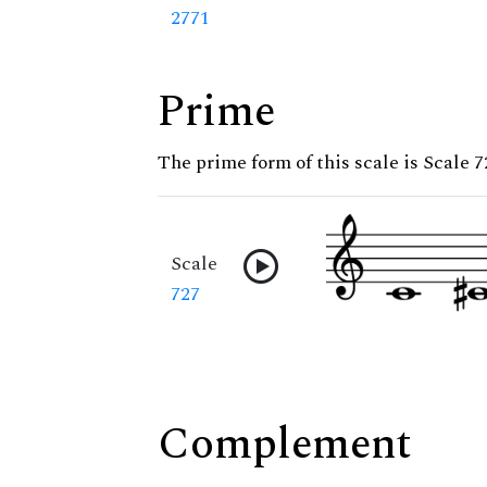
2771
Prime
The prime form of this scale is Scale 7
Scale
727
Complement