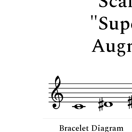
Scal
"Sup
Aug
Bracelet Diagram