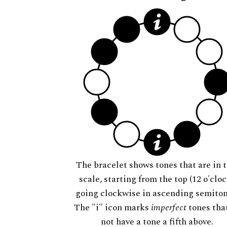
The bracelet shows tones that are in t
scale, starting from the top (12 o'cloc
going clockwise in ascending semiton
The "i" icon marks
imperfect
tones tha
not have a tone a fifth above.