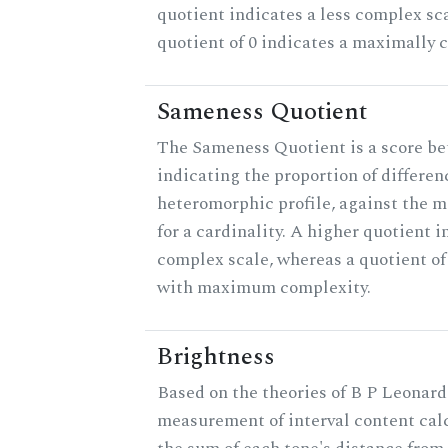
quotient indicates a less complex sc
quotient of 0 indicates a maximally 
Sameness Quotient
The Sameness Quotient is a score be
indicating the proportion of differen
heteromorphic profile, against the 
for a cardinality. A higher quotient i
complex scale, whereas a quotient of 
with maximum complexity.
Brightness
Based on the theories of B P Leonard,
measurement of interval content cal