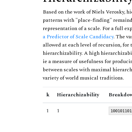
Based on the work of Niels Verosky, hi
patterns with "place-finding" remainde
representation of a scale. For a full ex
a Predictor of Scale Candidacy
. The v
allowed at each level of recursion, for
hierarchizability. A high hierarchizabi
ie a measure of usefulness for produci
between scales with maximal hierarchiz
variety of world musical traditions.
k
Hierarchizability
Breakdow
1
1
100101101