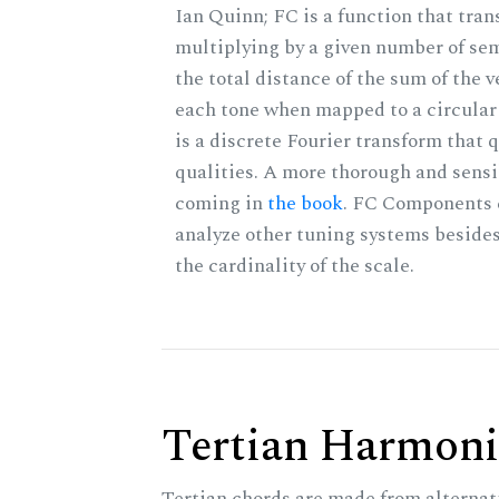
Ian Quinn; FC is a function that tran
multiplying by a given number of sem
the total distance of the sum of the 
each tone when mapped to a circular 
is a discrete Fourier transform that
qualities. A more thorough and sensi
coming in
the book
. FC Components 
analyze other tuning systems beside
the cardinality of the scale.
Tertian Harmoni
Tertian chords are made from alternat