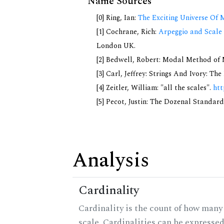
Name Sources
[0] Ring, Ian:
The Exciting Universe Of 
[1] Cochrane, Rich:
Arpeggio and Scale 
London UK.
[2] Bedwell, Robert: Modal Method of Mu
[3] Carl, Jeffrey: Strings And Ivory: T
[4] Zeitler, William: "all the scales".
htt
[5] Pecot, Justin: The Dozenal Standar
Analysis
Cardinality
Cardinality is the count of how many 
scale. Cardinalities can be expressed