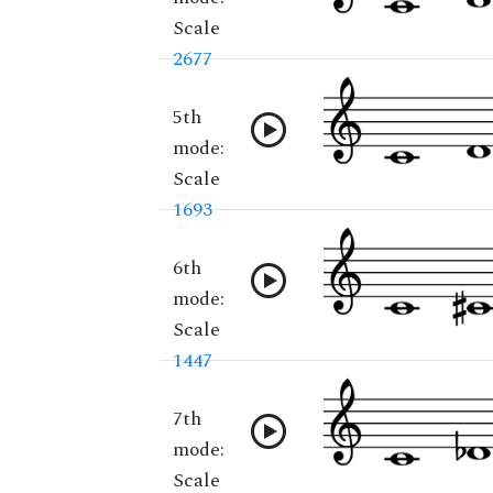
Scale
2677
5th
mode:
Scale
1693
6th
mode:
Scale
1447
7th
mode:
Scale