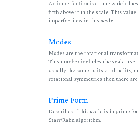
An imperfection is a tone which does
fifth above it in the scale. This value
imperfections in this scale.
Modes
Modes are the rotational transformati
This number includes the scale itself
usually the same as its cardinality; u
rotational symmetries then there ar
Prime Form
Describes if this scale is in prime fo
Starr/Rahn algorithm.