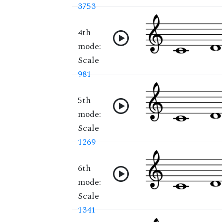
3753
4th
mode:
Scale
981
5th
mode:
Scale
1269
6th
mode:
Scale
1341