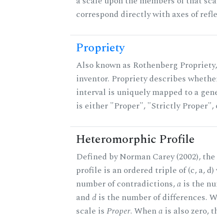
a scale upon the members of that sca
correspond directly with axes of refl
Propriety
Also known as Rothenberg Propriety,
inventor. Propriety describes whether
interval is uniquely mapped to a gene
is either "Proper", "Strictly Proper",
Heteromorphic Profile
Defined by Norman Carey (2002), th
profile is an ordered triple of (c, a, d
number of contradictions,
a
is the nu
and
d
is the number of differences.
scale is
Proper
. When
a
is also zero, t