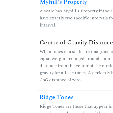
Myhill's Property
A scale has Myhill's Property if the 
have exactly two specific intervals f
interval.
Centre of Gravity Distance
When tones of a scale are imagined a
equal weight arranged around a unit c
distance from the center of the circle
gravity for all the tones. A perfectly
CoG distance of zero.
Ridge Tones
Ridge Tones are those that appear in 