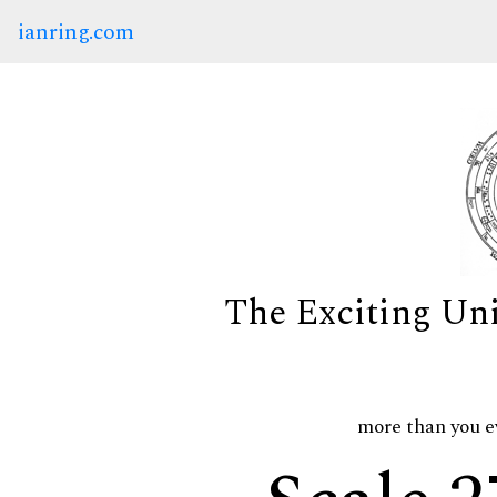
ianring.com
The Exciting Un
more than you e