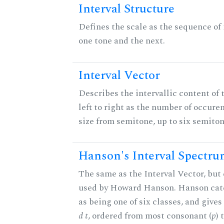
Interval Structure
Defines the scale as the sequence of
one tone and the next.
Interval Vector
Describes the intervallic content of 
left to right as the number of occure
size from semitone, up to six semiton
Hanson's Interval Spectr
The same as the Interval Vector, but 
used by Howard Hanson. Hanson categ
as being one of six classes, and gives
d t
, ordered from most consonant (
p
) 