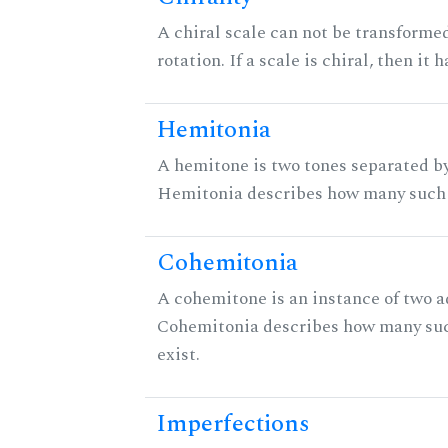
A chiral scale can not be transformed
rotation. If a scale is chiral, then it
Hemitonia
A hemitone is two tones separated by
Hemitonia describes how many such 
Cohemitonia
A cohemitone is an instance of two 
Cohemitonia describes how many su
exist.
Imperfections