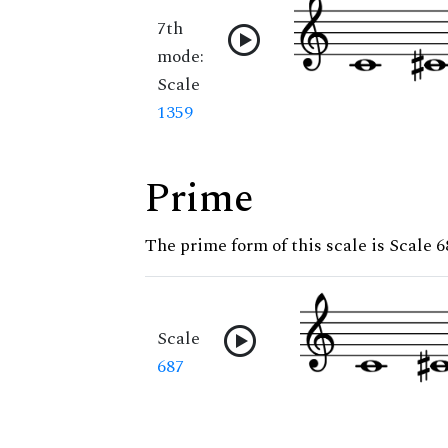
7th
mode:
Scale
1359
Prime
The prime form of this scale is Scale 6
Scale
687