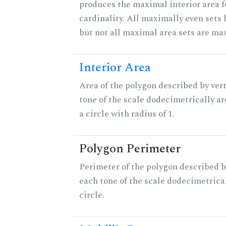
produces the maximal interior area f
cardinality. All maximally even sets
but not all maximal area sets are ma
Interior Area
Area of the polygon described by vert
tone of the scale dodecimetrically aro
a circle with radius of 1.
Polygon Perimeter
Perimeter of the polygon described b
each tone of the scale dodecimetrica
circle.