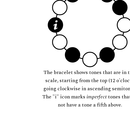
The bracelet shows tones that are in t
scale, starting from the top (12 o'cloc
going clockwise in ascending semiton
The "i" icon marks
imperfect
tones tha
not have a tone a fifth above.