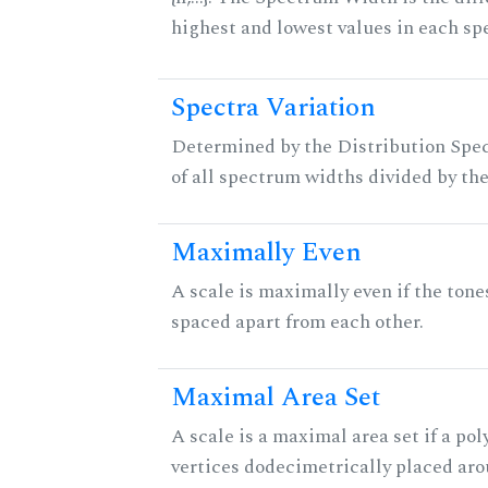
highest and lowest values in each sp
Spectra Variation
Determined by the Distribution Spect
of all spectrum widths divided by the
Maximally Even
A scale is maximally even if the tone
spaced apart from each other.
Maximal Area Set
A scale is a maximal area set if a po
vertices dodecimetrically placed aro