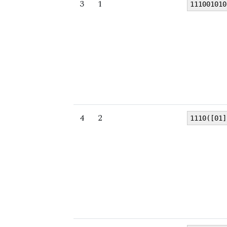
3
1
111001010
4
2
1110([01]