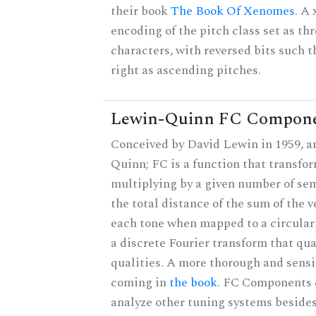
their book
The Book Of Xenomes
. A
encoding of the pitch class set as t
characters, with reversed bits such th
right as ascending pitches.
Lewin-Quinn FC Compon
Conceived by David Lewin in 1959, a
Quinn; FC is a function that transfor
multiplying by a given number of sem
the total distance of the sum of the 
each tone when mapped to a circular 
a discrete Fourier transform that qu
qualities. A more thorough and sensi
coming in
the book
. FC Components 
analyze other tuning systems besides