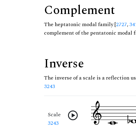
Complement
The heptatonic modal family [
2727
,
34
complement of the pentatonic modal f
Inverse
The inverse of a scale is a reflection us
3243
Scale
3243