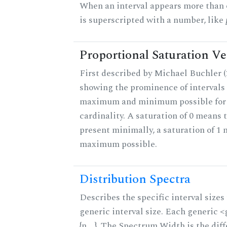
When an interval appears more than on
is superscripted with a number, like
Proportional Saturation Ve
First described by Michael Buchler (2
showing the prominence of intervals 
maximum and minimum possible for t
cardinality. A saturation of 0 means t
present minimally, a saturation of 1 
maximum possible.
Distribution Spectra
Describes the specific interval sizes 
generic interval size. Each generic 
{n,...}. The Spectrum Width is the di