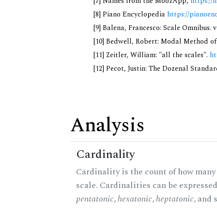
[7] Names from the MoozApp,
https://
[8] Piano Encyclopedia
https://pianoen
[9] Balena, Francesco: Scale Omnibus. v
[10] Bedwell, Robert: Modal Method of M
[11] Zeitler, William: "all the scales".
ht
[12] Pecot, Justin: The Dozenal Standa
Analysis
Cardinality
Cardinality is the count of how many 
scale. Cardinalities can be expressed 
pentatonic
,
hexatonic
,
heptatonic
, and 