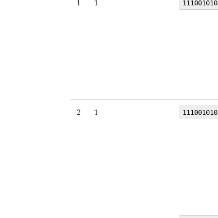
1
1
111001010
2
1
111001010