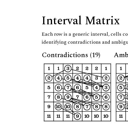
Interval Matrix
Each row is a generic interval, cells co
identifying contradictions and ambigu
Contradictions (19)
Ambi