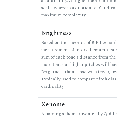
a cardinality. A higher quotient indi
scale, whereas a quotient of 0 indica
maximum complexity.
Brightness
Based on the theories of B P Leonard,
measurement of interval content cal
sum of each tone's distance from the 
more tones at higher pitches will hav
Brightness than those with fewer, lo
Typically used to compare pitch clas
cardinality.
Xenome
A naming schema invented by Qid Lo