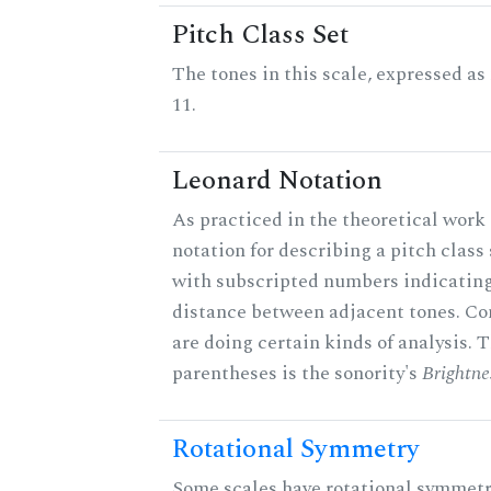
Pitch Class Set
The tones in this scale, expressed a
11.
Leonard Notation
As practiced in the theoretical work 
notation for describing a pitch clas
with subscripted numbers indicating
distance between adjacent tones. C
are doing certain kinds of analysis. 
parentheses is the sonority's
Brightne
Rotational Symmetry
Some scales have rotational symmet