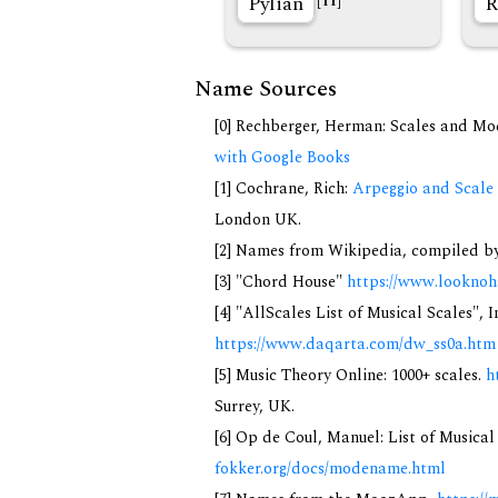
Pylian
R
[11]
Name Sources
[0] Rechberger, Herman: Scales and Mo
with Google Books
[1] Cochrane, Rich:
Arpeggio and Scale 
London UK.
[2] Names from Wikipedia, compiled by
[3] "Chord House"
https://www.looknoh
[4] "AllScales List of Musical Scales", 
https://www.daqarta.com/dw_ss0a.htm
[5] Music Theory Online: 1000+ scales.
h
Surrey, UK.
[6] Op de Coul, Manuel: List of Musica
fokker.org/docs/modename.html