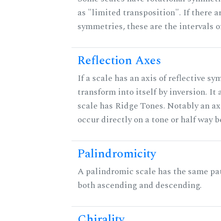
as "limited transposition". If there a
symmetries, these are the intervals of
Reflection Axes
If a scale has an axis of reflective sy
transform into itself by inversion. It
scale has Ridge Tones. Notably an axi
occur directly on a tone or half way 
Palindromicity
A palindromic scale has the same pat
both ascending and descending.
Chirality