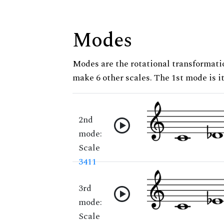
Modes
Modes are the rotational transformatio
make 6 other scales. The 1st mode is it
2nd
mode:
Scale
3411
3rd
mode:
Scale