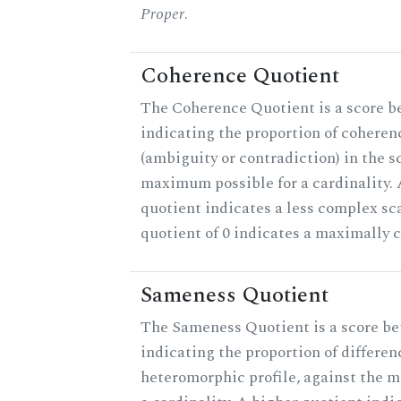
Proper
.
Coherence Quotient
The Coherence Quotient is a score b
indicating the proportion of coheren
(ambiguity or contradiction) in the s
maximum possible for a cardinality.
quotient indicates a less complex sc
quotient of 0 indicates a maximally 
Sameness Quotient
The Sameness Quotient is a score be
indicating the proportion of differen
heteromorphic profile, against the 