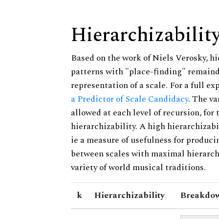
Hierarchizabilit
Based on the work of Niels Verosky, hi
patterns with "place-finding" remainde
representation of a scale. For a full ex
a Predictor of Scale Candidacy
. The v
allowed at each level of recursion, for
hierarchizability. A high hierarchizabi
ie a measure of usefulness for produci
between scales with maximal hierarchiz
variety of world musical traditions.
k
Hierarchizability
Breakdow