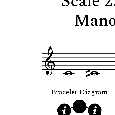
Scale 2
Mano
Bracelet Diagram