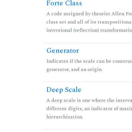
Forte Class
A code assigned by theorist Allen For
class set and all of its transpositiona
inversional (reflection) transformati
Generator
Indicates if the scale can be constru
generator, and an origin.
Deep Scale
A deep scale is one where the interva
different digits, an indicator of ma
hierarchization.