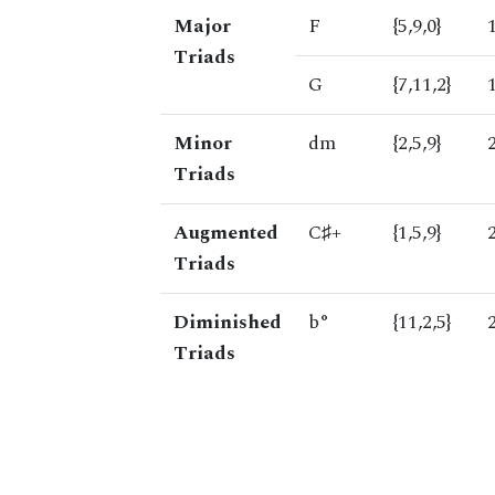
Major
F
{5,9,0}
Triads
G
{7,11,2}
Minor
dm
{2,5,9}
Triads
Augmented
C♯+
{1,5,9}
Triads
Diminished
b°
{11,2,5}
Triads