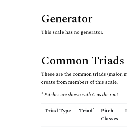
Generator
This scale has no generator.
Common Triads
These are the common triads (major, 
create from members of this scale.
* Pitches are shown with C as the root
*
Triad Type
Triad
Pitch
Classes