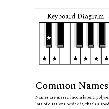
Keyboard Diagram
Common Names
Names are messy, inconsistent, polysem
lots of citations beside it, that's a go