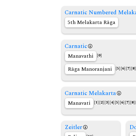
Carnatic Numbered Melak
5th Melakarta Rāga
Carnatic
Manavathi
[0]
Rāga Manoranjani
[5]
[6]
[7]
[8]
Carnatic Melakarta
Manavati
[1]
[2]
[3]
[4]
[5]
[6]
[7]
[8]
Zeitler
Do