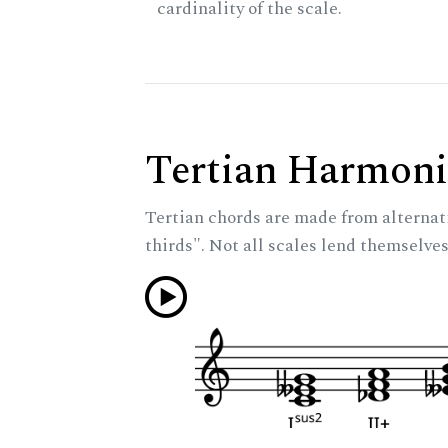
cardinality of the scale.
Tertian Harmoni
Tertian chords are made from alternat
thirds". Not all scales lend themselves