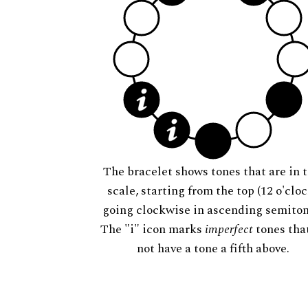
The bracelet shows tones that are in t
scale, starting from the top (12 o'cloc
going clockwise in ascending semiton
The "i" icon marks
imperfect
tones tha
not have a tone a fifth above.