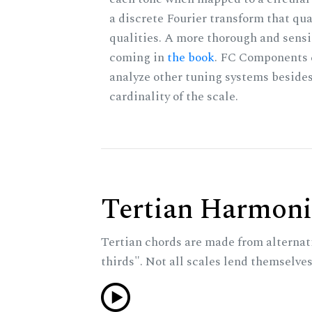
a discrete Fourier transform that qu
qualities. A more thorough and sensi
coming in
the book
. FC Components 
analyze other tuning systems besides
cardinality of the scale.
Tertian Harmoni
Tertian chords are made from alternat
thirds". Not all scales lend themselves