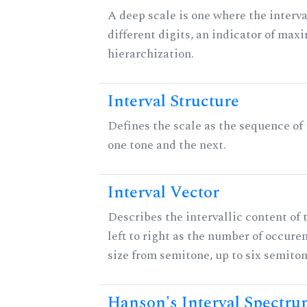
A deep scale is one where the interva
different digits, an indicator of ma
hierarchization.
Interval Structure
Defines the scale as the sequence of
one tone and the next.
Interval Vector
Describes the intervallic content of 
left to right as the number of occure
size from semitone, up to six semiton
Hanson's Interval Spectr