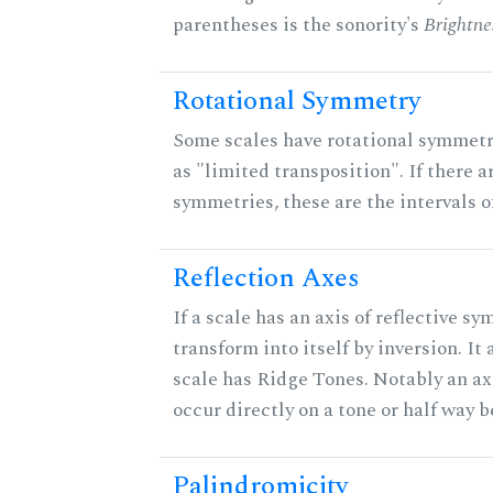
parentheses is the sonority's
Brightne
Rotational Symmetry
Some scales have rotational symmet
as "limited transposition". If there a
symmetries, these are the intervals of
Reflection Axes
If a scale has an axis of reflective sy
transform into itself by inversion. It
scale has Ridge Tones. Notably an axi
occur directly on a tone or half way 
Palindromicity