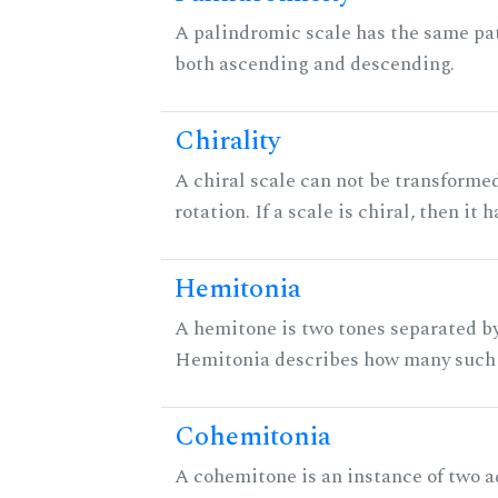
A palindromic scale has the same pat
both ascending and descending.
Chirality
A chiral scale can not be transformed
rotation. If a scale is chiral, then it
Hemitonia
A hemitone is two tones separated by
Hemitonia describes how many such 
Cohemitonia
A cohemitone is an instance of two 