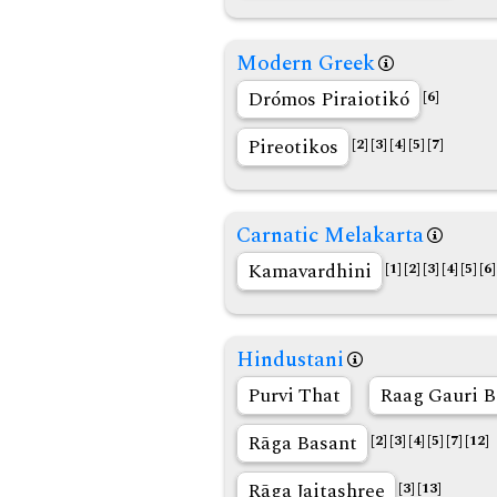
Modern Greek
Drómos Piraiotikó
[6]
Pireotikos
[2]
[3]
[4]
[5]
[7]
Carnatic Melakarta
Kamavardhini
[1]
[2]
[3]
[4]
[5]
[6]
Hindustani
Purvi That
Raag Gauri B
Rāga Basant
[2]
[3]
[4]
[5]
[7]
[12]
Rāga Jaitashree
[3]
[13]