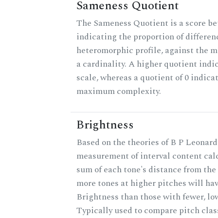
Sameness Quotient
The Sameness Quotient is a score be
indicating the proportion of differen
heteromorphic profile, against the 
a cardinality. A higher quotient indi
scale, whereas a quotient of 0 indica
maximum complexity.
Brightness
Based on the theories of B P Leonard,
measurement of interval content cal
sum of each tone's distance from the 
more tones at higher pitches will hav
Brightness than those with fewer, lo
Typically used to compare pitch clas