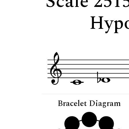
Scale 251
Hypo
Bracelet Diagram