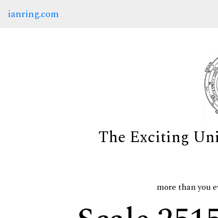
ianring.com
The Exciting Un
more than you e