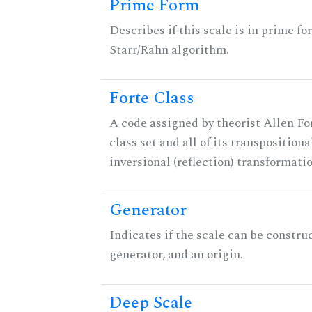
Prime Form
Describes if this scale is in prime fo
Starr/Rahn algorithm.
Forte Class
A code assigned by theorist Allen For
class set and all of its transpositiona
inversional (reflection) transformati
Generator
Indicates if the scale can be constru
generator, and an origin.
Deep Scale