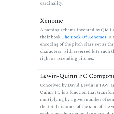
cardinality.
Xenome
A naming schema invented by Qid Lo
their book
The Book Of Xenomes
. A
encoding of the pitch class set as t
characters, with reversed bits such th
right as ascending pitches.
Lewin-Quinn FC Compon
Conceived by David Lewin in 1959, a
Quinn; FC is a function that transfor
multiplying by a given number of sem
the total distance of the sum of the 
each tone when mapped to a circular 