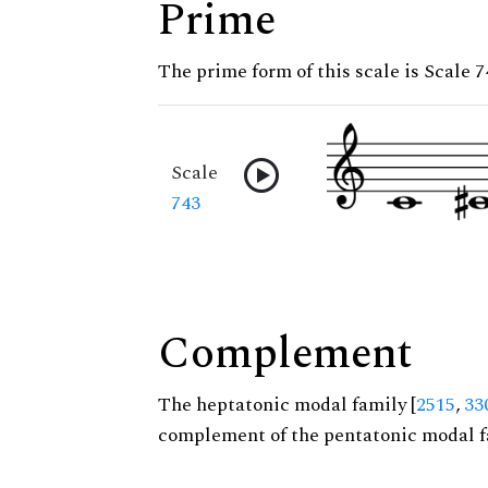
Prime
The prime form of this scale is Scale 7
Scale
743
Complement
The heptatonic modal family [
2515
,
33
complement of the pentatonic modal f