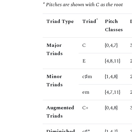
* Pitches are shown with C as the root
*
Triad Type
Triad
Pitch
Classes
Major
C
{0,4,7}
Triads
E
{4,8,11}
Minor
c♯m
{1,4,8}
Triads
em
{4,7,11}
Augmented
C+
{0,4,8}
Triads
Diminished
c♯°
{1,4,7}