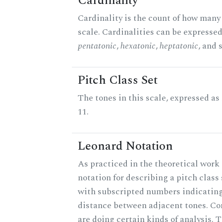
Cardinality
Cardinality is the count of how many 
scale. Cardinalities can be expressed 
pentatonic
,
hexatonic
,
heptatonic
, and 
Pitch Class Set
The tones in this scale, expressed a
11.
Leonard Notation
As practiced in the theoretical work 
notation for describing a pitch clas
with subscripted numbers indicating
distance between adjacent tones. C
are doing certain kinds of analysis. 