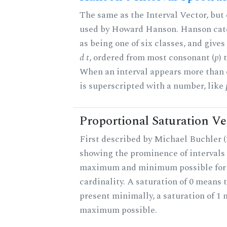
The same as the Interval Vector, but 
used by Howard Hanson. Hanson categ
as being one of six classes, and gives
d t
, ordered from most consonant (
p
) 
When an interval appears more than on
is superscripted with a number, like
Proportional Saturation Ve
First described by Michael Buchler (2
showing the prominence of intervals 
maximum and minimum possible for t
cardinality. A saturation of 0 means t
present minimally, a saturation of 1 
maximum possible.