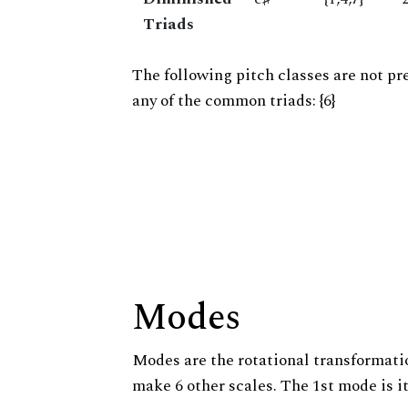
Triads
The following pitch classes are not pr
any of the common triads: {6}
Modes
Modes are the rotational transformatio
make 6 other scales. The 1st mode is it