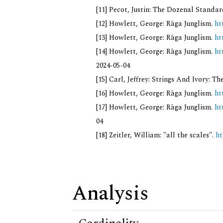
[11] Pecot, Justin: The Dozenal Standa
[12] Howlett, George: Rāga Junglism.
ht
[13] Howlett, George: Rāga Junglism.
ht
[14] Howlett, George: Rāga Junglism.
ht
2024-05-04
[15] Carl, Jeffrey: Strings And Ivory: 
[16] Howlett, George: Rāga Junglism.
ht
[17] Howlett, George: Rāga Junglism.
ht
04
[18] Zeitler, William: "all the scales".
ht
Analysis