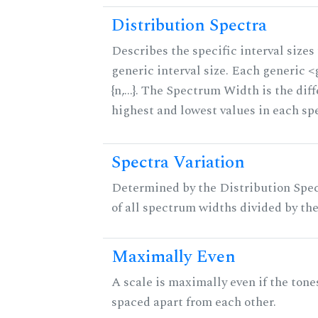
Distribution Spectra
Describes the specific interval sizes 
generic interval size. Each generic 
{n,...}. The Spectrum Width is the di
highest and lowest values in each sp
Spectra Variation
Determined by the Distribution Spect
of all spectrum widths divided by the
Maximally Even
A scale is maximally even if the tone
spaced apart from each other.