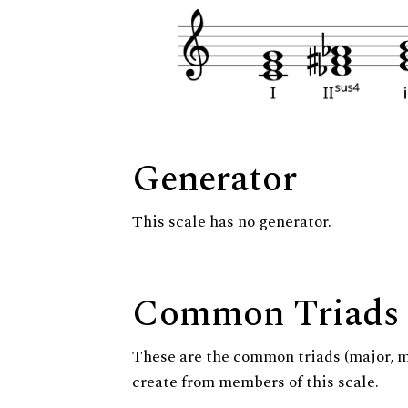
Generator
This scale has no generator.
Common Triads
These are the common triads (major, 
create from members of this scale.