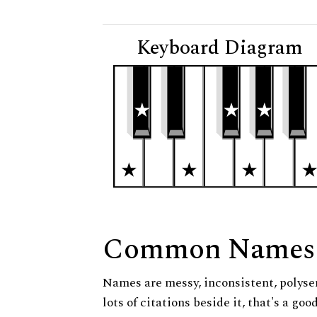
Keyboard Diagram
Common Names
Names are messy, inconsistent, polysem
lots of citations beside it, that's a go