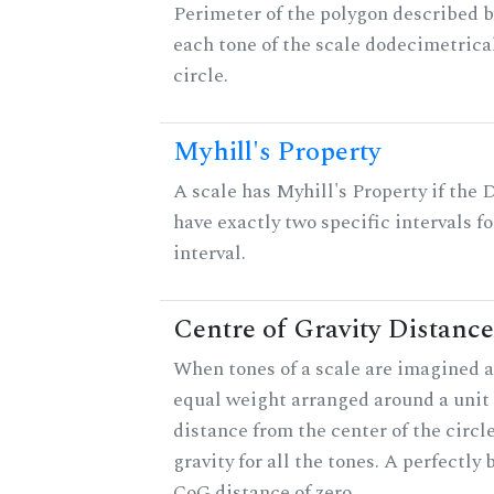
Perimeter of the polygon described b
each tone of the scale dodecimetrica
circle.
Myhill's Property
A scale has Myhill's Property if the 
have exactly two specific intervals f
interval.
Centre of Gravity Distance
When tones of a scale are imagined a
equal weight arranged around a unit c
distance from the center of the circle
gravity for all the tones. A perfectly
CoG distance of zero.