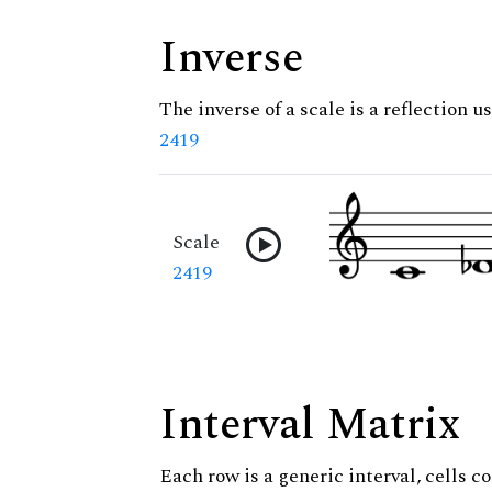
Inverse
The inverse of a scale is a reflection us
2419
Scale
2419
Interval Matrix
Each row is a generic interval, cells co