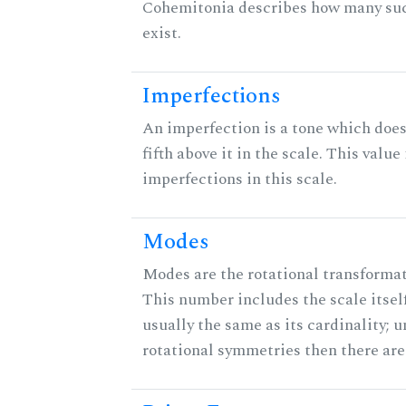
Cohemitonia describes how many su
exist.
Imperfections
An imperfection is a tone which does
fifth above it in the scale. This value
imperfections in this scale.
Modes
Modes are the rotational transformati
This number includes the scale itself
usually the same as its cardinality; u
rotational symmetries then there ar