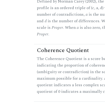
Defined by Norman Carey (2002), th
profile is an ordered triple of (c, a, d
number of contradictions,
a
is the nu
and
d
is the number of differences.
scale is
Proper
. When
a
is also zero, t
Proper
.
Coherence Quotient
The Coherence Quotient is a score b
indicating the proportion of coheren
(ambiguity or contradiction) in the s
maximum possible for a cardinality.
quotient indicates a less complex sc
quotient of 0 indicates a maximally 