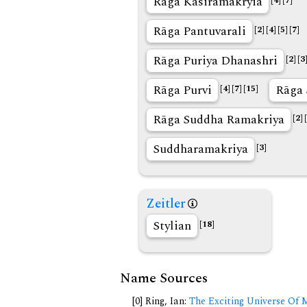
Rāga Kasiramakryia
[4]
[7]
Rāga Pantuvarali
[2]
[4]
[5]
[7]
Rāga Puriya Dhanashri
[2]
[3
Rāga Purvi
Rāga 
[4]
[7]
[15]
Rāga Suddha Ramakriya
[2]
Suddharamakriya
[3]
Zeitler
Stylian
[18]
Name Sources
[0] Ring, Ian:
The Exciting Universe Of 