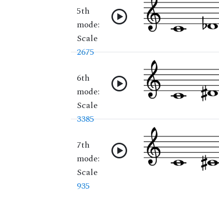
5th
mode:
Scale
2675
6th
mode:
Scale
3385
7th
mode:
Scale
935