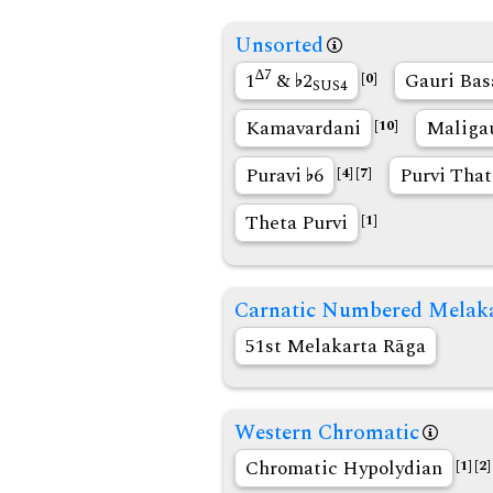
Unsorted
∆7
1
&
2
Gauri Bas
[0]
SUS4
Kamavardani
Maliga
[10]
Puravi
6
Purvi That
[4]
[7]
Theta Purvi
[1]
Carnatic Numbered Melak
51st Melakarta Rāga
Western Chromatic
Chromatic Hypolydian
[1]
[2]