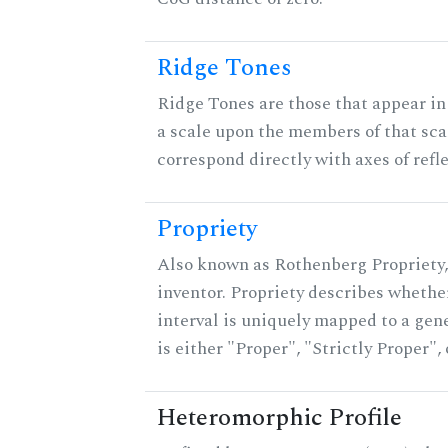
Ridge Tones
Ridge Tones are those that appear in 
a scale upon the members of that sca
correspond directly with axes of refl
Propriety
Also known as Rothenberg Propriety,
inventor. Propriety describes whether
interval is uniquely mapped to a gene
is either "Proper", "Strictly Proper",
Heteromorphic Profile