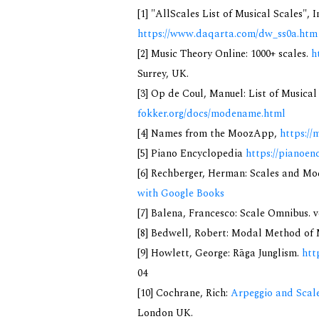
[1] "AllScales List of Musical Scales", 
https://www.daqarta.com/dw_ss0a.htm
[2] Music Theory Online: 1000+ scales.
h
Surrey, UK.
[3] Op de Coul, Manuel: List of Musica
fokker.org/docs/modename.html
[4] Names from the MoozApp,
https://
[5] Piano Encyclopedia
https://pianoen
[6] Rechberger, Herman: Scales and Mo
with Google Books
[7] Balena, Francesco: Scale Omnibus. v
[8] Bedwell, Robert: Modal Method of Mu
[9] Howlett, George: Rāga Junglism.
htt
04
[10] Cochrane, Rich:
Arpeggio and Scale
London UK.