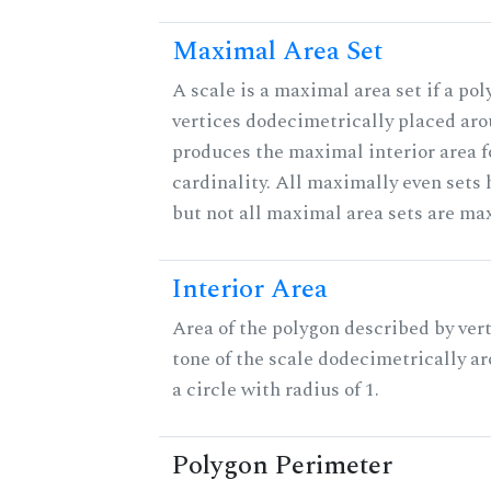
Maximal Area Set
A scale is a maximal area set if a po
vertices dodecimetrically placed aro
produces the maximal interior area f
cardinality. All maximally even sets
but not all maximal area sets are ma
Interior Area
Area of the polygon described by vert
tone of the scale dodecimetrically aro
a circle with radius of 1.
Polygon Perimeter