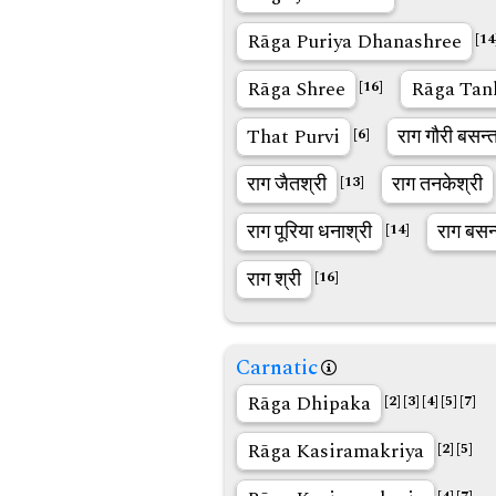
Rāga Puriya Dhanashree
[14
Rāga Shree
Rāga Tan
[16]
That Purvi
राग गौरी बसन्
[6]
राग जैतश्री
राग तनकेश्री
[13]
राग पूरिया धनाश्री
राग बसन
[14]
राग श्री
[16]
Carnatic
Rāga Dhipaka
[2]
[3]
[4]
[5]
[7]
Rāga Kasiramakriya
[2]
[5]