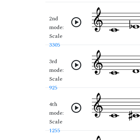
2nd
mode:
Scale
3305
3rd
mode:
Scale
925
4th
mode:
Scale
1255