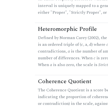
interval is uniquely mapped to a gener
either "Proper", "Strictly Proper", o
Heteromorphic Profile
Defined by Norman Carey (2002), the
is an ordered triple of (c, a, d) where
contradictions,
a
is the number of am
number of differences. When
c
is zero
When
a
is also zero, the scale is
Stric
Coherence Quotient
The Coherence Quotient is a score b
indicating the proportion of coheren
or contradiction) in the scale, agai