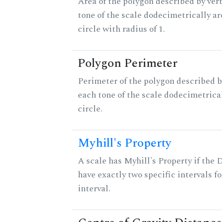
Area of the polygon described by vert
tone of the scale dodecimetrically aro
circle with radius of 1.
Polygon Perimeter
Perimeter of the polygon described b
each tone of the scale dodecimetrica
circle.
Myhill's Property
A scale has Myhill's Property if the 
have exactly two specific intervals f
interval.