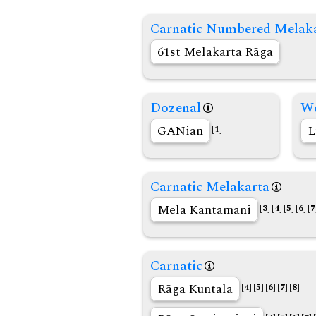
Carnatic Numbered Melak
61st Melakarta Rāga
Dozenal
We
GANian
L
[1]
Carnatic Melakarta
Mela Kantamani
[3]
[4]
[5]
[6]
[7
Carnatic
Rāga Kuntala
[4]
[5]
[6]
[7]
[8]