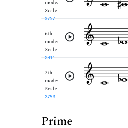
mode:
Scale
2727
6th
mode:
Scale
3411
7th
mode:
Scale
3753
Prime