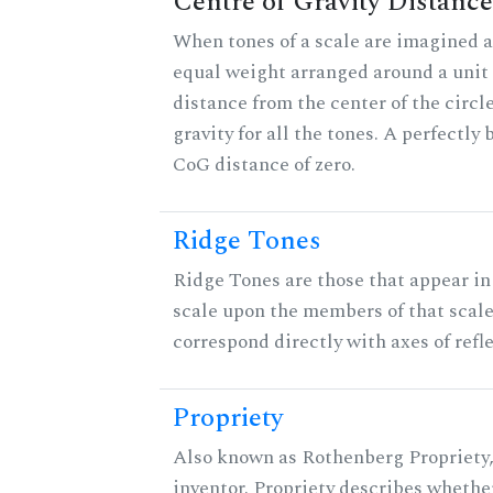
Centre of Gravity Distance
When tones of a scale are imagined a
equal weight arranged around a unit c
distance from the center of the circle
gravity for all the tones. A perfectly
CoG distance of zero.
Ridge Tones
Ridge Tones are those that appear in 
scale upon the members of that scal
correspond directly with axes of refl
Propriety
Also known as Rothenberg Propriety,
inventor. Propriety describes whether