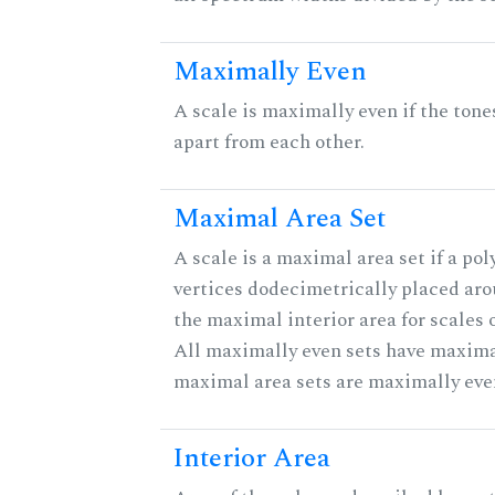
Maximally Even
A scale is maximally even if the tone
apart from each other.
Maximal Area Set
A scale is a maximal area set if a po
vertices dodecimetrically placed aro
the maximal interior area for scales 
All maximally even sets have maximal
maximal area sets are maximally eve
Interior Area