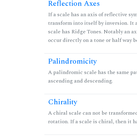
Reflection Axes
If a scale has an axis of reflective sy
transform into itself by inversion. It
scale has Ridge Tones. Notably an axi
occur directly on a tone or half way 
Palindromicity
A palindromic scale has the same pat
ascending and descending.
Chirality
A chiral scale can not be transformed
rotation. If a scale is chiral, then it