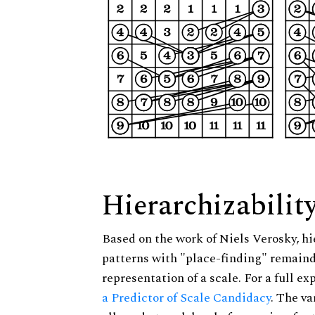
Hierarchizabilit
Based on the work of Niels Verosky, hi
patterns with "place-finding" remainde
representation of a scale. For a full ex
a Predictor of Scale Candidacy
. The v