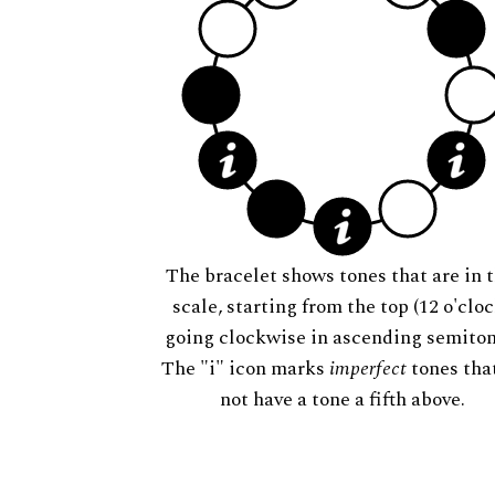
The bracelet shows tones that are in t
scale, starting from the top (12 o'cloc
going clockwise in ascending semiton
The "i" icon marks
imperfect
tones tha
not have a tone a fifth above.