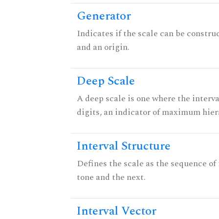
Generator
Indicates if the scale can be constru
and an origin.
Deep Scale
A deep scale is one where the interva
digits, an indicator of maximum hier
Interval Structure
Defines the scale as the sequence of
tone and the next.
Interval Vector