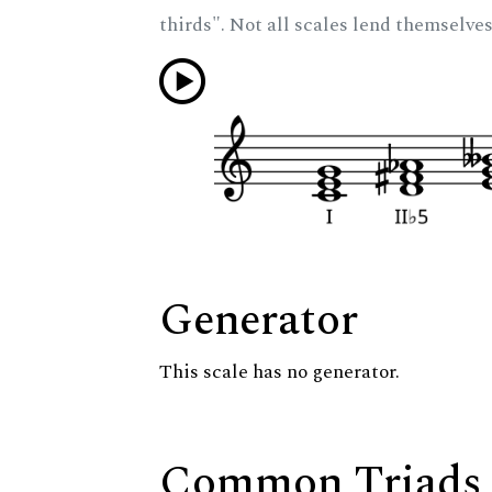
thirds". Not all scales lend themselves
Generator
This scale has no generator.
Common Triads