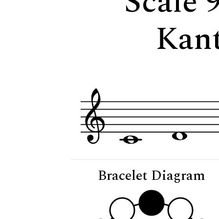
Scale 
Kan
Bracelet Diagram