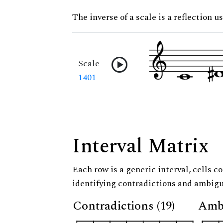
The inverse of a scale is a reflection us
Scale
1401
Interval Matrix
Each row is a generic interval, cells co
identifying contradictions and ambigu
Contradictions (19)
Ambi