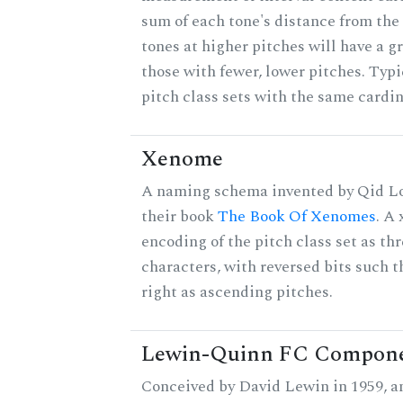
sum of each tone's distance from the
tones at higher pitches will have a g
those with fewer, lower pitches. Typ
pitch class sets with the same cardin
Xenome
A naming schema invented by Qid Lo
their book
The Book Of Xenomes
. A
encoding of the pitch class set as t
characters, with reversed bits such th
right as ascending pitches.
Lewin-Quinn FC Compon
Conceived by David Lewin in 1959, a