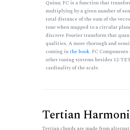
Quinn; FC is a function that transfor
multiplying by a given number of sem
total distance of the sum of the vect
tone when mapped to a circular plane
discrete Fourier transform that quan
qualities. A more thorough and sensi
coming in
the book
. FC Components 
other tuning systems besides 12-TET
cardinality of the scale.
Tertian Harmoni
Tertian chords are made from alternat