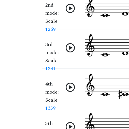
2nd
mode:
Scale
1269
3rd
mode:
Scale
1341
4th
mode:
Scale
1359
5th