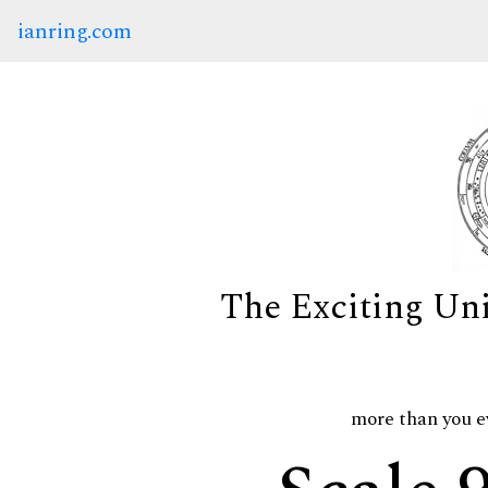
ianring.com
The Exciting Un
more than you e