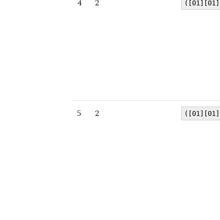
4
2
([01][01]
5
2
([01][01]