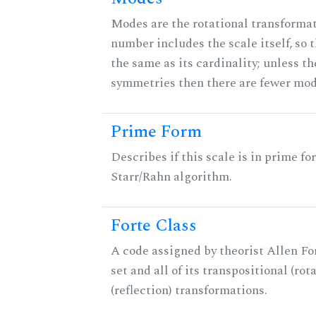
Modes are the rotational transformati
number includes the scale itself, so 
the same as its cardinality; unless th
symmetries then there are fewer mod
Prime Form
Describes if this scale is in prime fo
Starr/Rahn algorithm.
Forte Class
A code assigned by theorist Allen For
set and all of its transpositional (rot
(reflection) transformations.