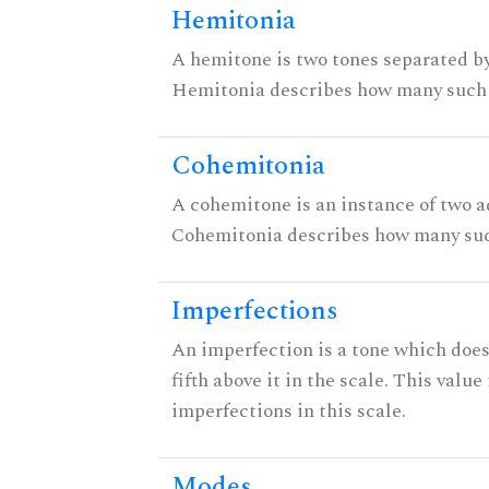
Hemitonia
A hemitone is two tones separated by
Hemitonia describes how many such 
Cohemitonia
A cohemitone is an instance of two 
Cohemitonia describes how many suc
Imperfections
An imperfection is a tone which does
fifth above it in the scale. This value
imperfections in this scale.
Modes