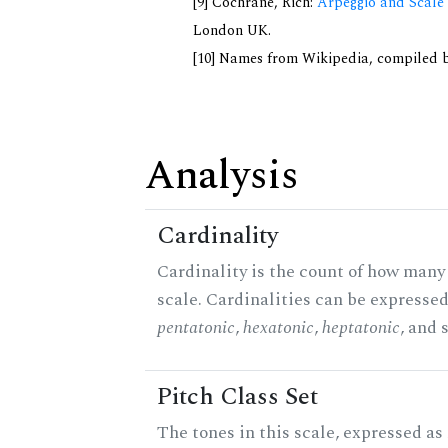
[9] Cochrane, Rich:
Arpeggio and Scale 
London UK.
[10] Names from Wikipedia, compiled b
Analysis
Cardinality
Cardinality is the count of how many 
scale. Cardinalities can be expressed 
pentatonic
,
hexatonic
,
heptatonic
, and 
Pitch Class Set
The tones in this scale, expressed as