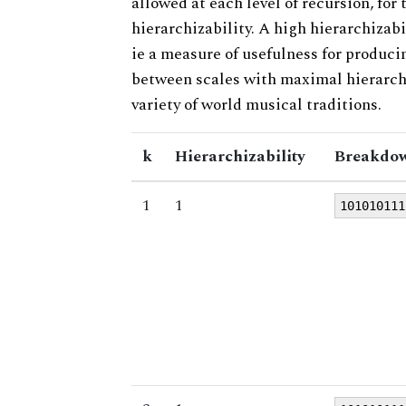
allowed at each level of recursion, for
hierarchizability. A high hierarchizabi
ie a measure of usefulness for produci
between scales with maximal hierarchiz
variety of world musical traditions.
k
Hierarchizability
Breakdow
1
1
101010111