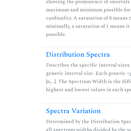
showing the prominence of intervals 
maximum and minimum possible for t
cardinality. A saturation of 0 means t
minimally, a saturation of 1 means i
possible.
Distribution Spectra
Describes the specific interval sizes 
generic interval size. Each generic 
{n,...}. The Spectrum Width is the di
highest and lowest values in each sp
Spectra Variation
Determined by the Distribution Spect
all spectrum widths divided by the sc