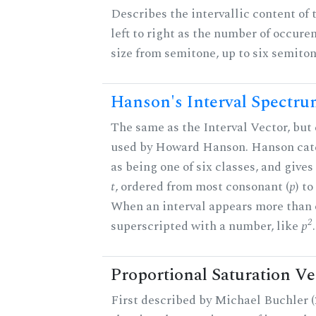
Describes the intervallic content of 
left to right as the number of occure
size from semitone, up to six semiton
Hanson's Interval Spectr
The same as the Interval Vector, but 
used by Howard Hanson. Hanson categ
as being one of six classes, and gives
t
, ordered from most consonant (
p
) t
When an interval appears more than on
2
superscripted with a number, like
p
.
Proportional Saturation Ve
First described by Michael Buchler (2