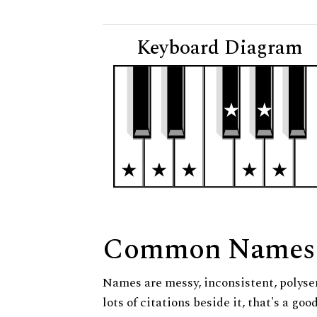
Keyboard Diagram
Common Names
Names are messy, inconsistent, polysem
lots of citations beside it, that's a go