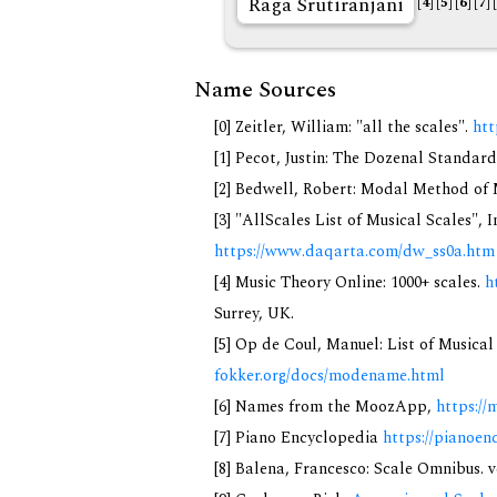
Rāga Srutiranjani
[4]
[5]
[6]
[7]
Name Sources
[0] Zeitler, William: "all the scales".
htt
[1] Pecot, Justin: The Dozenal Standar
[2] Bedwell, Robert: Modal Method of Mu
[3] "AllScales List of Musical Scales", 
https://www.daqarta.com/dw_ss0a.htm
[4] Music Theory Online: 1000+ scales.
h
Surrey, UK.
[5] Op de Coul, Manuel: List of Musica
fokker.org/docs/modename.html
[6] Names from the MoozApp,
https://
[7] Piano Encyclopedia
https://pianoen
[8] Balena, Francesco: Scale Omnibus. v