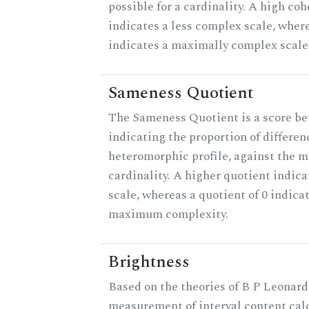
possible for a cardinality. A high co
indicates a less complex scale, where
indicates a maximally complex scale
Sameness Quotient
The Sameness Quotient is a score be
indicating the proportion of differen
heteromorphic profile, against the 
cardinality. A higher quotient indica
scale, whereas a quotient of 0 indica
maximum complexity.
Brightness
Based on the theories of B P Leonard,
measurement of interval content cal