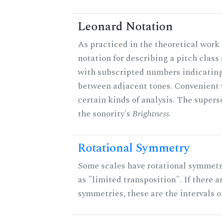
Leonard Notation
As practiced in the theoretical work 
notation for describing a pitch clas
with subscripted numbers indicating
between adjacent tones. Convenient 
certain kinds of analysis. The supers
the sonority's
Brightness
.
Rotational Symmetry
Some scales have rotational symmet
as "limited transposition". If there a
symmetries, these are the intervals of