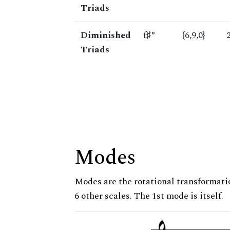
Triads
Diminished
f♯°
{6,9,0}
Triads
Modes
Modes are the rotational transformatio
6 other scales. The 1st mode is itself.