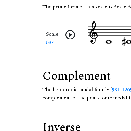
The prime form of this scale is Scale 6
Scale
687
Complement
The heptatonic modal family [
981
,
126
complement of the pentatonic modal f
Inverse