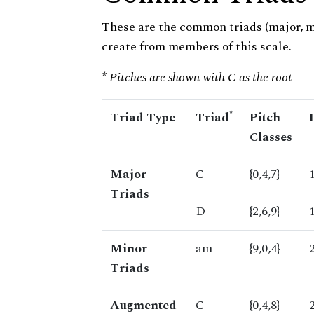
These are the common triads (major, 
create from members of this scale.
* Pitches are shown with C as the root
*
Triad Type
Triad
Pitch
Classes
Major
C
{0,4,7}
Triads
D
{2,6,9}
Minor
am
{9,0,4}
Triads
Augmented
C+
{0,4,8}