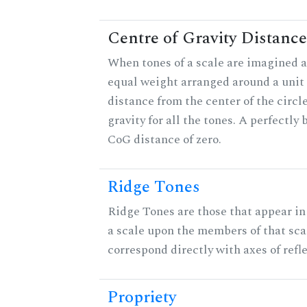
Centre of Gravity Distance
When tones of a scale are imagined a
equal weight arranged around a unit c
distance from the center of the circle
gravity for all the tones. A perfectly
CoG distance of zero.
Ridge Tones
Ridge Tones are those that appear in 
a scale upon the members of that sca
correspond directly with axes of refl
Propriety