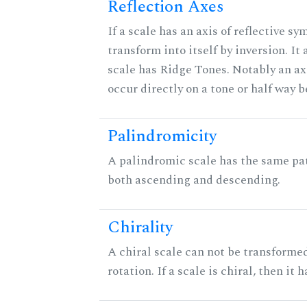
Reflection Axes
If a scale has an axis of reflective sy
transform into itself by inversion. It
scale has Ridge Tones. Notably an axi
occur directly on a tone or half way 
Palindromicity
A palindromic scale has the same pat
both ascending and descending.
Chirality
A chiral scale can not be transformed
rotation. If a scale is chiral, then it