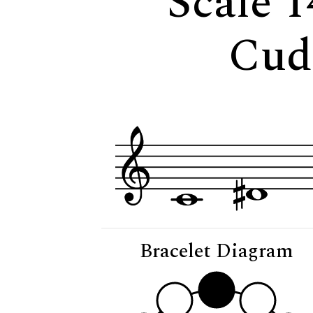
Scale 1
Cud
Bracelet Diagram