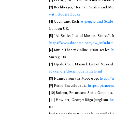
[2] Pecot, Justin: The Dozenal Standar
[3] Rechberger, Herman: Scales and Mo
with Google Books
[4] Cochrane, Rich:
Arpeggio and Scale 
London UK.
[5] "AllScales List of Musical Scales", 
https://www.daqarta.com/dw_ss0a.htm
[6] Music Theory Online: 1000+ scales.
h
Surrey, UK.
[7] Op de Coul, Manuel: List of Musica
fokker.org/docs/modename.html
[8] Names from the MoozApp,
https://
[9] Piano Encyclopedia
https://pianoen
[10] Balena, Francesco: Scale Omnibus. 
[11] Howlett, George: Rāga Junglism.
ht
04