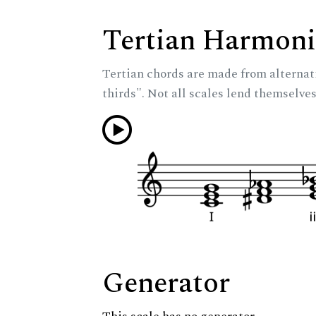
Tertian Harmoni
Tertian chords are made from alternat
thirds". Not all scales lend themselves
Generator