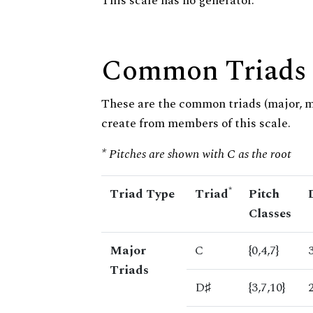
This scale has no generator.
Common Triads
These are the common triads (major, 
create from members of this scale.
* Pitches are shown with C as the root
*
Triad Type
Triad
Pitch
Classes
Major
C
{0,4,7}
Triads
D♯
{3,7,10}