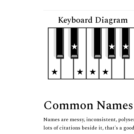
Keyboard Diagram
Common Names
Names are messy, inconsistent, polysem
lots of citations beside it, that's a go