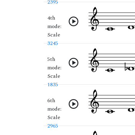
2395
4th
mode:
Scale
3245
5th
mode:
Scale
1835
6th
mode:
Scale
2965