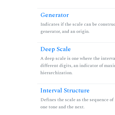
Generator
Indicates if the scale can be constru
generator, and an origin.
Deep Scale
A deep scale is one where the interva
different digits, an indicator of ma
hierarchization.
Interval Structure
Defines the scale as the sequence of
one tone and the next.