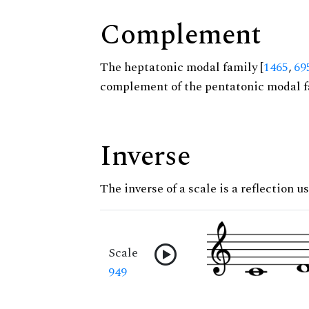
Complement
The heptatonic modal family [
1465
,
69
complement of the pentatonic modal f
Inverse
The inverse of a scale is a reflection u
Scale
949