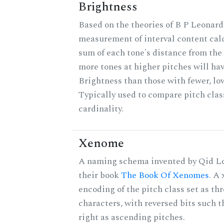
Brightness
Based on the theories of B P Leonard,
measurement of interval content cal
sum of each tone's distance from the 
more tones at higher pitches will hav
Brightness than those with fewer, lo
Typically used to compare pitch clas
cardinality.
Xenome
A naming schema invented by Qid Lo
their book
The Book Of Xenomes
. A
encoding of the pitch class set as t
characters, with reversed bits such th
right as ascending pitches.