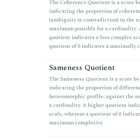
The Coherence Quotient is a score b
indicating the proportion of coheren
(ambiguity or contradiction) in the s
maximum possible for a cardinality.
quotient indicates a less complex sc
quotient of 0 indicates a maximally 
Sameness Quotient
The Sameness Quotient is a score be
indicating the proportion of differen
heteromorphic profile, against the 
a cardinality. A higher quotient indi
scale, whereas a quotient of 0 indica
maximum complexity.