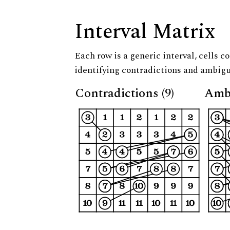
Interval Matrix
Each row is a generic interval, cells co
identifying contradictions and ambigu
Contradictions (9)
Ambi