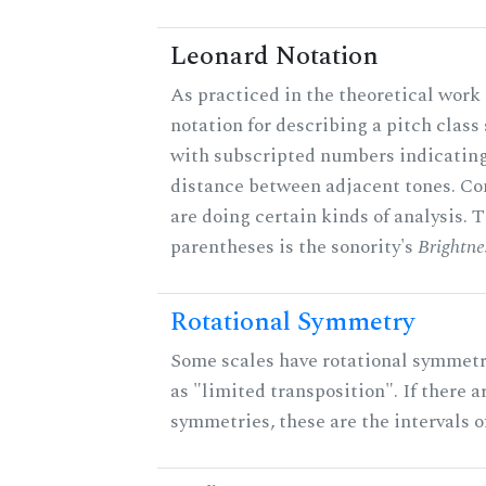
Leonard Notation
As practiced in the theoretical work 
notation for describing a pitch clas
with subscripted numbers indicating
distance between adjacent tones. C
are doing certain kinds of analysis. 
parentheses is the sonority's
Brightne
Rotational Symmetry
Some scales have rotational symmet
as "limited transposition". If there a
symmetries, these are the intervals of