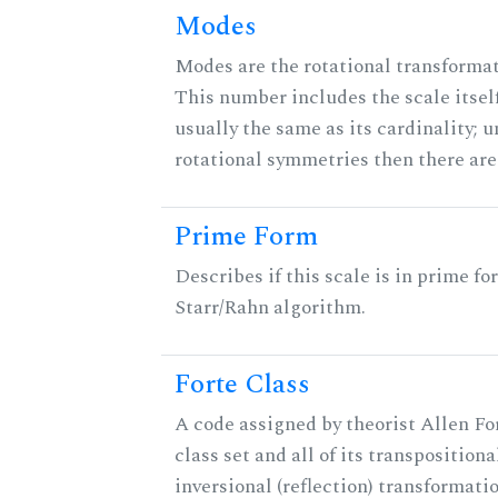
Modes
Modes are the rotational transformati
This number includes the scale itself
usually the same as its cardinality; u
rotational symmetries then there ar
Prime Form
Describes if this scale is in prime fo
Starr/Rahn algorithm.
Forte Class
A code assigned by theorist Allen For
class set and all of its transpositiona
inversional (reflection) transformati