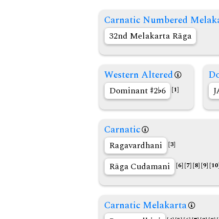
Carnatic Numbered Melak
32nd Melakarta Rāga
Western Altered
Do
Dominant
2
6
J
[1]
Carnatic
Ragavardhani
[3]
Rāga Cudamani
[6]
[7]
[8]
[9]
[10
Carnatic Melakarta