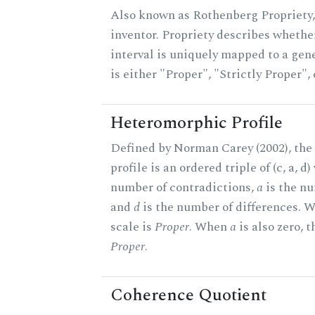
Also known as Rothenberg Propriety,
inventor. Propriety describes whether
interval is uniquely mapped to a gene
is either "Proper", "Strictly Proper",
Heteromorphic Profile
Defined by Norman Carey (2002), th
profile is an ordered triple of (c, a, d
number of contradictions,
a
is the nu
and
d
is the number of differences.
scale is
Proper
. When
a
is also zero, t
Proper
.
Coherence Quotient