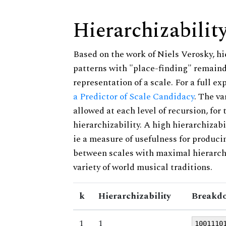
Hierarchizabilit
Based on the work of Niels Verosky, hi
patterns with "place-finding" remainde
representation of a scale. For a full ex
a Predictor of Scale Candidacy
. The v
allowed at each level of recursion, for
hierarchizability. A high hierarchizabi
ie a measure of usefulness for produci
between scales with maximal hierarchiz
variety of world musical traditions.
k
Hierarchizability
Breakdo
1
1
1001110