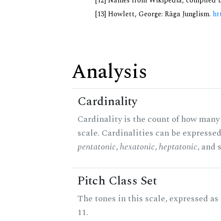
[12] Names from Wikipedia, compiled b
[13] Howlett, George: Rāga Junglism.
ht
Analysis
Cardinality
Cardinality is the count of how many 
scale. Cardinalities can be expressed 
pentatonic
,
hexatonic
,
heptatonic
, and 
Pitch Class Set
The tones in this scale, expressed a
11.