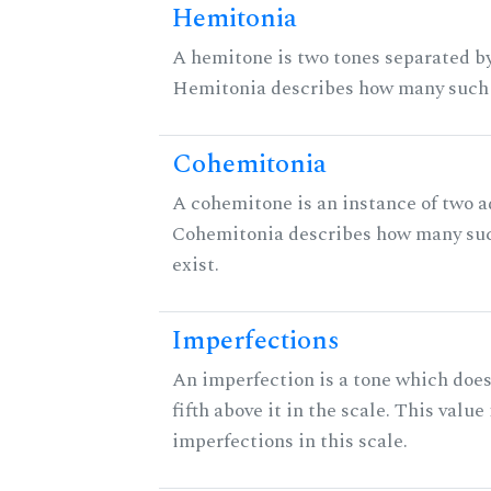
Hemitonia
A hemitone is two tones separated by
Hemitonia describes how many such 
Cohemitonia
A cohemitone is an instance of two 
Cohemitonia describes how many su
exist.
Imperfections
An imperfection is a tone which does
fifth above it in the scale. This value
imperfections in this scale.