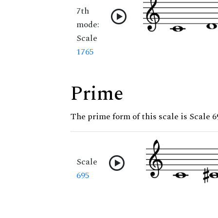
7th
mode:
Scale
1765
Prime
The prime form of this scale is Scale 6
Scale
695