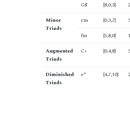
G♯
{8,0,3}
Minor
cm
{0,3,7}
Triads
fm
{5,8,0}
Augmented
C+
{0,4,8}
Triads
Diminished
e°
{4,7,10}
Triads