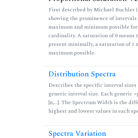
First described by Michael Buchler (2
showing the prominence of intervals 
maximum and minimum possible for t
cardinality. A saturation of 0 means t
present minimally, a saturation of 1 
maximum possible.
Distribution Spectra
Describes the specific interval sizes 
generic interval size. Each generic 
{n,...}. The Spectrum Width is the di
highest and lowest values in each sp
Spectra Variation