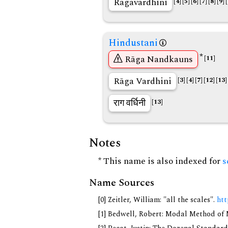
Ragavardhini
[4]
[5]
[6]
[7]
[8]
[9]
Hindustani
*
Rāga Nandkauns
[11]
Rāga Vardhini
[3]
[4]
[7]
[12]
[13]
राग वर्धिनी
[13]
Notes
* This name is also indexed for
s
Name Sources
[0] Zeitler, William: "all the scales".
htt
[1] Bedwell, Robert: Modal Method of Mu