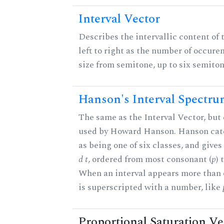
Interval Vector
Describes the intervallic content of 
left to right as the number of occure
size from semitone, up to six semiton
Hanson's Interval Spectr
The same as the Interval Vector, but 
used by Howard Hanson. Hanson categ
as being one of six classes, and gives
d t
, ordered from most consonant (
p
) 
When an interval appears more than on
is superscripted with a number, like
Proportional Saturation Ve