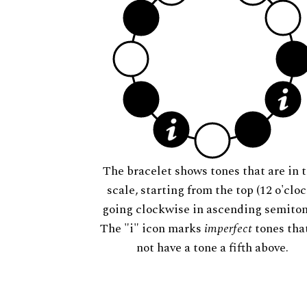
The bracelet shows tones that are in t
scale, starting from the top (12 o'cloc
going clockwise in ascending semiton
The "i" icon marks
imperfect
tones tha
not have a tone a fifth above.