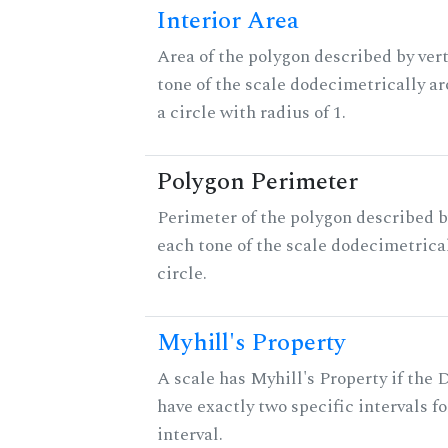
Interior Area
Area of the polygon described by vert
tone of the scale dodecimetrically aro
a circle with radius of 1.
Polygon Perimeter
Perimeter of the polygon described b
each tone of the scale dodecimetrica
circle.
Myhill's Property
A scale has Myhill's Property if the 
have exactly two specific intervals f
interval.