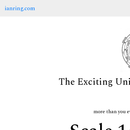
ianring.com
The Exciting Un
more than you e