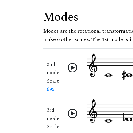
Modes
Modes are the rotational transformatio
make 6 other scales. The 1st mode is it
2nd
mode:
Scale
695
3rd
mode:
Scale