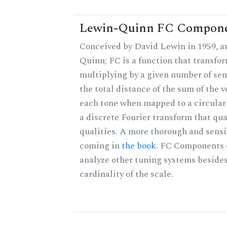
Lewin-Quinn FC Compon
Conceived by David Lewin in 1959, a
Quinn; FC is a function that transfor
multiplying by a given number of sem
the total distance of the sum of the 
each tone when mapped to a circular 
a discrete Fourier transform that qu
qualities. A more thorough and sensi
coming in
the book
. FC Components 
analyze other tuning systems besides
cardinality of the scale.