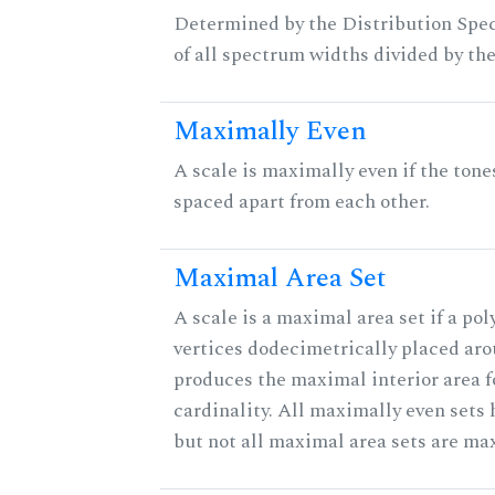
Determined by the Distribution Spect
of all spectrum widths divided by the
Maximally Even
A scale is maximally even if the tone
spaced apart from each other.
Maximal Area Set
A scale is a maximal area set if a po
vertices dodecimetrically placed aro
produces the maximal interior area f
cardinality. All maximally even sets
but not all maximal area sets are ma