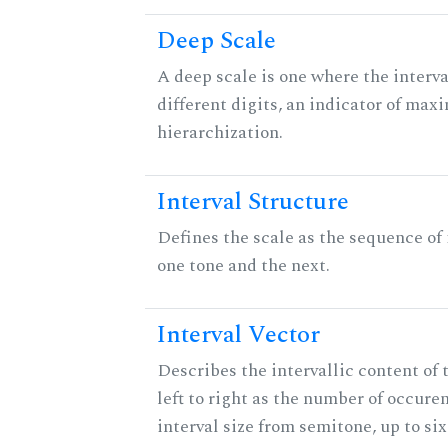
Deep Scale
A deep scale is one where the interva
different digits, an indicator of ma
hierarchization.
Interval Structure
Defines the scale as the sequence of
one tone and the next.
Interval Vector
Describes the intervallic content of 
left to right as the number of occure
interval size from semitone, up to si