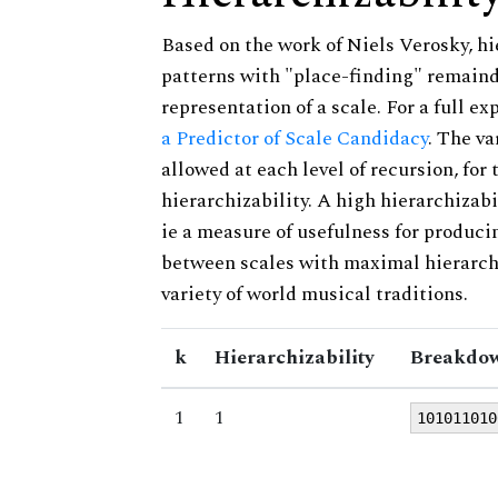
Based on the work of Niels Verosky, hi
patterns with "place-finding" remainde
representation of a scale. For a full ex
a Predictor of Scale Candidacy
. The v
allowed at each level of recursion, for
hierarchizability. A high hierarchizabi
ie a measure of usefulness for produci
between scales with maximal hierarchiz
variety of world musical traditions.
k
Hierarchizability
Breakdow
1
1
101011010