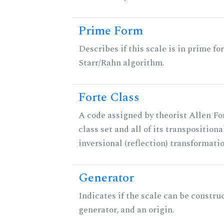
Prime Form
Describes if this scale is in prime fo
Starr/Rahn algorithm.
Forte Class
A code assigned by theorist Allen For
class set and all of its transpositiona
inversional (reflection) transformati
Generator
Indicates if the scale can be constru
generator, and an origin.