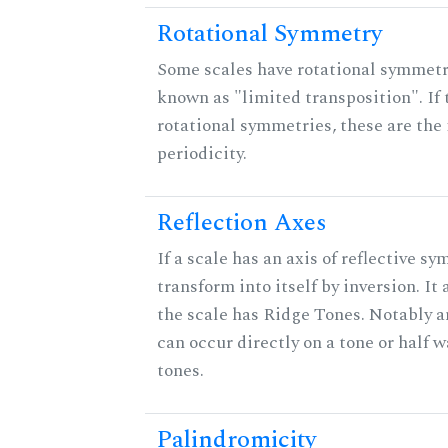
Rotational Symmetry
Some scales have rotational symmet
known as "limited transposition". If 
rotational symmetries, these are the 
periodicity.
Reflection Axes
If a scale has an axis of reflective sy
transform into itself by inversion. It
the scale has Ridge Tones. Notably an
can occur directly on a tone or half
tones.
Palindromicity