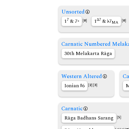
Unsorted
7
∆7
1
& 7◦
1
&
7
[0]
[0]
MA
Carnatic Numbered Melak
30th Melakarta Rāga
Western Altered
Ca
Ionian
6
M
[2]
[3]
Carnatic
Rāga Badhans Sarang
[5]