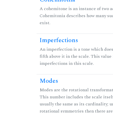
A cohemitone is an instance of two 
Cohemitonia describes how many su
exist.
Imperfections
An imperfection is a tone which does
fifth above it in the scale. This value
imperfections in this scale.
Modes
Modes are the rotational transformati
This number includes the scale itself
usually the same as its cardinality; u
rotational symmetries then there ar