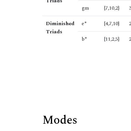
Triads
gm
{7,10,2}
Diminished
e°
{4,7,10}
Triads
b°
{11,2,5}
Modes