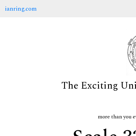
ianring.com
The Exciting Un
more than you e