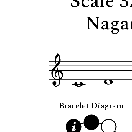
Scale 3
Naga
Bracelet Diagram