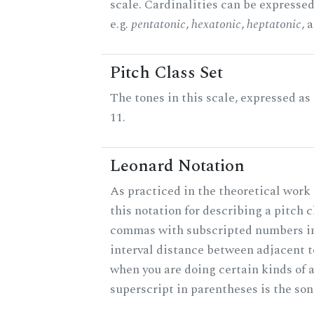
scale. Cardinalities can be expressed
e.g.
pentatonic
,
hexatonic
,
heptatonic
, 
Pitch Class Set
The tones in this scale, expressed a
11.
Leonard Notation
As practiced in the theoretical work
this notation for describing a pitch c
commas with subscripted numbers in
interval distance between adjacent 
when you are doing certain kinds of 
superscript in parentheses is the son