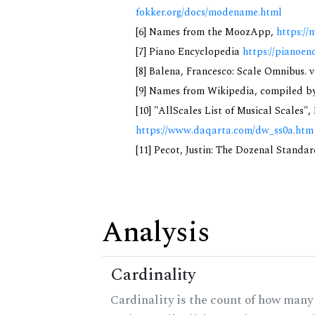
fokker.org/docs/modename.html
[6] Names from the MoozApp,
https://
[7] Piano Encyclopedia
https://pianoen
[8] Balena, Francesco: Scale Omnibus. v
[9] Names from Wikipedia, compiled by
[10] "AllScales List of Musical Scales",
https://www.daqarta.com/dw_ss0a.htm
[11] Pecot, Justin: The Dozenal Standa
Analysis
Cardinality
Cardinality is the count of how many 