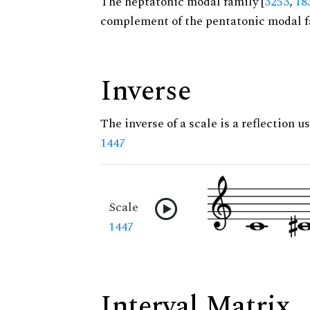
The heptatonic modal family [
3253
,
18
complement of the pentatonic modal f
Inverse
The inverse of a scale is a reflection us
1447
Scale
1447
Interval Matrix