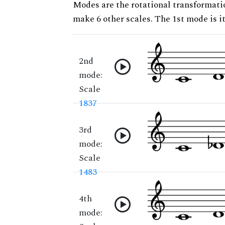
Modes are the rotational transformatio
make 6 other scales. The 1st mode is it
2nd
mode:
Scale
1837
3rd
mode:
Scale
1483
4th
mode: