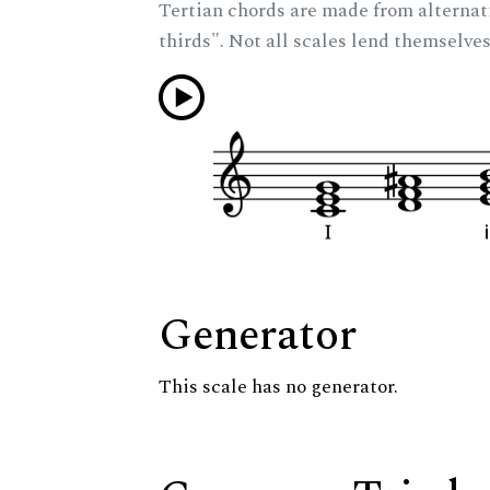
Tertian chords are made from alternat
thirds". Not all scales lend themselves
Generator
This scale has no generator.