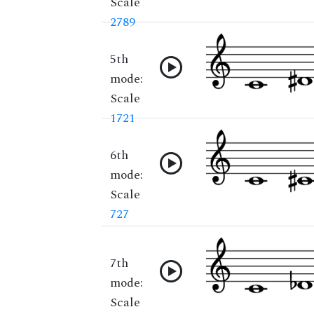
Scale
2789
5th
mode:
Scale
1721
6th
mode:
Scale
727
7th
mode:
Scale