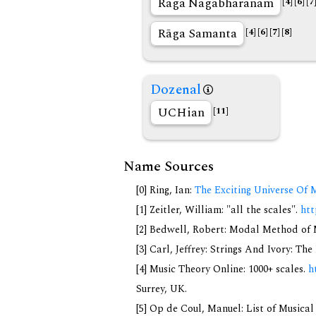
Rāga Nagabharanam
[4]
[6]
[7
Rāga Samanta
[4]
[6]
[7]
[8]
Dozenal
UCHian
[11]
Name Sources
[0] Ring, Ian:
The Exciting Universe Of 
[1] Zeitler, William: "all the scales".
htt
[2] Bedwell, Robert: Modal Method of Mu
[3] Carl, Jeffrey: Strings And Ivory: T
[4] Music Theory Online: 1000+ scales.
h
Surrey, UK.
[5] Op de Coul, Manuel: List of Musica