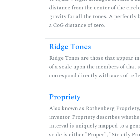
distance from the center of the circle
gravity for all the tones. A perfectly
a CoG distance of zero.
Ridge Tones
Ridge Tones are those that appear in 
of a scale upon the members of that 
correspond directly with axes of refl
Propriety
Also known as Rothenberg Propriety,
inventor. Propriety describes whether
interval is uniquely mapped to a gene
scale is either "Proper", "Strictly Pro