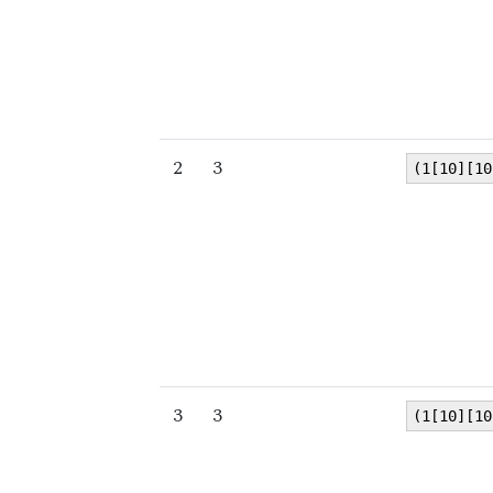
2
3
(1[10][10
3
3
(1[10][10