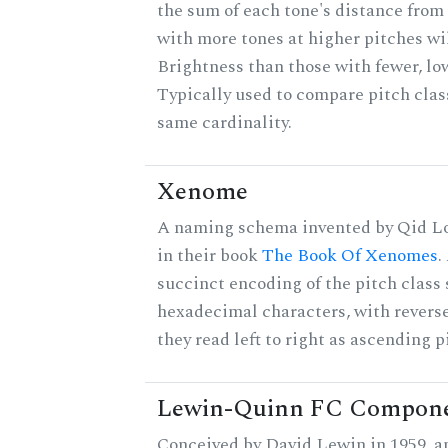
the sum of each tone's distance from 
with more tones at higher pitches wil
Brightness than those with fewer, lo
Typically used to compare pitch clas
same cardinality.
Xenome
A naming schema invented by Qid Lo
in their book
The Book Of Xenomes
.
succinct encoding of the pitch class 
hexadecimal characters, with reverse
they read left to right as ascending p
Lewin-Quinn FC Compon
Conceived by David Lewin in 1959, a