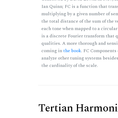
Ian Quinn; FC is a function that tran
multiplying by a given number of sem
the total distance of the sum of the 
each tone when mapped to a circular 
is a discrete Fourier transform that
qualities. A more thorough and sensi
coming in
the book
. FC Components 
analyze other tuning systems beside
the cardinality of the scale.
Tertian Harmoni