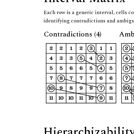
Each row is a generic interval, cells co
identifying contradictions and ambigu
Contradictions (4)
Ambi
Hierarchizabilit