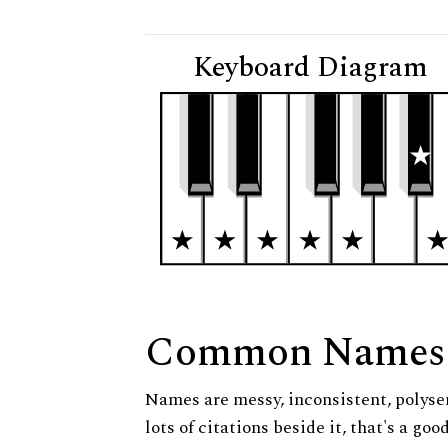
Keyboard Diagram
Common Names
Names are messy, inconsistent, polysem
lots of citations beside it, that's a go