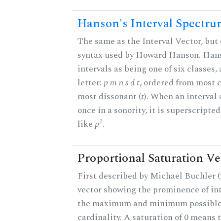
Hanson's Interval Spectr
The same as the Interval Vector, but 
syntax used by Howard Hanson. Hans
intervals as being one of six classes,
letter:
p m n s d t
, ordered from most 
most dissonant (
t
). When an interval
once in a sonority, it is superscripte
2
like
p
.
Proportional Saturation Ve
First described by Michael Buchler (2
vector showing the prominence of int
the maximum and minimum possible f
cardinality. A saturation of 0 means t