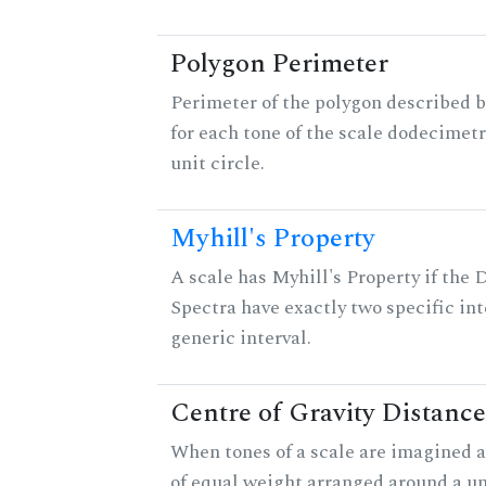
Polygon Perimeter
Perimeter of the polygon described b
for each tone of the scale dodecimetr
unit circle.
Myhill's Property
A scale has Myhill's Property if the 
Spectra have exactly two specific int
generic interval.
Centre of Gravity Distance
When tones of a scale are imagined a
of equal weight arranged around a unit