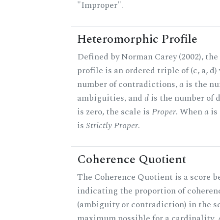
"Improper".
Heteromorphic Profile
Defined by Norman Carey (2002), th
profile is an ordered triple of (c, a, d
number of contradictions,
a
is the n
ambiguities, and
d
is the number of 
is zero, the scale is
Proper
. When
a
is 
is
Strictly Proper
.
Coherence Quotient
The Coherence Quotient is a score b
indicating the proportion of coheren
(ambiguity or contradiction) in the s
maximum possible for a cardinality.