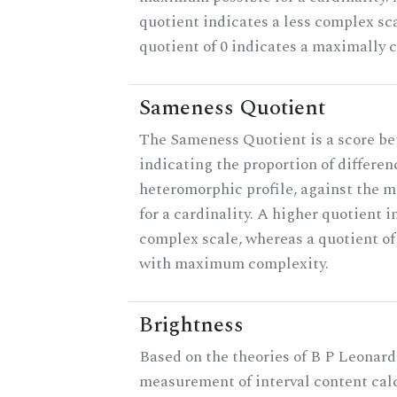
quotient indicates a less complex sc
quotient of 0 indicates a maximally 
Sameness Quotient
The Sameness Quotient is a score be
indicating the proportion of differen
heteromorphic profile, against the 
for a cardinality. A higher quotient i
complex scale, whereas a quotient of 
with maximum complexity.
Brightness
Based on the theories of B P Leonard,
measurement of interval content cal