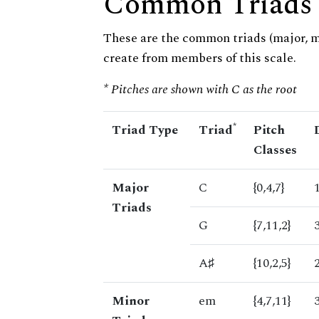
Common Triads
These are the common triads (major, 
create from members of this scale.
* Pitches are shown with C as the root
*
Triad Type
Triad
Pitch
Classes
Major
C
{0,4,7}
Triads
G
{7,11,2}
A♯
{10,2,5}
Minor
em
{4,7,11}