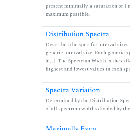
present minimally, a saturation of 1 
maximum possible.
Distribution Spectra
Describes the specific interval sizes 
generic interval size. Each generic 
{n,...}. The Spectrum Width is the di
highest and lowest values in each sp
Spectra Variation
Determined by the Distribution Spect
of all spectrum widths divided by the
Maximally Even