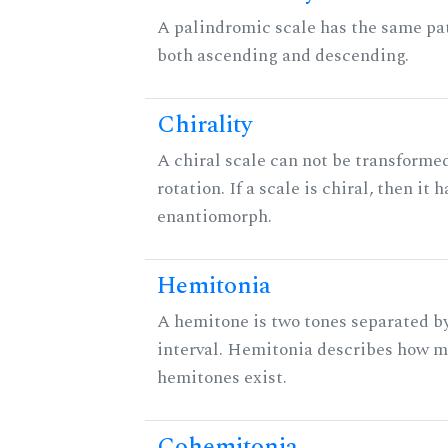
A palindromic scale has the same pat
both ascending and descending.
Chirality
A chiral scale can not be transformed
rotation. If a scale is chiral, then it 
enantiomorph.
Hemitonia
A hemitone is two tones separated b
interval. Hemitonia describes how 
hemitones exist.
Cohemitonia