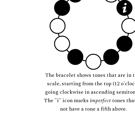
The bracelet shows tones that are in t
scale, starting from the top (12 o'cloc
going clockwise in ascending semiton
The "i" icon marks
imperfect
tones tha
not have a tone a fifth above.