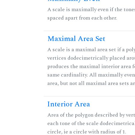
A scale is maximally even if the tone
spaced apart from each other.
Maximal Area Set
A scale is a maximal area set if a po
vertices dodecimetrically placed aro
produces the maximal interior area fo
same cardinality. All maximally eve
area, but not all maximal area sets a
Interior Area
Area of the polygon described by vert
each tone of the scale dodecimetrica
circle, ie a circle with radius of 1.