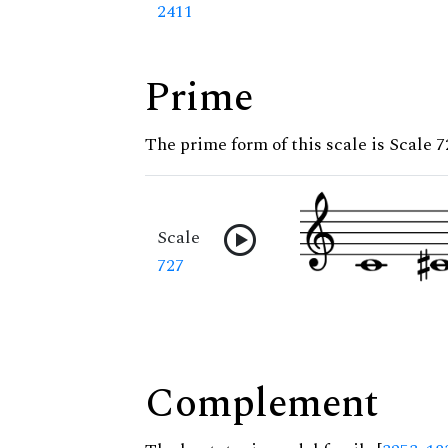
2411
Prime
The prime form of this scale is Scale 7
Scale
727
Complement